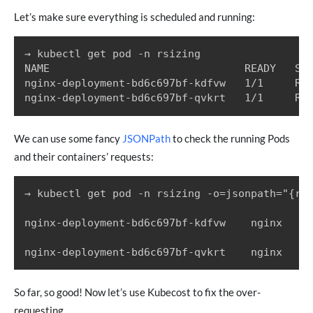
Let’s make sure everything is scheduled and running:
→ kubectl get pod -n rsizing

NAME                               READY   STA
nginx-deployment-bd6c697bf-kdfvw   1/1     Run
We can use some fancy
JSONPath
to check the running Pods
and their containers’ requests:
→ kubectl get pod -n rsizing -o=jsonpath="{ran
nginx-deployment-bd6c697bf-kdfvw	nginx	{"cpu":"300m","memory":"500Mi"}

So far, so good! Now let’s use Kubecost to fix the over-
requesting.