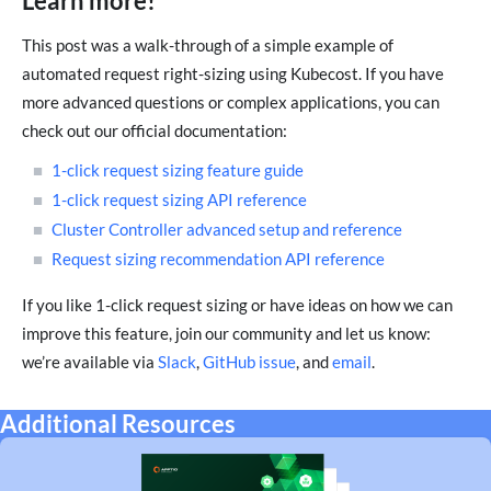
Learn more!
This post was a walk-through of a simple example of
automated request right-sizing using Kubecost. If you have
more advanced questions or complex applications, you can
check out our official documentation:
1-click request sizing feature guide
1-click request sizing API reference
Cluster Controller advanced setup and reference
Request sizing recommendation API reference
If you like 1-click request sizing or have ideas on how we can
improve this feature, join our community and let us know:
we’re available via
Slack
,
GitHub issue
, and
email
.
Additional Resources