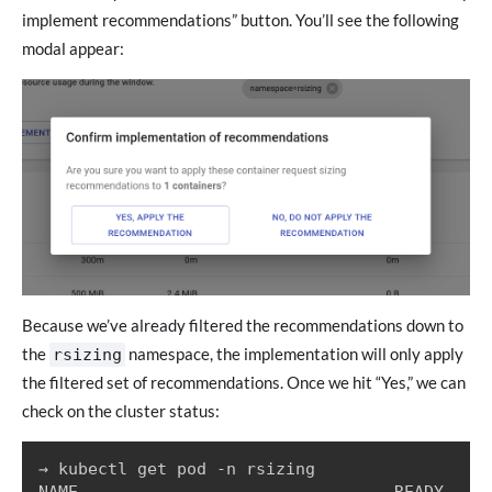
implement recommendations” button. You’ll see the following
modal appear:
Because we’ve already filtered the recommendations down to
the
namespace, the implementation will only apply
rsizing
the filtered set of recommendations. Once we hit “Yes,” we can
check on the cluster status:
→ kubectl get pod -n rsizing

NAME                                READY   ST