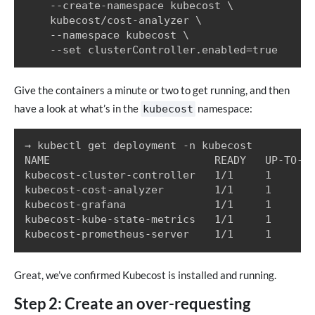
    --create-namespace kubecost \

    kubecost/cost-analyzer \

    --namespace kubecost \

Give the containers a minute or two to get running, and then
have a look at what’s in the
namespace:
kubecost
→ kubectl get deployment -n kubecost

NAME                          READY   UP-TO-DA
kubecost-cluster-controller   1/1     1       
kubecost-cost-analyzer        1/1     1       
kubecost-grafana              1/1     1       
kubecost-kube-state-metrics   1/1     1       
Great, we’ve confirmed Kubecost is installed and running.
Step 2: Create an over-requesting