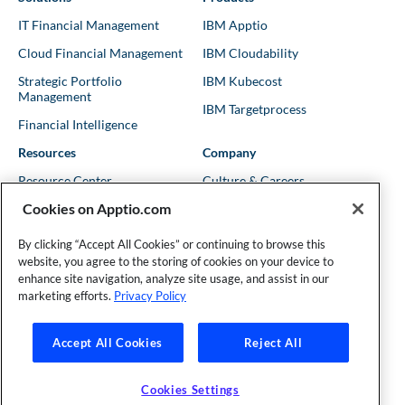
IT Financial Management
IBM Apptio
Cloud Financial Management
IBM Cloudability
Strategic Portfolio
IBM Kubecost
Management
IBM Targetprocess
Financial Intelligence
Resources
Company
Resource Center
Culture & Careers
Cookies on Apptio.com
Blog
Leadership
Kubernetes Guides
Trust
By clicking “Accept All Cookies” or continuing to browse this
website, you agree to the storing of cookies on your device to
Shows & Podcasts
News
enhance site navigation, analyze site usage, and assist in our
Events & Webinars
Locations
marketing efforts.
Privacy Policy
Accept All Cookies
Reject All
Founder and Technical Advisor to the TBM Council
©Copyright 2007-2026 Apptio, an IBM Company. All rights
reserved. |
Privacy Policy
|
Cookies Settings
|
California Privacy
Cookies Settings
Rights
|
Modern Slavery Act Statement