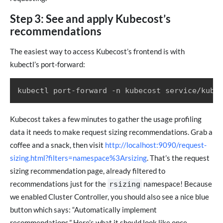
Step 3: See and apply Kubecost’s
recommendations
The easiest way to access Kubecost’s frontend is with
kubectl’s port-forward:
Kubecost takes a few minutes to gather the usage profiling
data it needs to make request sizing recommendations. Grab a
coffee and a snack, then visit
http://localhost:9090/request-
sizing.html?filters=namespace%3Arsizing
. That’s the request
sizing recommendation page, already filtered to
recommendations just for the
namespace! Because
rsizing
we enabled Cluster Controller, you should also see a nice blue
button which says: “Automatically implement
recommendations.” Here’s what it should look like once