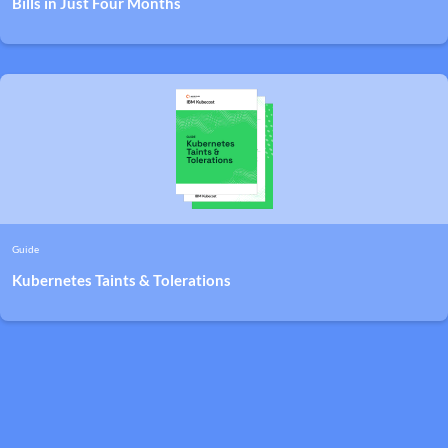
Bills in Just Four Months
Guide
Kubernetes Taints & Tolerations