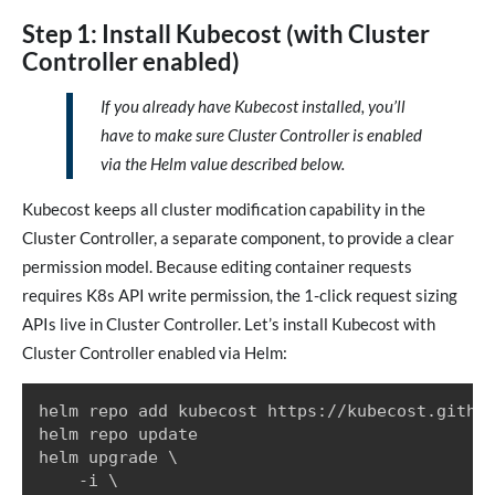
Step 1: Install Kubecost (with Cluster
Controller enabled)
If you already have Kubecost installed, you’ll
have to make sure Cluster Controller is enabled
via the Helm value described below.
Kubecost keeps all cluster modification capability in the
Cluster Controller, a separate component, to provide a clear
permission model. Because editing container requests
requires K8s API write permission, the 1-click request sizing
APIs live in Cluster Controller. Let’s install Kubecost with
Cluster Controller enabled via Helm:
helm repo add kubecost https://kubecost.github
helm repo update

helm upgrade \

    -i \
