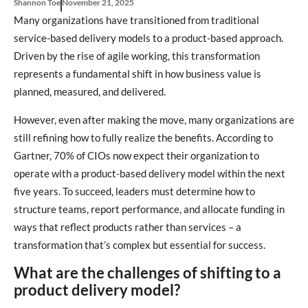
Shannon Toe
November 21, 2025
Many organizations have transitioned from traditional
service-based delivery models to a product-based approach.
Driven by the rise of agile working, this transformation
represents a fundamental shift in how business value is
planned, measured, and delivered.
However, even after making the move, many organizations are
still refining how to fully realize the benefits. According to
Gartner, 70% of CIOs now expect their organization to
operate with a product-based delivery model within the next
five years. To succeed, leaders must determine how to
structure teams, report performance, and allocate funding in
ways that reflect products rather than services – a
transformation that’s complex but essential for success.
What are the challenges of shifting to a
product delivery model?