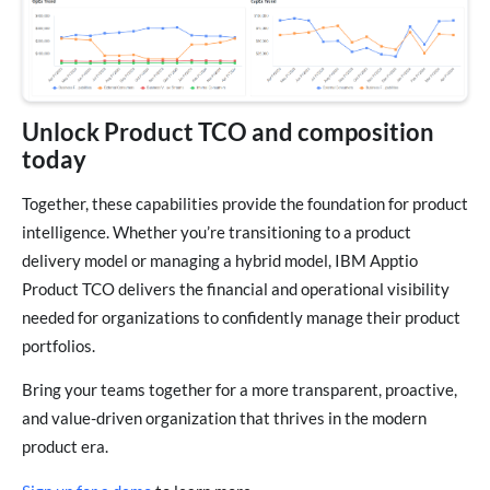
Unlock Product TCO and composition
today
Together, these capabilities provide the foundation for product
intelligence. Whether you’re transitioning to a product
delivery model or managing a hybrid model, IBM Apptio
Product TCO delivers the financial and operational visibility
needed for organizations to confidently manage their product
portfolios.
Bring your teams together for a more transparent, proactive,
and value-driven organization that thrives in the modern
product era.