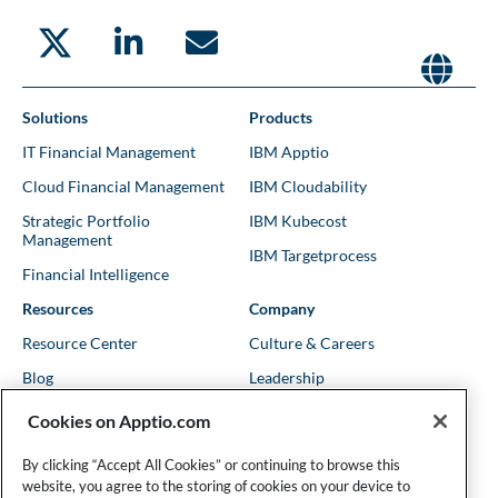
Solutions
Products
IT Financial Management
IBM Apptio
Cloud Financial Management
IBM Cloudability
Strategic Portfolio
IBM Kubecost
Management
IBM Targetprocess
Financial Intelligence
Resources
Company
Resource Center
Culture & Careers
Blog
Leadership
Kubernetes Guides
Trust
Cookies on Apptio.com
Shows & Podcasts
News
By clicking “Accept All Cookies” or continuing to browse this
Events & Webinars
Locations
website, you agree to the storing of cookies on your device to