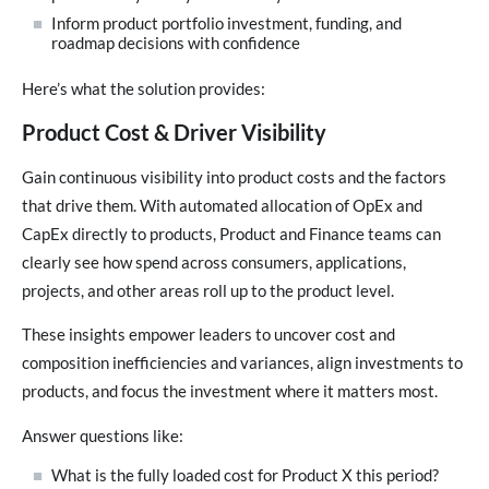
Inform product portfolio investment, funding, and
roadmap decisions with confidence
Here’s what the solution provides:
Product Cost & Driver Visibility
Gain continuous visibility into product costs and the factors
that drive them. With automated allocation of OpEx and
CapEx directly to products, Product and Finance teams can
clearly see how spend across consumers, applications,
projects, and other areas roll up to the product level.
These insights empower leaders to uncover cost and
composition inefficiencies and variances, align investments to
products, and focus the investment where it matters most.
Answer questions like:
What is the fully loaded cost for Product X this period?