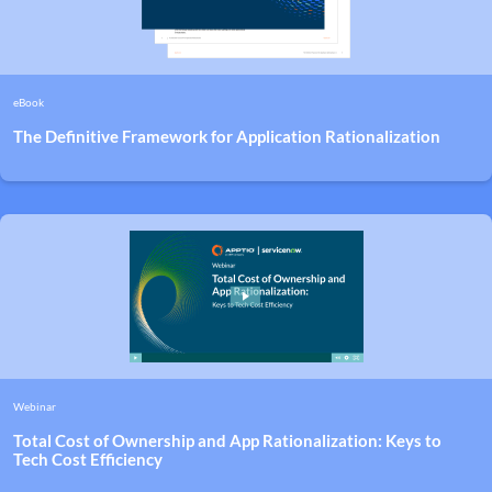
eBook
The Definitive Framework for Application Rationalization
Webinar
Total Cost of Ownership and App Rationalization: Keys to
Tech Cost Efficiency