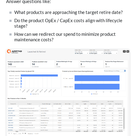
Answer questions like:
What products are approaching the target retire date?
Do the product OpEx / CapEx costs align with lifecycle
stage?
How can we redirect our spend to minimize product
maintenance costs?