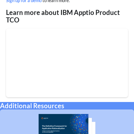
Sign up for a demo
to learn more.
Learn more about IBM Apptio Product
TCO
Additional Resources