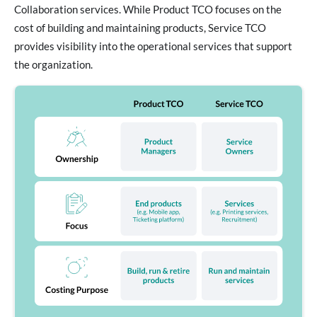
Collaboration services. While Product TCO focuses on the
cost of building and maintaining products, Service TCO
provides visibility into the operational services that support
the organization.