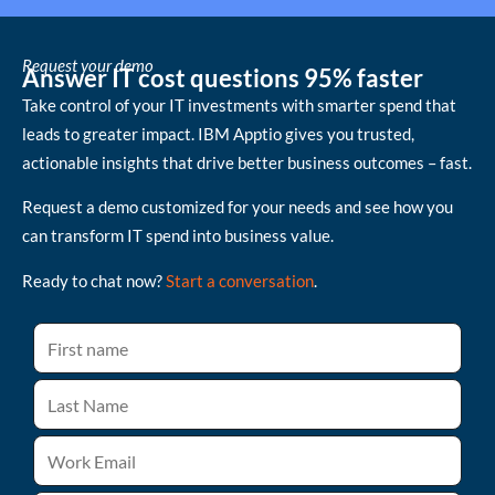
Request your demo
Answer IT cost questions 95% faster
Take control of your IT investments with smarter spend that
leads to greater impact. IBM Apptio gives you trusted,
actionable insights that drive better business outcomes – fast.
Request a demo customized for your needs and see how you
can transform IT spend into business value.
Ready to chat now?
Start a conversation
.