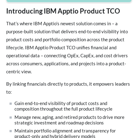
Introducing IBM Apptio Product TCO
That’s where IBM Apptio’s newest solution comes in – a
purpose-built solution that delivers end-to-end visibility into
product costs and portfolio composition across the product
lifecycle. IBM Apptio Product TCO unifies financial and
operational data – connecting OpEx, CapEx, and cost drivers
across consumers, applications, and projects into a product-
centric view.
By linking financials directly to products, it empowers leaders
to:
Gain end-to-end visibility of product costs and
composition throughout the full product lifecycle
Manage new, aging, and retired products to drive more
strategic investment and roadmap decisions
Maintain portfolio alignment and transparency for
product-only and hybrid delivery models