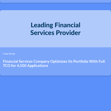
Case Study
Financial Services Company Optimizes Its Portfolio With Full
TCO for 4,500 Applications