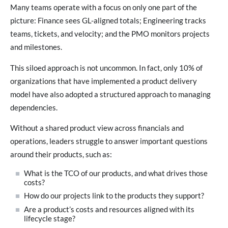
Many teams operate with a focus on only one part of the
picture: Finance sees GL-aligned totals; Engineering tracks
teams, tickets, and velocity; and the PMO monitors projects
and milestones.
This siloed approach is not uncommon. In fact, only 10% of
organizations that have implemented a product delivery
model have also adopted a structured approach to managing
dependencies.
Without a shared product view across financials and
operations, leaders struggle to answer important questions
around their products, such as:
What is the TCO of our products, and what drives those
costs?
How do our projects link to the products they support?
Are a product’s costs and resources aligned with its
lifecycle stage?