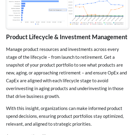
Product Lifecycle & Investment Management
Manage product resources and investments across every
stage of the lifecycle – from launch to retirement. Get a
snapshot of your product portfolio to see what products are
new, aging, or approaching retirement – and ensure OpEx and
CapEx are aligned with each lifecycle stage to avoid
overinvesting in aging products and underinvesting in those
that drive business growth.
With this insight, organizations can make informed product
spend decisions, ensuring product portfolios stay optimized,
relevant, and aligned to strategic priorities.