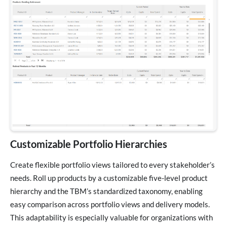
Customizable Portfolio Hierarchies
Create flexible portfolio views tailored to every stakeholder’s
needs. Roll up products by a customizable five-level product
hierarchy and the TBM’s standardized taxonomy, enabling
easy comparison across portfolio views and delivery models.
This adaptability is especially valuable for organizations with