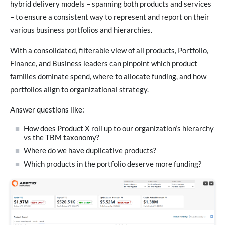
hybrid delivery models – spanning both products and services
– to ensure a consistent way to represent and report on their
various business portfolios and hierarchies.
With a consolidated, filterable view of all products, Portfolio,
Finance, and Business leaders can pinpoint which product
families dominate spend, where to allocate funding, and how
portfolios align to organizational strategy.
Answer questions like:
How does Product X roll up to our organization’s hierarchy
vs the TBM taxonomy?
Where do we have duplicative products?
Which products in the portfolio deserve more funding?