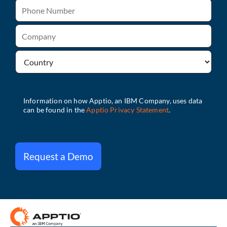
Request a Demo