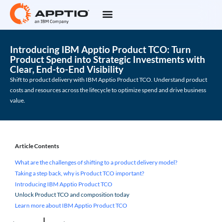
Introducing IBM Apptio Product TCO: Turn
Product Spend into Strategic Investments with
Clear, End-to-End Visibility
Shift to product delivery with IBM Apptio Product TCO. Understand product
costs and resources across the lifecycle to optimize spend and drive business
value.
Article Contents
What are the challenges of shifting to a product delivery model?
Taking a step back, why is Product TCO important?
Introducing IBM Apptio Product TCO
Unlock Product TCO and composition today
Learn more about IBM Apptio Product TCO