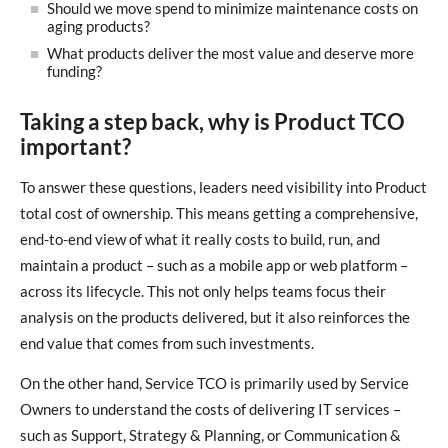
Should we move spend to minimize maintenance costs on
aging products?
What products deliver the most value and deserve more
funding?
Taking a step back, why is Product TCO
important?
To answer these questions, leaders need visibility into Product
total cost of ownership. This means getting a comprehensive,
end-to-end view of what it really costs to build, run, and
maintain a product – such as a mobile app or web platform –
across its lifecycle. This not only helps teams focus their
analysis on the products delivered, but it also reinforces the
end value that comes from such investments.
On the other hand, Service TCO is primarily used by Service
Owners to understand the costs of delivering IT services –
such as Support, Strategy & Planning, or Communication &