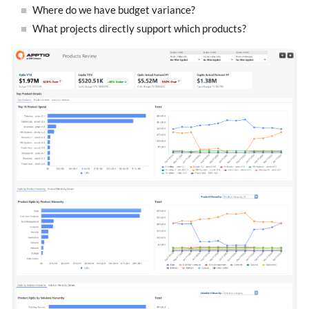
Where do we have budget variance?
What projects directly support which products?