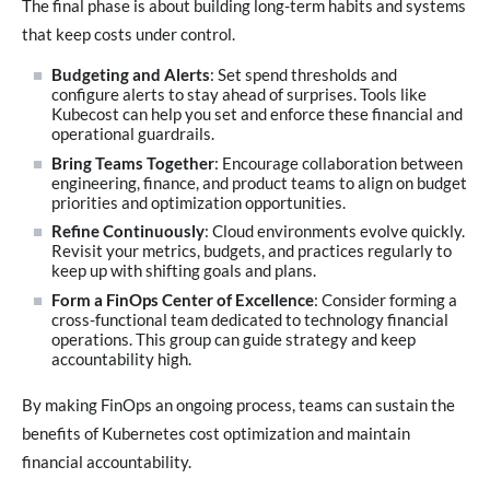
The final phase is about building long-term habits and systems
that keep costs under control.
Budgeting and Alerts
: Set spend thresholds and
configure alerts to stay ahead of surprises. Tools like
Kubecost can help you set and enforce these financial and
operational guardrails.
Bring Teams Together
: Encourage collaboration between
engineering, finance, and product teams to align on budget
priorities and optimization opportunities.
Refine Continuously
: Cloud environments evolve quickly.
Revisit your metrics, budgets, and practices regularly to
keep up with shifting goals and plans.
Form a FinOps Center of Excellence
: Consider forming a
cross-functional team dedicated to technology financial
operations. This group can guide strategy and keep
accountability high.
By making FinOps an ongoing process, teams can sustain the
benefits of Kubernetes cost optimization and maintain
financial accountability.