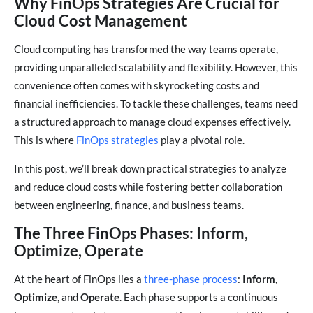
Why FinOps Strategies Are Crucial for
Cloud Cost Management
Cloud computing has transformed the way teams operate,
providing unparalleled scalability and flexibility. However, this
convenience often comes with skyrocketing costs and
financial inefficiencies. To tackle these challenges, teams need
a structured approach to manage cloud expenses effectively.
This is where
FinOps strategies
play a pivotal role.
In this post, we’ll break down practical strategies to analyze
and reduce cloud costs while fostering better collaboration
between engineering, finance, and business teams.
The Three FinOps Phases: Inform,
Optimize, Operate
At the heart of FinOps lies a
three-phase process
:
Inform
,
Optimize
, and
Operate
. Each phase supports a continuous