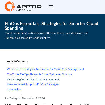
FinOps Essentials: Strategies for Smarter Cloud
Spending
Cloud computing has transformed the way teams operate, providing
unparalleled scalability and flexibility.
Article Contents
Why FinOps Strategies Are Crucial for Cloud Cost Management
The Three FinOps Phases: Inform, Optimize, Operate
Key Strategies for Cloud Cost Management
How Kubecost Supports FinOps Strategies
Conclusion
Joe Dahlquist
December 5, 2024