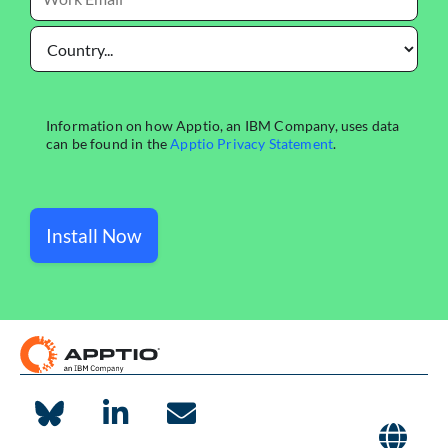
Install Now