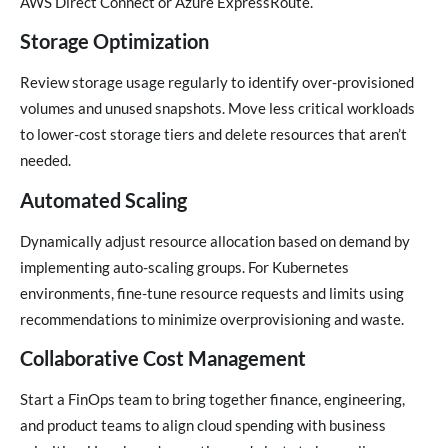
AWS Direct Connect or Azure ExpressRoute.
Storage Optimization
Review storage usage regularly to identify over-provisioned
volumes and unused snapshots. Move less critical workloads
to lower-cost storage tiers and delete resources that aren’t
needed.
Automated Scaling
Dynamically adjust resource allocation based on demand by
implementing auto-scaling groups. For Kubernetes
environments, fine-tune resource requests and limits using
recommendations to minimize overprovisioning and waste.
Collaborative Cost Management
Start a FinOps team to bring together finance, engineering,
and product teams to align cloud spending with business