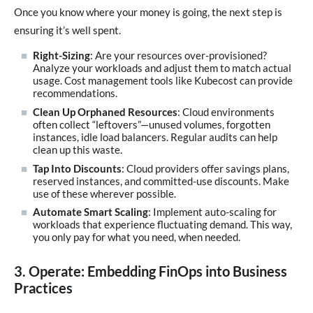
Once you know where your money is going, the next step is
ensuring it’s well spent.
Right-Sizing
: Are your resources over-provisioned?
Analyze your workloads and adjust them to match actual
usage. Cost management tools like Kubecost can provide
recommendations.
Clean Up Orphaned Resources
: Cloud environments
often collect “leftovers”—unused volumes, forgotten
instances, idle load balancers. Regular audits can help
clean up this waste.
Tap Into Discounts
: Cloud providers offer savings plans,
reserved instances, and committed-use discounts. Make
use of these wherever possible.
Automate Smart Scaling
: Implement auto-scaling for
workloads that experience fluctuating demand. This way,
you only pay for what you need, when needed.
3. Operate: Embedding FinOps into Business
Practices