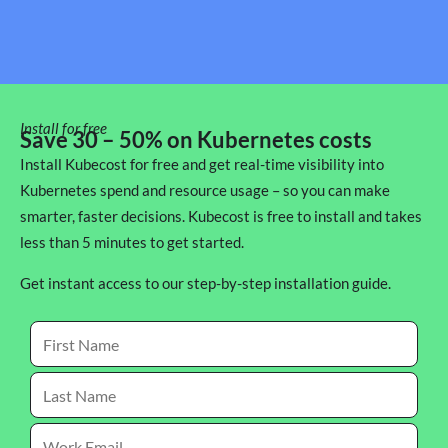
Install for free
Save 30 – 50% on Kubernetes costs
Install Kubecost for free and get real-time visibility into
Kubernetes spend and resource usage – so you can make
smarter, faster decisions. Kubecost is free to install and takes
less than 5 minutes to get started.
Get instant access to our step-by-step installation guide.