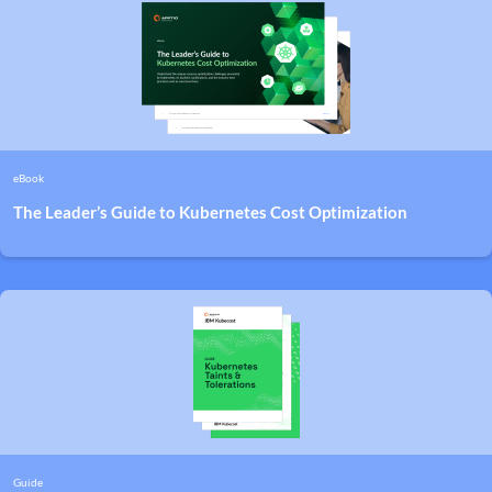
eBook
The Leader’s Guide to Kubernetes Cost Optimization
Guide