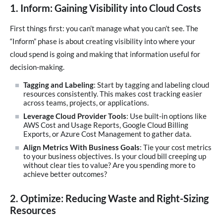
1. Inform: Gaining Visibility into Cloud Costs
First things first: you can’t manage what you can’t see. The
“Inform” phase is about creating visibility into where your
cloud spend is going and making that information useful for
decision-making.
Tagging and Labeling
: Start by tagging and labeling cloud
resources consistently. This makes cost tracking easier
across teams, projects, or applications.
Leverage Cloud Provider Tools
: Use built-in options like
AWS Cost and Usage Reports, Google Cloud Billing
Exports, or Azure Cost Management to gather data.
Align Metrics With Business Goals
: Tie your cost metrics
to your business objectives. Is your cloud bill creeping up
without clear ties to value? Are you spending more to
achieve better outcomes?
2. Optimize: Reducing Waste and Right-Sizing
Resources