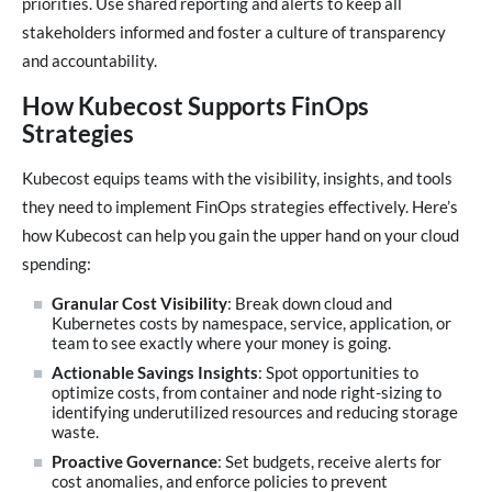
priorities. Use shared reporting and alerts to keep all
stakeholders informed and foster a culture of transparency
and accountability.
How Kubecost Supports FinOps
Strategies
Kubecost equips teams with the visibility, insights, and tools
they need to implement FinOps strategies effectively. Here’s
how Kubecost can help you gain the upper hand on your cloud
spending:
Granular Cost Visibility
: Break down cloud and
Kubernetes costs by namespace, service, application, or
team to see exactly where your money is going.
Actionable Savings Insights
: Spot opportunities to
optimize costs, from container and node right-sizing to
identifying underutilized resources and reducing storage
waste.
Proactive Governance
: Set budgets, receive alerts for
cost anomalies, and enforce policies to prevent