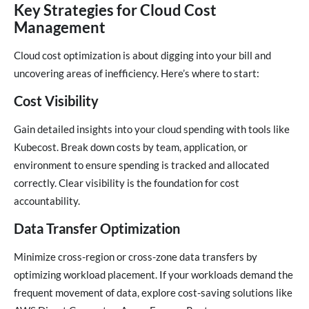
Key Strategies for Cloud Cost
Management
Cloud cost optimization is about digging into your bill and
uncovering areas of inefficiency. Here’s where to start:
Cost Visibility
Gain detailed insights into your cloud spending with tools like
Kubecost. Break down costs by team, application, or
environment to ensure spending is tracked and allocated
correctly. Clear visibility is the foundation for cost
accountability.
Data Transfer Optimization
Minimize cross-region or cross-zone data transfers by
optimizing workload placement. If your workloads demand the
frequent movement of data, explore cost-saving solutions like