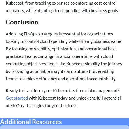
Kubecost, from tracking expenses to enforcing cost control
measures, while aligning cloud spending with business goals.
Conclusion
Adopting FinOps strategies is essential for organizations
looking to control cloud spending while driving business value.
By focusing on visibility, optimization, and operational best
practices, teams can align financial operations with cloud
computing objectives. Tools like Kubecost simplify the journey
by providing actionable insights and automation, enabling
teams to achieve efficiency and operational accountability.
Ready to transform your Kubernetes financial management?
Get started
with Kubecost today and unlock the full potential
of FinOps strategies for your business.
Additional Resources