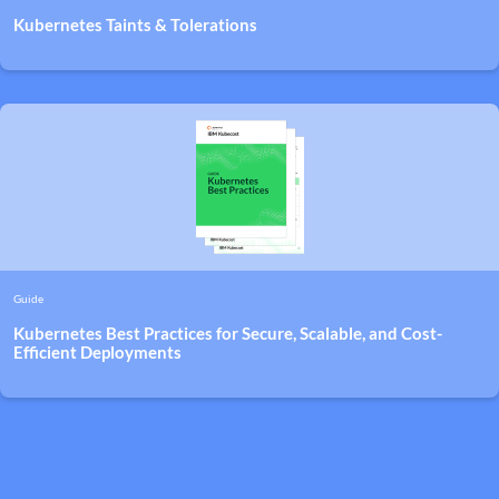
Kubernetes Taints & Tolerations
Guide
Kubernetes Best Practices for Secure, Scalable, and Cost-
Efficient Deployments