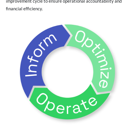
improvement cycle to ensure operational accountability and
financial efficiency.