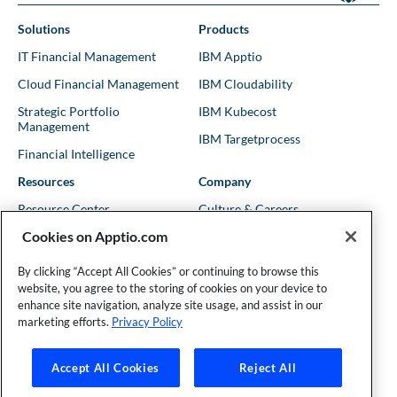
Solutions
Products
IT Financial Management
IBM Apptio
Cloud Financial Management
IBM Cloudability
Strategic Portfolio
IBM Kubecost
Management
IBM Targetprocess
Financial Intelligence
Resources
Company
Resource Center
Culture & Careers
Cookies on Apptio.com
Blog
Leadership
Kubernetes Guides
Trust
By clicking “Accept All Cookies” or continuing to browse this
website, you agree to the storing of cookies on your device to
Shows & Podcasts
News
enhance site navigation, analyze site usage, and assist in our
Events & Webinars
Locations
marketing efforts.
Privacy Policy
Accept All Cookies
Reject All
Founder and Technical Advisor to the TBM Council