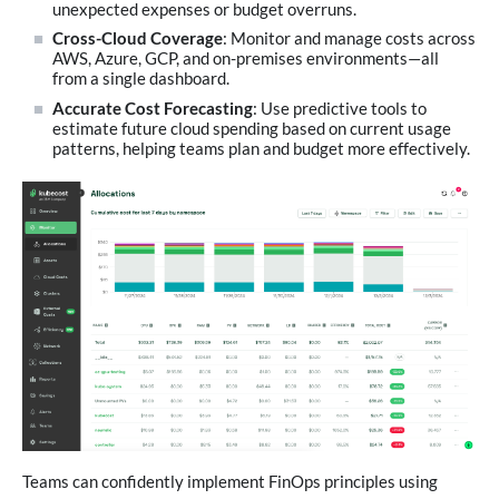
unexpected expenses or budget overruns.
Cross-Cloud Coverage
: Monitor and manage costs across
AWS, Azure, GCP, and on-premises environments—all
from a single dashboard.
Accurate Cost Forecasting
: Use predictive tools to
estimate future cloud spending based on current usage
patterns, helping teams plan and budget more effectively.
Teams can confidently implement FinOps principles using