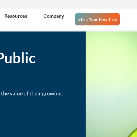
Resources
Company
Start Your Free Trial
Public
the value of their growing