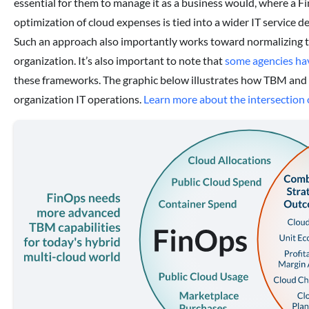
essential for them to manage it as a business would, where a F
optimization of cloud expenses is tied into a wider IT service 
Such an approach also importantly works toward normalizing th
organization. It’s also important to note that
some agencies hav
these frameworks. The graphic below illustrates how TBM and 
organization IT operations.
Learn more about the intersectio