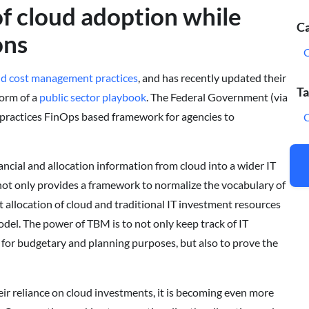
of cloud adoption while
Ca
ons
ud cost management practices
, and has recently updated their
Ta
form of a
public sector playbook
. The Federal Government (via
practices FinOps based framework for agencies to
C
ancial and allocation information from cloud into a wider IT
ot only provides a framework to normalize the vocabulary of
 allocation of cloud and traditional IT investment resources
odel. The power of TBM is to not only keep track of IT
 for budgetary and planning purposes, but also to prove the
ir reliance on cloud investments, it is becoming even more