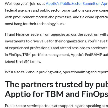
We hope you’ll join us at
Apptio’s Public Sector Summit on Apri
Federal agencies and public sector organizations can overcome 
with procurement models and processes, and tie cloud operatio
most bang for their technology buck.
IT and Finance leaders from agencies across the spectrum will 
investments to drive value for their organizations. You’ll have
of experienced professionals and attend sessions to accelerat
in FinOps, TBM, portfolio management, Apptio’s FedRAMP auth
joined the IBM family.
We’ll also talk about proving value, operationalizing and repor
The partners trusted by pub
Apptio for TBM and FinOp
Public sector service partners are supporting and speaking at