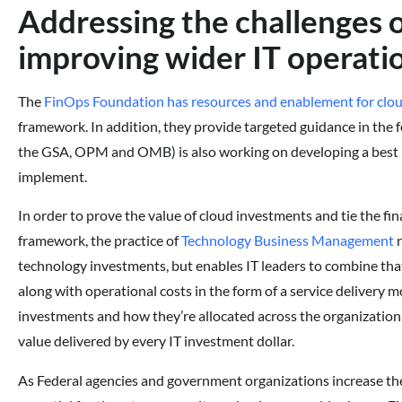
Addressing the challenges 
improving wider IT operati
The
FinOps Foundation has resources and enablement for clo
framework. In addition, they provide targeted guidance in the 
the GSA, OPM and OMB) is also working on developing a best 
implement.
In order to prove the value of cloud investments and tie the fin
framework, the practice of
Technology Business Management
n
technology investments, but enables IT leaders to combine that
along with operational costs in the form of a service delivery m
investments and how they’re allocated across the organization
value delivered by every IT investment dollar.
As Federal agencies and government organizations increase the