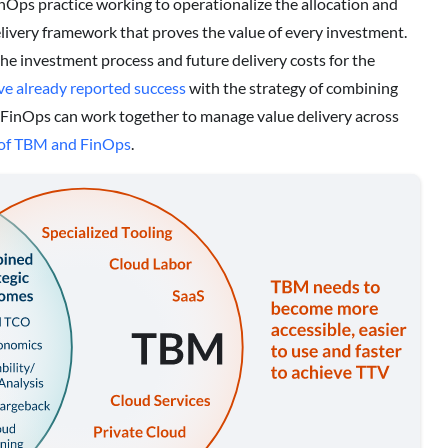
inOps practice working to operationalize the allocation and
delivery framework that proves the value of every investment.
e investment process and future delivery costs for the
e already reported success
with the strategy of combining
FinOps can work together to manage value delivery across
n of TBM and FinOps
.