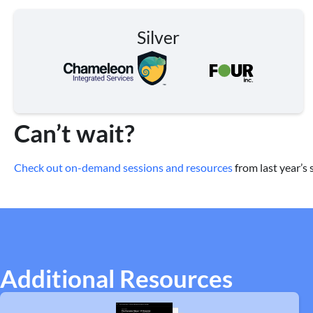
Silver
Can’t wait?
Check out on-demand sessions and resources
from last year’s
Additional Resources