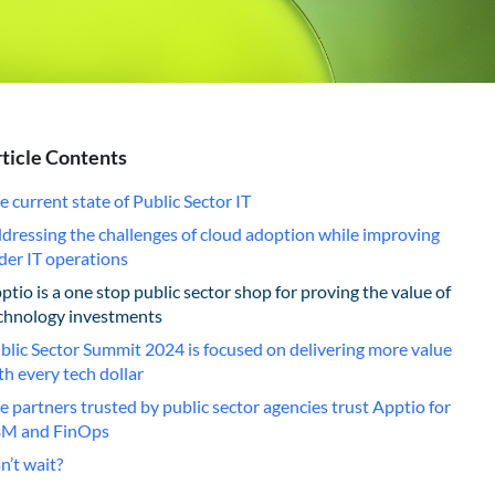
ticle Contents
e current state of Public Sector IT
dressing the challenges of cloud adoption while improving
der IT operations
ptio is a one stop public sector shop for proving the value of
chnology investments
blic Sector Summit 2024 is focused on delivering more value
th every tech dollar
e partners trusted by public sector agencies trust Apptio for
M and FinOps
n’t wait?