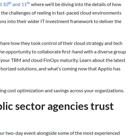
th
th
l 10
and 11
where we’ll be diving into the details of how
the challenges of reeling in fast-paced cloud environments
ns into their wider IT investment framework to deliver the
share how they took control of their cloud strategy and tech
 the opportunity to collaborate first-hand with a diverse group
e your TBM and cloud FinOps maturity. Learn about the latest
orized solutions, and what’s coming now that Apptio has
ting cost optimization and savings across your organizations.
lic sector agencies trust
s
 our two-day event alongside some of the most experienced