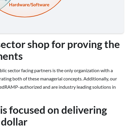
sector shop for proving the
ments
lic sector facing partners is the only organization with a
orating both of these managerial concepts. Additionally, our
 FedRAMP-authorized and are industry leading solutions in
s focused on delivering
dollar