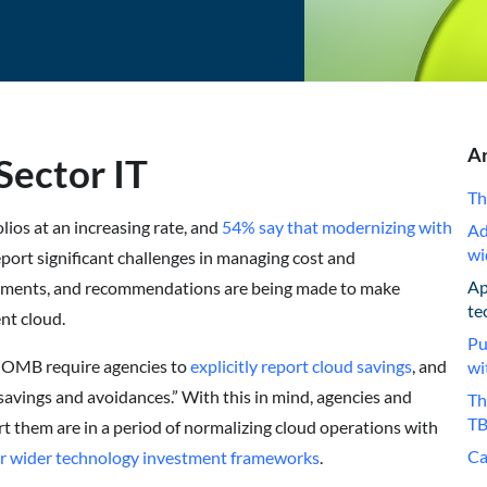
Ar
Sector IT
Th
ios at an increasing rate, and
54% say that modernizing with
Ad
wi
port significant challenges in managing cost and
Ap
stments, and recommendations are being made to make
te
nt cloud.
Pu
 OMB require agencies to
explicitly report cloud savings
, and
wi
savings and avoidances.” With this in mind, agencies and
Th
TB
rt them are in a period of normalizing cloud operations with
Ca
ir wider technology investment frameworks
.