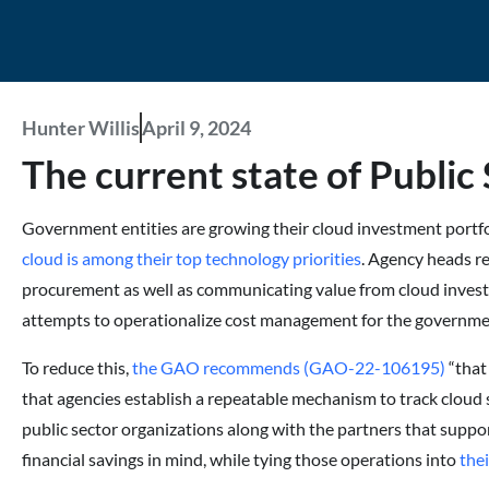
Hunter Willis
April 9, 2024
The current state of Public 
Government entities are growing their cloud investment portfol
cloud is among their top technology priorities
. Agency heads re
procurement as well as communicating value from cloud inve
attempts to operationalize cost management for the governme
To reduce this,
the GAO recommends (GAO-22-106195)
“that
that agencies establish a repeatable mechanism to track cloud 
public sector organizations along with the partners that suppo
financial savings in mind, while tying those operations into
the