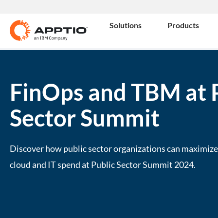
Solutions
Products
FinOps and TBM at 
Sector Summit
Discover how public sector organizations can maximize 
cloud and IT spend at Public Sector Summit 2024.