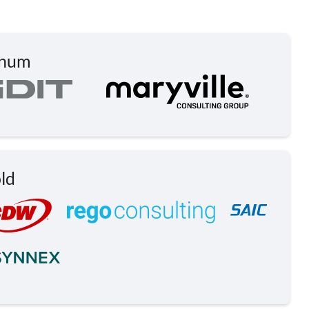
inum
ld