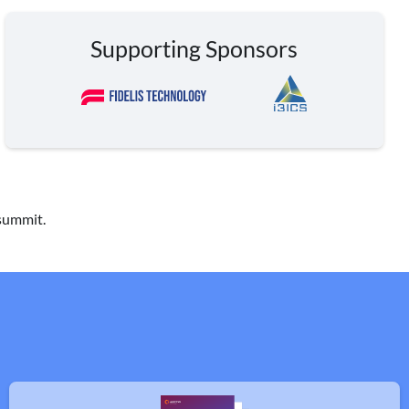
Supporting Sponsors
 summit.