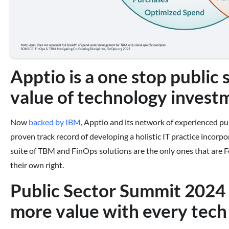
Apptio is a one stop public 
value of technology invest
Now
backed by IBM
, Apptio and its network of experienced pub
proven track record of developing a holistic IT practice incorp
suite of TBM and FinOps solutions are the only ones that are
their own right.
Public Sector Summit 2024 i
more value with every tech 