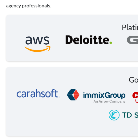
agency professionals.
Plat
Go