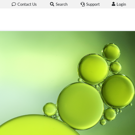
Login
Contact Us
Search
Support