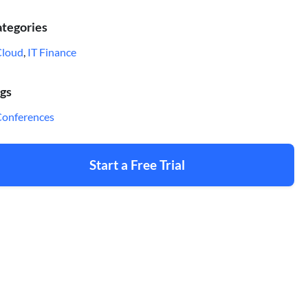
tegories
Cloud
,
IT Finance
gs
onferences
Start a Free Trial