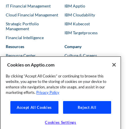
IT Financial Management
IBM Apptio
Cloud Financial Management
IBM Cloudability
Strategic Portfolio
IBM Kubecost
Management
IBM Targetprocess
Financial Intelligence
Resources
Company
Resource Center
Culture & Careers
Cookies on Apptio.com
Blog
Leadership
Kubernetes Guides
Trust
By clicking “Accept All Cookies” or continuing to browse this
website, you agree to the storing of cookies on your device to
Shows & Podcasts
News
enhance site navigation, analyze site usage, and assist in our
Events & Webinars
Locations
marketing efforts.
Privacy Policy
Accept All Cookies
Reject All
Founder and Technical Advisor to the TBM Council
©Copyright 2007-2026 Apptio, an IBM Company. All rights
reserved. |
Privacy Policy
|
Cookies Settings
|
California Privacy
Cookies Settings
Rights
|
Modern Slavery Act Statement