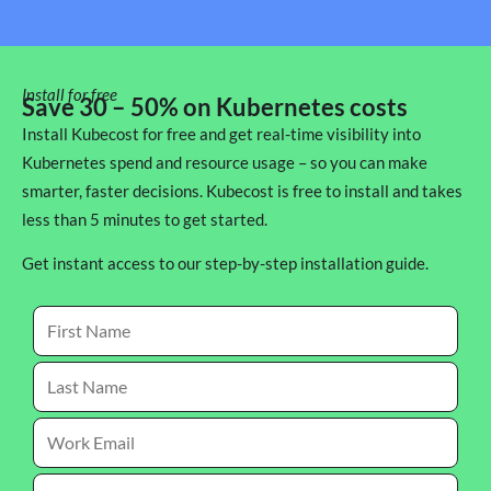
Install for free
Save 30 – 50% on Kubernetes costs
Install Kubecost for free and get real-time visibility into
Kubernetes spend and resource usage – so you can make
smarter, faster decisions. Kubecost is free to install and takes
less than 5 minutes to get started.
Get instant access to our step-by-step installation guide.