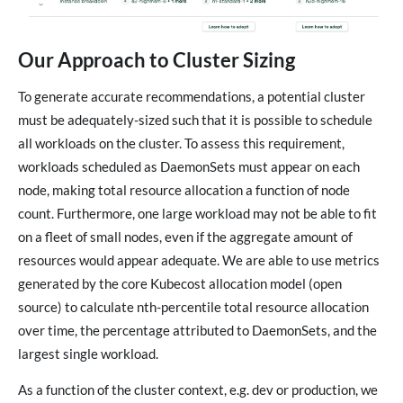
Our Approach to Cluster Sizing
To generate accurate recommendations, a potential cluster
must be adequately-sized such that it is possible to schedule
all workloads on the cluster. To assess this requirement,
workloads scheduled as DaemonSets must appear on each
node, making total resource allocation a function of node
count. Furthermore, one large workload may not be able to fit
on a fleet of small nodes, even if the aggregate amount of
resources would appear adequate. We are able to use metrics
generated by the core Kubecost allocation model (open
source) to calculate nth-percentile total resource allocation
over time, the percentage attributed to DaemonSets, and the
largest single workload.
As a function of the cluster context, e.g. dev or production, we