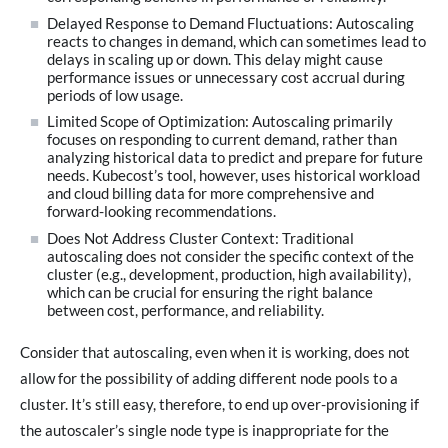
Delayed Response to Demand Fluctuations: Autoscaling
reacts to changes in demand, which can sometimes lead to
delays in scaling up or down. This delay might cause
performance issues or unnecessary cost accrual during
periods of low usage.
Limited Scope of Optimization: Autoscaling primarily
focuses on responding to current demand, rather than
analyzing historical data to predict and prepare for future
needs. Kubecost’s tool, however, uses historical workload
and cloud billing data for more comprehensive and
forward-looking recommendations.
Does Not Address Cluster Context: Traditional
autoscaling does not consider the specific context of the
cluster (e.g., development, production, high availability),
which can be crucial for ensuring the right balance
between cost, performance, and reliability.
Consider that autoscaling, even when it is working, does not
allow for the possibility of adding different node pools to a
cluster. It’s still easy, therefore, to end up over-provisioning if
the autoscaler’s single node type is inappropriate for the