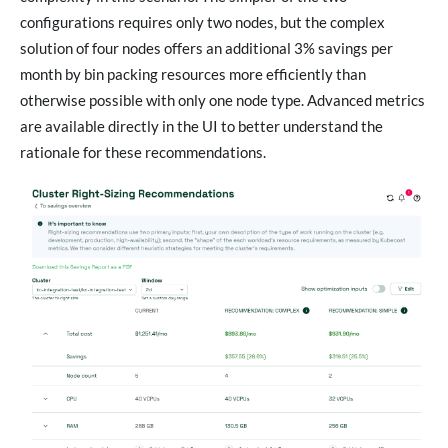
configurations requires only two nodes, but the complex
solution of four nodes offers an additional 3% savings per
month by bin packing resources more efficiently than
otherwise possible with only one node type. Advanced metrics
are available directly in the UI to better understand the
rationale for these recommendations.