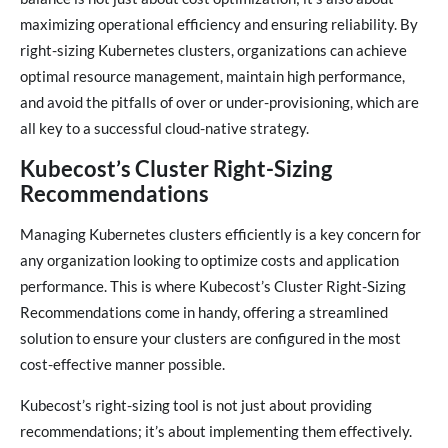
maximizing operational efficiency and ensuring reliability. By
right-sizing Kubernetes clusters, organizations can achieve
optimal resource management, maintain high performance,
and avoid the pitfalls of over or under-provisioning, which are
all key to a successful cloud-native strategy.
Kubecost’s Cluster Right-Sizing
Recommendations
Managing Kubernetes clusters efficiently is a key concern for
any organization looking to optimize costs and application
performance. This is where Kubecost’s Cluster Right-Sizing
Recommendations come in handy, offering a streamlined
solution to ensure your clusters are configured in the most
cost-effective manner possible.
Kubecost’s right-sizing tool is not just about providing
recommendations; it’s about implementing them effectively.