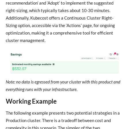
recommendation’ and ‘Adopt’ to implement the suggested
right-sizing, which typically takes about 10-30 minutes.
Additionally, Kubecost offers a Continuous Cluster Right-
Sizing option, accessible via the ‘Actions’ page, for ongoing
optimization, making it a comprehensive tool for efficient
cluster management.
Note: no data is egressed from your cluster with this product and
everything runs with your infrastructure.
Working Example
The following example presents two potential strategies in a
Production cluster. There is a tradeoff between cost and
complexity in this scenario. The simpler of the two