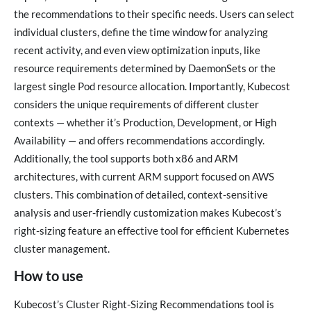
the recommendations to their specific needs. Users can select
individual clusters, define the time window for analyzing
recent activity, and even view optimization inputs, like
resource requirements determined by DaemonSets or the
largest single Pod resource allocation. Importantly, Kubecost
considers the unique requirements of different cluster
contexts — whether it’s Production, Development, or High
Availability — and offers recommendations accordingly.
Additionally, the tool supports both x86 and ARM
architectures, with current ARM support focused on AWS
clusters. This combination of detailed, context-sensitive
analysis and user-friendly customization makes Kubecost’s
right-sizing feature an effective tool for efficient Kubernetes
cluster management.
How to use
Kubecost’s Cluster Right-Sizing Recommendations tool is