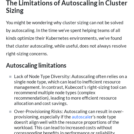
The Limitations of Autoscaling in Cluster
Sizing
You might be wondering why cluster sizing can not be solved
by autoscaling. In the time we’ve spent helping teams of all
kinds optimize their Kubernetes environments, we’ve found
that cluster autoscaling, while useful, does not always resolve
right-sizing concerns.
Autoscaling limitations
Lack of Node Type Diversity: Autoscaling often relies on a
single node type, which can lead to inefficient resource
management. In contrast, Kubecost’s right-sizing tool can
recommend multiple node types (complex
recommendation), leading to more efficient resource
allocation and cost savings.
Over-Provisioning Risks: Autoscaling can result in over-
provisioning, especially if the
autoscale
r’s node type
doesn’t align well with the resource proportions of the
workload. This can lead to increased costs without
corresponding benefits in performance or reliability.