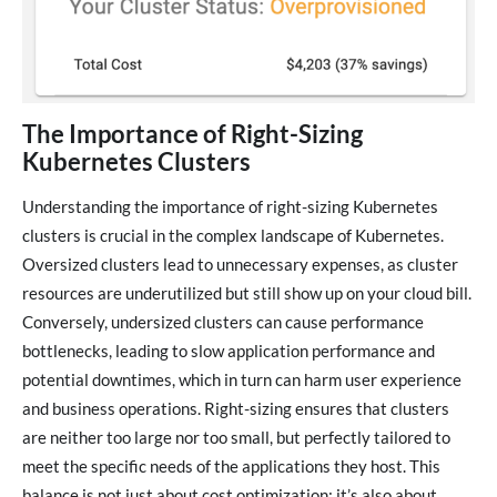
The Importance of Right-Sizing
Kubernetes Clusters
Understanding the importance of right-sizing Kubernetes
clusters is crucial in the complex landscape of Kubernetes.
Oversized clusters lead to unnecessary expenses, as cluster
resources are underutilized but still show up on your cloud bill.
Conversely, undersized clusters can cause performance
bottlenecks, leading to slow application performance and
potential downtimes, which in turn can harm user experience
and business operations. Right-sizing ensures that clusters
are neither too large nor too small, but perfectly tailored to
meet the specific needs of the applications they host. This
balance is not just about cost optimization; it’s also about