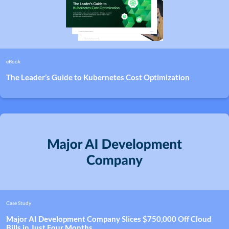
eBook
The Leader’s Guide to Kubernetes Cost Optimization
Case Study
Major AI Development Company Slices $750,000 Off Cloud
Bills in Just Four Months