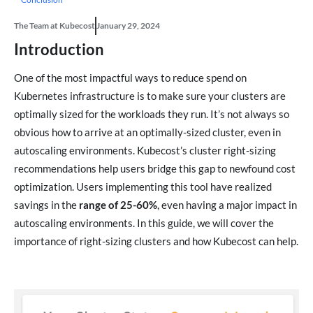
The Team at Kubecost
January 29, 2024
Introduction
One of the most impactful ways to reduce spend on
Kubernetes infrastructure is to make sure your clusters are
optimally sized for the workloads they run. It’s not always so
obvious how to arrive at an optimally-sized cluster, even in
autoscaling environments. Kubecost’s cluster right-sizing
recommendations help users bridge this gap to newfound cost
optimization. Users implementing this tool have realized
savings in the
range of 25-60%
, even having a major impact in
autoscaling environments. In this guide, we will cover the
importance of right-sizing clusters and how Kubecost can help.