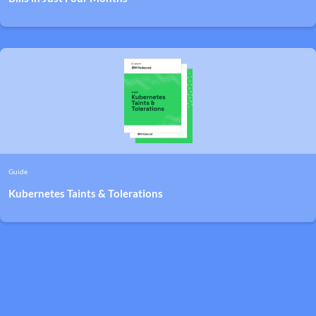
Guide
Kubernetes Taints & Tolerations