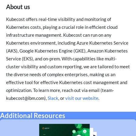
About us
Kubecost offers real-time visibility and monitoring of
Kubernetes costs, playing a crucial role in efficient cloud
infrastructure management. Kubecost can run on any
Kubernetes environment, including Azure Kubernetes Service
(AKS), Google Kubernetes Engine (GKE), Amazon Kubernetes
Service (EKS), and on-prem. With capabilities like multi-
cluster visibility and custom reporting, we are tailored to meet
the diverse needs of complex enterprises, making us an
effective tool for effective Kubernetes cost management and
optimization. To learn more, reach out via email (team-
kubecost@ibm.com),
Slack
, or
visit our website
.
Additional Resources