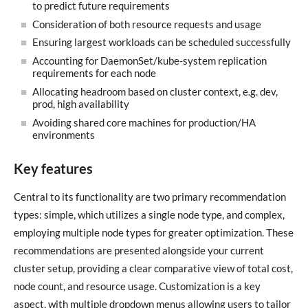
to predict future requirements
Consideration of both resource requests and usage
Ensuring largest workloads can be scheduled successfully
Accounting for DaemonSet/kube-system replication
requirements for each node
Allocating headroom based on cluster context, e.g. dev,
prod, high availability
Avoiding shared core machines for production/HA
environments
Key features
Central to its functionality are two primary recommendation
types: simple, which utilizes a single node type, and complex,
employing multiple node types for greater optimization. These
recommendations are presented alongside your current
cluster setup, providing a clear comparative view of total cost,
node count, and resource usage. Customization is a key
aspect, with multiple dropdown menus allowing users to tailor