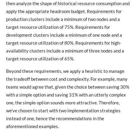
then analyze the shape of historical resource consumption and
apply the appropriate headroom budget. Requirements for
production clusters include a minimum of two nodes and a
target resource utilization of 75%. Requirements for
development clusters include a minimum of one node and a
target resource utilization of 80%. Requirements for high-
availability clusters include a minimum of three nodes and a
target resource utilization of 65%.
Beyond these requirements, we apply a heuristic to manage
the tradeoff between cost and complexity. For example, many
teams would agree that, given the choice between saving 30%
with a simple option and saving 31% with an utterly complex
one, the simple option sounds more attractive. Therefore,
we’ve chosen to start with two implementation strategies
instead of one, hence the recommendations in the
aforementioned examples.