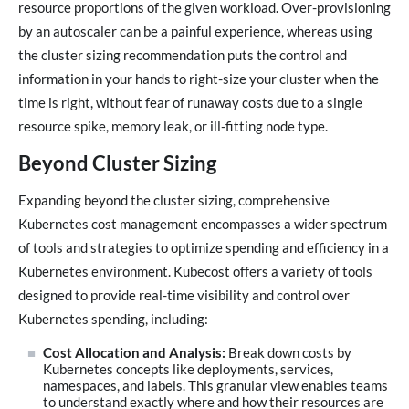
resource proportions of the given workload. Over-provisioning
by an autoscaler can be a painful experience, whereas using
the cluster sizing recommendation puts the control and
information in your hands to right-size your cluster when the
time is right, without fear of runaway costs due to a single
resource spike, memory leak, or ill-fitting node type.
Beyond Cluster Sizing
Expanding beyond the cluster sizing, comprehensive
Kubernetes cost management encompasses a wider spectrum
of tools and strategies to optimize spending and efficiency in a
Kubernetes environment. Kubecost offers a variety of tools
designed to provide real-time visibility and control over
Kubernetes spending, including:
Cost Allocation and Analysis:
Break down costs by
Kubernetes concepts like deployments, services,
namespaces, and labels. This granular view enables teams
to understand exactly where and how their resources are