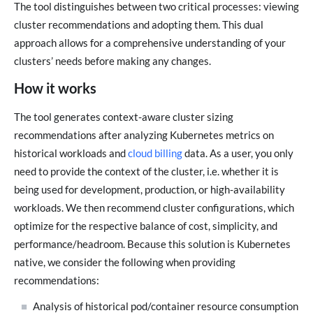
The tool distinguishes between two critical processes: viewing
cluster recommendations and adopting them. This dual
approach allows for a comprehensive understanding of your
clusters’ needs before making any changes.
How it works
The tool generates context-aware cluster sizing
recommendations after analyzing Kubernetes metrics on
historical workloads and
cloud billing
data. As a user, you only
need to provide the context of the cluster, i.e. whether it is
being used for development, production, or high-availability
workloads. We then recommend cluster configurations, which
optimize for the respective balance of cost, simplicity, and
performance/headroom. Because this solution is Kubernetes
native, we consider the following when providing
recommendations:
Analysis of historical pod/container resource consumption