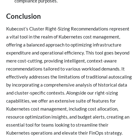
compliance purposes.
Conclusion
Kubecost’s Cluster Right-Sizing Recommendations represent
a vital tool in the realm of Kubernetes cost management,
offering a balanced approach to optimizing infrastructure
expenditure and operational efficiency. This tool goes beyond
mere cost-cutting, providing intelligent, context-aware
recommendations tailored to various workload demands. It
effectively addresses the limitations of traditional autoscaling
by incorporating a comprehensive analysis of historical data
and cluster-specific contexts. Alongside our right-sizing
capabilities, we offer an extensive suite of features for
Kubernetes cost management, including cost allocation,
resource optimization insights, and budget alerts, creating an
essential tool for teams looking to streamline their
Kubernetes operations and elevate their FinOps strategy.