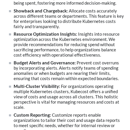
being spent, fostering more informed decision-making.
Showback and Chargeback:
Allocate costs accurately
across different teams or departments. This feature is key
for enterprises looking to distribute Kubernetes costs
fairly and transparently.
Resource Optimization Insights:
Insights into resource
optimization across the Kubernetes environment. We
provide recommendations for reducing spend without
sacrificing performance, to help organizations balance
cost efficiency with operational effectiveness.
Budget Alerts and Governance:
Prevent cost overruns
by incorporating alerts. Alerts notify teams of spending
anomalies or when budgets are nearing their limits,
ensuring that costs remain within expected boundaries.
Multi-Cluster Visibility:
For organizations operating
multiple Kubernetes clusters, Kubecost offers a unified
view of costs and usage across all clusters. This holistic
perspective is vital for managing resources and costs at
scale.
Custom Reporting:
Customize reports enable
organizations to tailor their cost and usage data reports
to meet specific needs, whether for internal review or