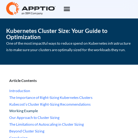
Kubernetes Cluster Size: Your Guide to
Optimization
One of the most impactful ways to reduce spend on Kubernetes infrastructure
is to make sure your clusters are optimally sized for the workloads they run.
Article Contents
Introduction
The Importance of Right-Sizing Kubernetes Clusters
Kubecost’s Cluster Right-Sizing Recommendations
Working Example
Our Approach to Cluster Sizing
The Limitations of Autoscaling in Cluster Sizing
Beyond Cluster Sizing
Conclusion