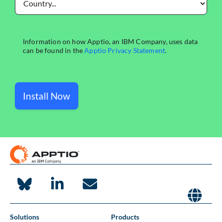
Install Now
Solutions
Products