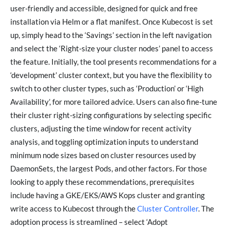
user-friendly and accessible, designed for quick and free
installation via Helm or a flat manifest. Once Kubecost is set
up, simply head to the ‘Savings’ section in the left navigation
and select the ‘Right-size your cluster nodes’ panel to access
the feature. Initially, the tool presents recommendations for a
‘development’ cluster context, but you have the flexibility to
switch to other cluster types, such as ‘Production’ or ‘High
Availability’, for more tailored advice. Users can also fine-tune
their cluster right-sizing configurations by selecting specific
clusters, adjusting the time window for recent activity
analysis, and toggling optimization inputs to understand
minimum node sizes based on cluster resources used by
DaemonSets, the largest Pods, and other factors. For those
looking to apply these recommendations, prerequisites
include having a GKE/EKS/AWS Kops cluster and granting
write access to Kubecost through the
Cluster Controller
. The
adoption process is streamlined – select ‘Adopt