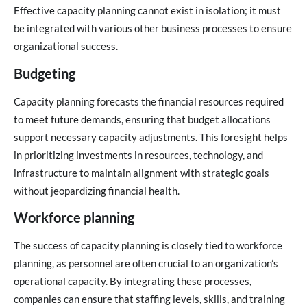
Effective capacity planning cannot exist in isolation; it must
be integrated with various other business processes to ensure
organizational success.
Budgeting
Capacity planning forecasts the financial resources required
to meet future demands, ensuring that budget allocations
support necessary capacity adjustments. This foresight helps
in prioritizing investments in resources, technology, and
infrastructure to maintain alignment with strategic goals
without jeopardizing financial health.
Workforce planning
The success of capacity planning is closely tied to workforce
planning, as personnel are often crucial to an organization’s
operational capacity. By integrating these processes,
companies can ensure that staffing levels, skills, and training