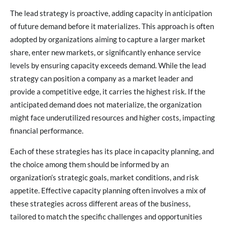
The lead strategy is proactive, adding capacity in anticipation
of future demand before it materializes. This approach is often
adopted by organizations aiming to capture a larger market
share, enter new markets, or significantly enhance service
levels by ensuring capacity exceeds demand. While the lead
strategy can position a company as a market leader and
provide a competitive edge, it carries the highest risk. If the
anticipated demand does not materialize, the organization
might face underutilized resources and higher costs, impacting
financial performance.
Each of these strategies has its place in capacity planning, and
the choice among them should be informed by an
organization’s strategic goals, market conditions, and risk
appetite. Effective capacity planning often involves a mix of
these strategies across different areas of the business,
tailored to match the specific challenges and opportunities