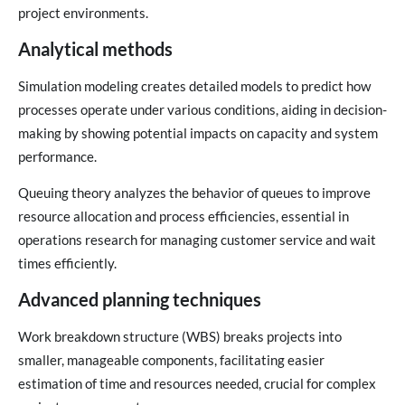
project environments.
Analytical methods
Simulation modeling creates detailed models to predict how
processes operate under various conditions, aiding in decision-
making by showing potential impacts on capacity and system
performance.
Queuing theory analyzes the behavior of queues to improve
resource allocation and process efficiencies, essential in
operations research for managing customer service and wait
times efficiently.
Advanced planning techniques
Work breakdown structure (WBS) breaks projects into
smaller, manageable components, facilitating easier
estimation of time and resources needed, crucial for complex