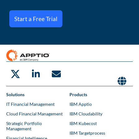
Start a Free Trial
Solutions
Products
IT Financial Management
IBM Apptio
Cloud Financial Management
IBM Cloudability
Strategic Portfolio
IBM Kubecost
Management
IBM Targetprocess
Financial Intelligence