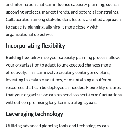
and information that can influence capacity planning, such as
upcoming projects, market trends, and potential constraints.
Collaboration among stakeholders fosters a unified approach
to capacity planning, aligning it more closely with
organizational objectives.
Incorporating flexibility
Building flexibility into your capacity planning process allows
your organization to adapt to unexpected changes more
effectively. This can involve creating contingency plans,
investing in scalable solutions, or maintaining a buffer of
resources that can be deployed as needed. Flexibility ensures
that your organization can respond to short-term fluctuations
without compromising long-term strategic goals.
Leveraging technology
Utilizing advanced planning tools and technologies can