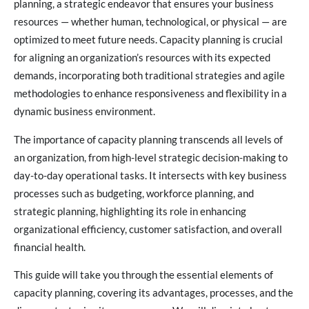
planning, a strategic endeavor that ensures your business
resources — whether human, technological, or physical — are
optimized to meet future needs. Capacity planning is crucial
for aligning an organization’s resources with its expected
demands, incorporating both traditional strategies and agile
methodologies to enhance responsiveness and flexibility in a
dynamic business environment.
The importance of capacity planning transcends all levels of
an organization, from high-level strategic decision-making to
day-to-day operational tasks. It intersects with key business
processes such as budgeting, workforce planning, and
strategic planning, highlighting its role in enhancing
organizational efficiency, customer satisfaction, and overall
financial health.
This guide will take you through the essential elements of
capacity planning, covering its advantages, processes, and the