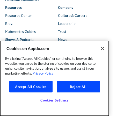
Resources
Company
Resource Center
Culture & Careers
Blog
Leadership
Kubernetes Guides
Trust
Shows & Podcasts
News
Events & Webinars
Locations
Cookies on Apptio.com
By clicking “Accept All Cookies” or continuing to browse this
website, you agree to the storing of cookies on your device to
Founder and Technical Advisor to the TBM Council
enhance site navigation, analyze site usage, and assist in our
©Copyright 2007-2026 Apptio, an IBM Company. All rights
marketing efforts.
Privacy Policy
reserved. |
Privacy Policy
|
Cookies Settings
|
California Privacy
Rights
|
Modern Slavery Act Statement
Accept All Cookies
Reject All
Cookies Settings