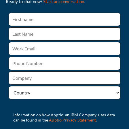
Ready to chat now?
Start an conversation
.