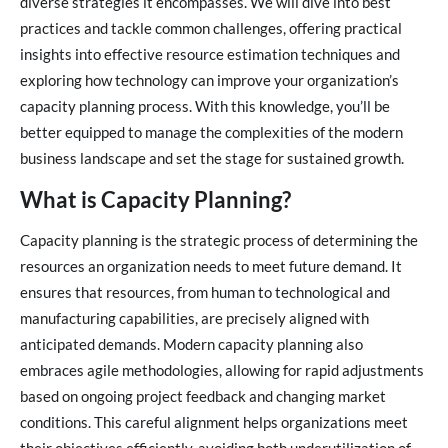
diverse strategies it encompasses. We will dive into best
practices and tackle common challenges, offering practical
insights into effective resource estimation techniques and
exploring how technology can improve your organization’s
capacity planning process. With this knowledge, you’ll be
better equipped to manage the complexities of the modern
business landscape and set the stage for sustained growth.
What is Capacity Planning?
Capacity planning is the strategic process of determining the
resources an organization needs to meet future demand. It
ensures that resources, from human to technological and
manufacturing capabilities, are precisely aligned with
anticipated demands. Modern capacity planning also
embraces agile methodologies, allowing for rapid adjustments
based on ongoing project feedback and changing market
conditions. This careful alignment helps organizations meet