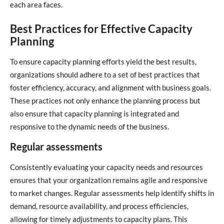
each area faces.
Best Practices for Effective Capacity
Planning
To ensure capacity planning efforts yield the best results,
organizations should adhere to a set of best practices that
foster efficiency, accuracy, and alignment with business goals.
These practices not only enhance the planning process but
also ensure that capacity planning is integrated and
responsive to the dynamic needs of the business.
Regular assessments
Consistently evaluating your capacity needs and resources
ensures that your organization remains agile and responsive
to market changes. Regular assessments help identify shifts in
demand, resource availability, and process efficiencies,
allowing for timely adjustments to capacity plans. This