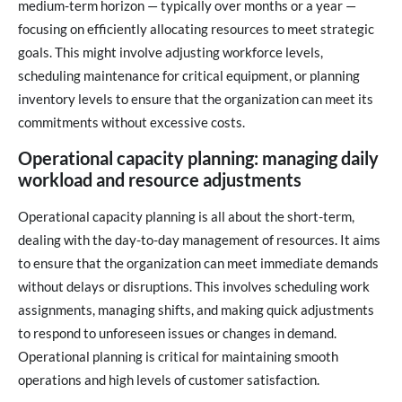
medium-term horizon — typically over months or a year —
focusing on efficiently allocating resources to meet strategic
goals. This might involve adjusting workforce levels,
scheduling maintenance for critical equipment, or planning
inventory levels to ensure that the organization can meet its
commitments without excessive costs.
Operational capacity planning: managing daily
workload and resource adjustments
Operational capacity planning is all about the short-term,
dealing with the day-to-day management of resources. It aims
to ensure that the organization can meet immediate demands
without delays or disruptions. This involves scheduling work
assignments, managing shifts, and making quick adjustments
to respond to unforeseen issues or changes in demand.
Operational planning is critical for maintaining smooth
operations and high levels of customer satisfaction.