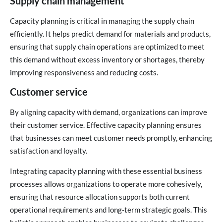
Supply chain management
Capacity planning is critical in managing the supply chain
efficiently. It helps predict demand for materials and products,
ensuring that supply chain operations are optimized to meet
this demand without excess inventory or shortages, thereby
improving responsiveness and reducing costs.
Customer service
By aligning capacity with demand, organizations can improve
their customer service. Effective capacity planning ensures
that businesses can meet customer needs promptly, enhancing
satisfaction and loyalty.
Integrating capacity planning with these essential business
processes allows organizations to operate more cohesively,
ensuring that resource allocation supports both current
operational requirements and long-term strategic goals. This