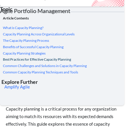
Topic
Agile Portfolio Management
Article Contents
What is Capacity Planning?
Capacity Planning Across Organizational Levels
The Capacity Planning Process
Benefits of Successful Capacity Planning
Capacity Planning Strategies
Best Practices for Effective Capacity Planning
Common Challenges and Solutions in Capacity Planning
Common Capacity Planning Techniques and Tools
Explore Further
Amplify Agile
Capacity planning is a critical process for any organization
aiming to match its resources with its expected demands
effectively. This guide explores the essence of capacity