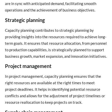
are in sync with anticipated demand, facilitating smooth
operations and the achievement of business objectives.
Strategic planning
Capacity planning contributes to strategic planning by
providing insights into the resources required to achieve long-
term goals. It ensures that resource allocation, from personnel
to production capabilities, is strategically planned to support
business growth, market expansion, and innovation initiatives.
Project management
In project management, capacity planning ensures that the
right resources are available at the right times to meet
project deadlines. It helps in identifying potential resource
conflicts and allows for the adjustment of project timelines or
resource reallocation to keep projects on track.