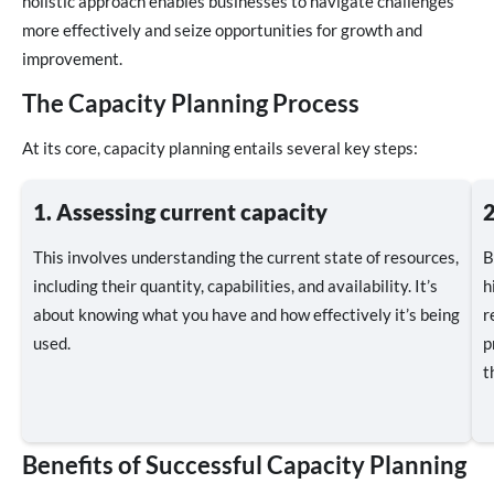
holistic approach enables businesses to navigate challenges
more effectively and seize opportunities for growth and
improvement.
The Capacity Planning Process
At its core, capacity planning entails several key steps:
1. Assessing current capacity
2
This involves understanding the current state of resources,
B
including their quantity, capabilities, and availability. It’s
h
about knowing what you have and how effectively it’s being
r
used.
p
t
Benefits of Successful Capacity Planning