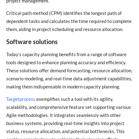
project management.
Critical path method (CPM) identifies the longest path of
dependent tasks and calculates the time required to complete
them, aiding in project scheduling and resource allocation.
Software solutions
Today’s capacity planning benefits from a range of software
tools designed to enhance planning accuracy and efficiency.
These solutions offer demand forecasting, resource allocation,
scenario modeling, and real-time data adjustment capabilities,
making them indispensable in modern capacity planning.
Targetprocess
exemplifies such a tool with its agility,
scalability, and comprehensive feature set supporting various
Agile methodologies. It integrates seamlessly with other
business systems, providing real-time insights into project
status, resource allocation, and potential bottlenecks. This