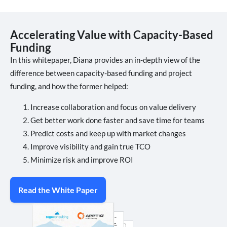
Accelerating Value with Capacity-Based
Funding
In this whitepaper, Diana provides an in-depth view of the
difference between capacity-based funding and project
funding, and how the former helped:
Increase collaboration and focus on value delivery
Get better work done faster and save time for teams
Predict costs and keep up with market changes
Improve visibility and gain true TCO
Minimize risk and improve ROI
Read the White Paper