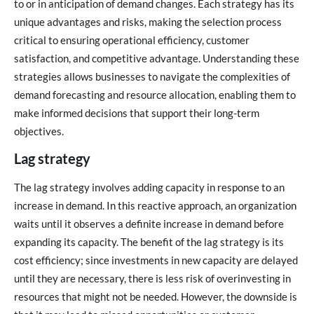
to or in anticipation of demand changes. Each strategy has its
unique advantages and risks, making the selection process
critical to ensuring operational efficiency, customer
satisfaction, and competitive advantage. Understanding these
strategies allows businesses to navigate the complexities of
demand forecasting and resource allocation, enabling them to
make informed decisions that support their long-term
objectives.
Lag strategy
The lag strategy involves adding capacity in response to an
increase in demand. In this reactive approach, an organization
waits until it observes a definite increase in demand before
expanding its capacity. The benefit of the lag strategy is its
cost efficiency; since investments in new capacity are delayed
until they are necessary, there is less risk of overinvesting in
resources that might not be needed. However, the downside is