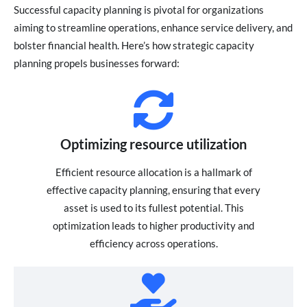
Successful capacity planning is pivotal for organizations
aiming to streamline operations, enhance service delivery, and
bolster financial health. Here’s how strategic capacity
planning propels businesses forward:
Optimizing resource utilization
Efficient resource allocation is a hallmark of
effective capacity planning, ensuring that every
asset is used to its fullest potential. This
optimization leads to higher productivity and
efficiency across operations.