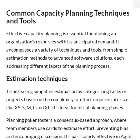
Common Capacity Planning Techniques
and Tools
Effective capacity planning is essential for aligning an
organization’s resources with its anticipated demand. It
encompasses a variety of techniques and tools, from simple
estimation methods to advanced software solutions, each
addressing different facets of the planning process.
Estimation techniques
T-shirt sizing simplifies estimation by categorizing tasks or
projects based on the complexity or effort required into sizes
like XS, S, M, L and XL. It’s ideal for initial planning phases.
Planning poker fosters a consensus-based approach, where
team members use cards to estimate effort, preventing bias
and encouraging discussion. It’s particularly effective in Agile