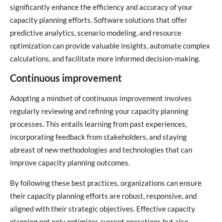
significantly enhance the efficiency and accuracy of your
capacity planning efforts. Software solutions that offer
predictive analytics, scenario modeling, and resource
optimization can provide valuable insights, automate complex
calculations, and facilitate more informed decision-making.
Continuous improvement
Adopting a mindset of continuous improvement involves
regularly reviewing and refining your capacity planning
processes. This entails learning from past experiences,
incorporating feedback from stakeholders, and staying
abreast of new methodologies and technologies that can
improve capacity planning outcomes.
By following these best practices, organizations can ensure
their capacity planning efforts are robust, responsive, and
aligned with their strategic objectives. Effective capacity
planning not only optimizes current operations but also