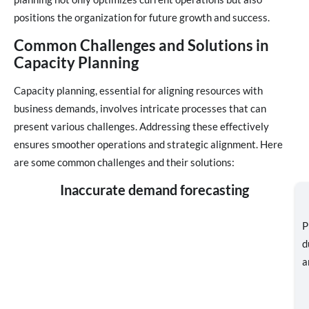
positions the organization for future growth and success.
Common Challenges and Solutions in
Capacity Planning
Capacity planning, essential for aligning resources with
business demands, involves intricate processes that can
present various challenges. Addressing these effectively
ensures smoother operations and strategic alignment. Here
are some common challenges and their solutions:
Inaccurate demand forecasting
P
d
a