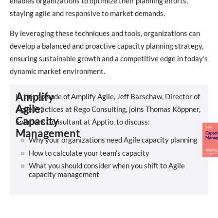
enables organizations to optimize their planning efforts,
staying agile and responsive to market demands.
By leveraging these techniques and tools, organizations can
develop a balanced and proactive capacity planning strategy,
ensuring sustainable growth and a competitive edge in today’s
dynamic market environment.
Amplify
In this episode of Amplify Agile, Jeff Barschaw, Director of
Agile:
Agile Practices at Rego Consulting, joins Thomas Köppner,
Capacity
Solutions Consultant at Apptio, to discuss:
Management
Why your organizations need Agile capacity planning
How to calculate your team’s capacity
What you should consider when you shift to Agile
capacity management