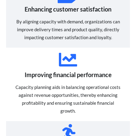
Enhancing customer satisfaction
By aligning capacity with demand, organizations can
improve delivery times and product quality, directly
impacting customer satisfaction and loyalty.
Improving financial performance
Capacity planning aids in balancing operational costs
against revenue opportunities, thereby enhancing
profitability and ensuring sustainable financial
growth.