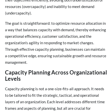
their objectives efficiently, avoiding both underutilization of
resources (overcapacity) and inability to meet demand
(undercapacity).
The goal is straightforward: to optimize resource allocation in
a way that balances capacity with demand, thereby enhancing
operational efficiency, customer satisfaction, and the
organization’s agility in responding to market changes.
Through effective capacity planning, businesses can maintain
a competitive edge, ensuring sustainable growth and resource
management.
Capacity Planning Across Organizational
Levels
Capacity planning is not a one-size-fits-all approach. It needs
to be tailored to fit the strategic, tactical, and operational
layers of an organization. Each level addresses different time
frames and aspects of planning, but all are crucial for