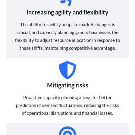
Increasing agility and flexibility
The ability to swiftly adapt to market changes is
crucial, and capacity planning grants businesses the
flexibility to adjust resource allocation in response to
these shifts, maintaining competitive advantage.
Mitigating risks
Proactive capacity planning allows for better
prediction of demand fluctuations, reducing the risks
of operational disruptions and financial losses.