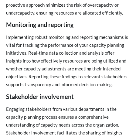
proactive approach minimizes the risk of overcapacity or
undercapacity, ensuring resources are allocated efficiently.
Monitoring and reporting
Implementing robust monitoring and reporting mechanisms is
vital for tracking the performance of your capacity planning
initiatives. Real-time data collection and analysis offer
insights into how effectively resources are being utilized and
whether capacity adjustments are meeting their intended
objectives. Reporting these findings to relevant stakeholders
supports transparency and informed decision-making.
Stakeholder involvement
Engaging stakeholders from various departments in the
capacity planning process ensures a comprehensive
understanding of capacity needs across the organization.
Stakeholder involvement facilitates the sharing of insights