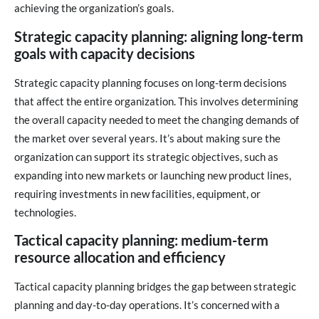
achieving the organization’s goals.
Strategic capacity planning: aligning long-term
goals with capacity decisions
Strategic capacity planning focuses on long-term decisions
that affect the entire organization. This involves determining
the overall capacity needed to meet the changing demands of
the market over several years. It’s about making sure the
organization can support its strategic objectives, such as
expanding into new markets or launching new product lines,
requiring investments in new facilities, equipment, or
technologies.
Tactical capacity planning: medium-term
resource allocation and efficiency
Tactical capacity planning bridges the gap between strategic
planning and day-to-day operations. It’s concerned with a