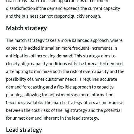
that it may lead to missed opportunities or customer
dissatisfaction if the demand exceeds the current capacity
and the business cannot respond quickly enough.
Match strategy
The match strategy takes a more balanced approach, where
capacity is added in smaller, more frequent increments in
anticipation of increasing demand. This strategy aims to
closely align capacity additions with the forecasted demand,
attempting to minimize both the risk of overcapacity and the
possibility of unmet customer needs. It requires accurate
demand forecasting and a flexible approach to capacity
planning, allowing for adjustments as more information
becomes available. The match strategy offers a compromise
between the cost risks of the lag strategy and the potential
for unmet demand inherent in the lead strategy.
Lead strategy