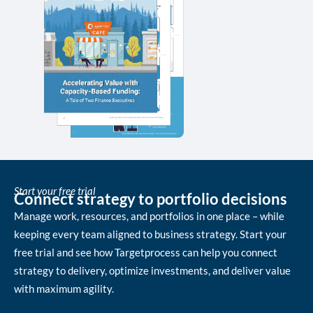
Start your free trial
Connect strategy to portfolio decisions
Manage work, resources, and portfolios in one place – while
keeping every team aligned to business strategy. Start your
free trial and see how Targetprocess can help you connect
strategy to delivery, optimize investments, and deliver value
with maximum agility.