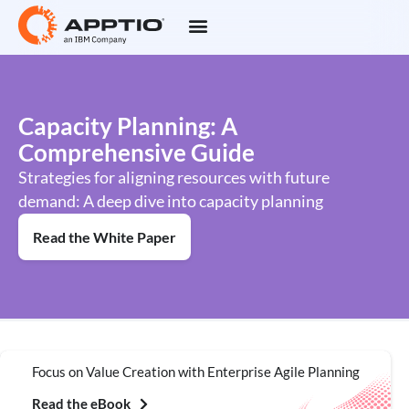
Capacity Planning: A
Comprehensive Guide
Strategies for aligning resources with future
demand: A deep dive into capacity planning
Read the White Paper
Focus on Value Creation with Enterprise Agile Planning
Read the eBook