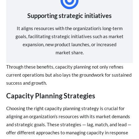
Supporting strategic initiatives
It aligns resources with the organization’s long-term
goals, facilitating strategic initiatives such as market
expansion, new product launches, or increased
market share.
Through these benefits, capacity planning not only refines
current operations but also lays the groundwork for sustained
success and growth.
Capacity Planning Strategies
Choosing the right capacity planning strategy is crucial for
aligning an organization’s resources with its market demands
and strategic goals. These strategies — lag, match, and lead —
offer different approaches to managing capacity in response