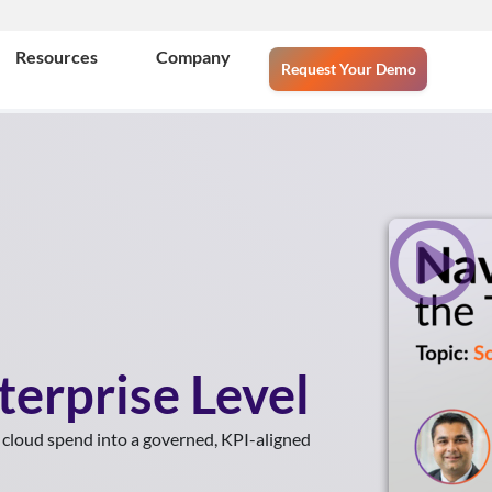
Resources
Company
Request Your Demo
terprise Level
 cloud spend into a governed, KPI-aligned