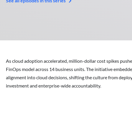
See all episodes in this series
As cloud adoption accelerated, million-dollar cost spikes push
FinOps model across 14 business units. The initiative embedde
alignment into cloud decisions, shifting the culture from deploy
investment and enterprise-wide accountability.