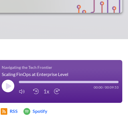
Navigating the Tech Frontier
Scaling FinOps at Enterprise Level
00:00
/
00:09:53
1x
RSS
Spotify