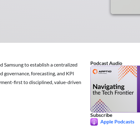
Podcast Audio
ed Samsung to establish a centralized
d governance, forecasting, and KPI
ment-first to disciplined, value-driven
Subscribe
Apple Podcasts