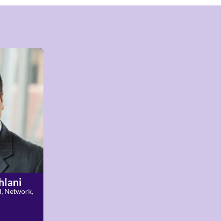
hlani
d, Network,