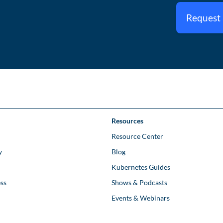
Request
Resources
Resource Center
y
Blog
Kubernetes Guides
ss
Shows & Podcasts
Events & Webinars