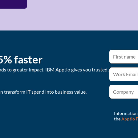
5% faster
ads to greater impact. IBM Apptio gives you trusted,
 transform IT spend into business value.