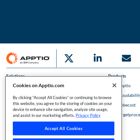
Solutions
Products
Cookies on Apptio.com
IT Financial Management
IBM Apptio
Cloud Financial Management
IBM Cloudabilit
By clicking “Accept All Cookies” or continuing to browse
this website, you agree to the storing of cookies on your
Strategic Portfolio Management
IBM Kubecost
device to enhance site navigation, analyze site usage,
Financial Intelligence
IBM Targetproce
and assist in our marketing efforts.
Privacy Policy
Accept All Cookies