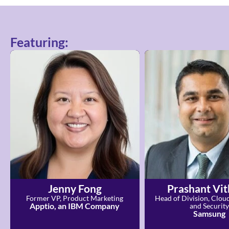
Featuring:
Jenny Fong
Prashant Vit
Former VP, Product Marketing
Head of Division, Clou
Apptio, an IBM Company
and Security
Samsung