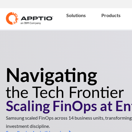
Solutions
Products
Scaling FinOps at En
Samsung scaled FinOps across 14 business units, transforming
investment discipline.