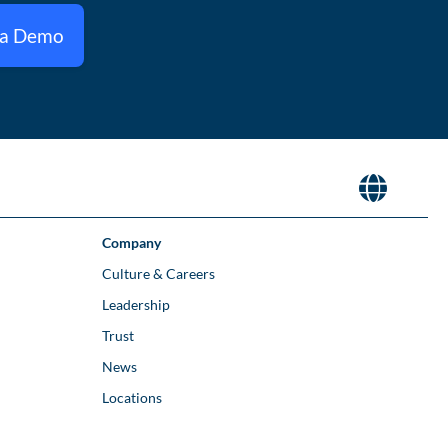
 a Demo
Company
Culture & Careers
Leadership
Trust
News
Locations