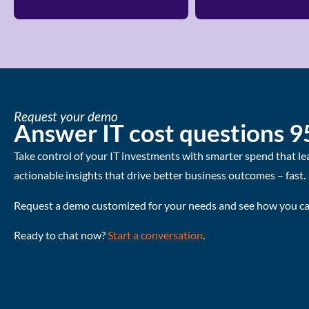
Request your demo
Answer IT cost questions 9
Take control of your IT investments with smarter spend that le
actionable insights that drive better business outcomes – fast.
Request a demo customized for your needs and see how you can
Ready to chat now?
Start a conversation
.