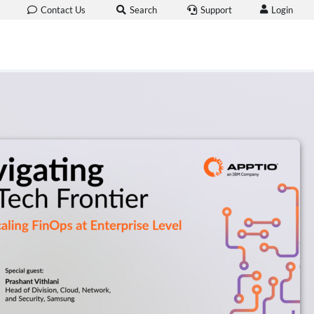
Login
Contact Us
Search
Support