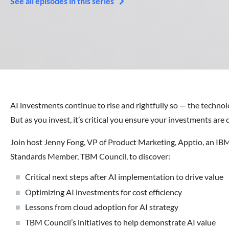
See all episodes in this series
AI investments continue to rise and rightfully so — the technology
But as you invest, it’s critical you ensure your investments ar
Join host Jenny Fong, VP of Product Marketing, Apptio, an IB
Standards Member, TBM Council, to discover:
Critical next steps after AI implementation to drive value
Optimizing AI investments for cost efficiency
Lessons from cloud adoption for AI strategy
TBM Council’s initiatives to help demonstrate AI value