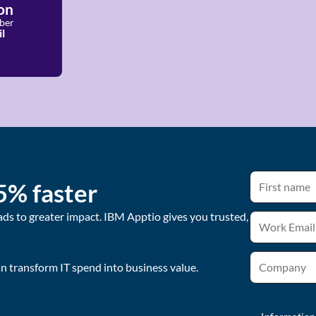
on
ber
l
5% faster
ads to greater impact. IBM Apptio gives you trusted,
 transform IT spend into business value.