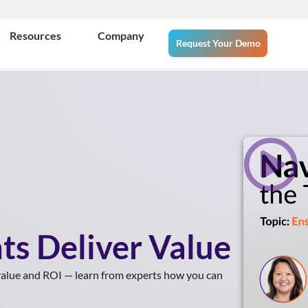
Resources
Company
Request Your Demo
ts Deliver Value
 value and ROI — learn from experts how you can