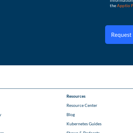
Request
Resources
Resource Center
y
Blog
Kubernetes Guides
ss
Shows & Podcasts