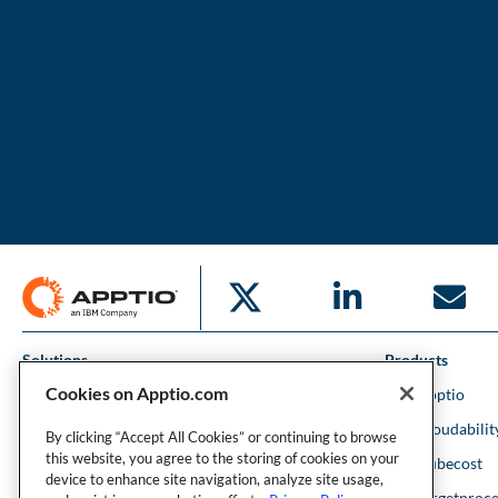
Solutions
Products
Cookies on Apptio.com
IT Financial Management
IBM Apptio
Cloud Financial Management
IBM Cloudabilit
By clicking “Accept All Cookies” or continuing to browse
this website, you agree to the storing of cookies on your
Strategic Portfolio Management
IBM Kubecost
device to enhance site navigation, analyze site usage,
Financial Intelligence
IBM Targetproce