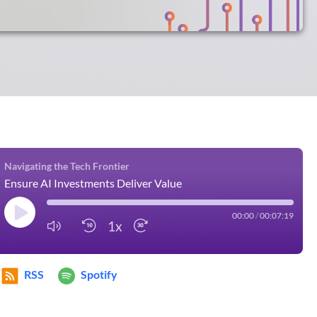
Navigating the Tech Frontier
Ensure AI Investments Deliver Value
00:00
/
00:07:19
1x
RSS
Spotify