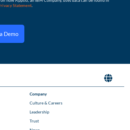
 a Demo
Company
Culture & Careers
Leadership
Trust
News