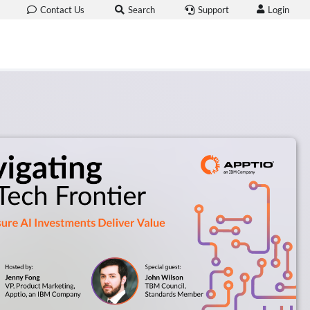
Login
Contact Us
Search
Support