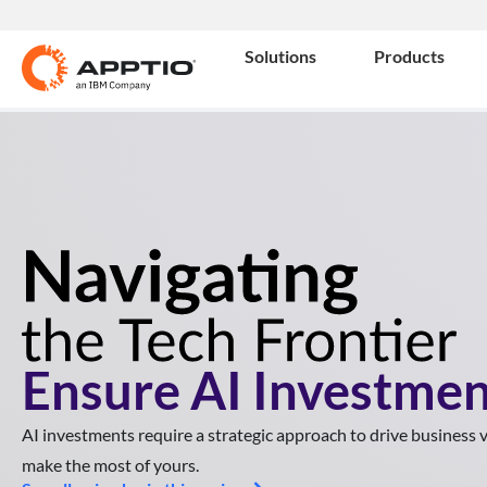
Solutions
Products
Ensure AI Investmen
AI investments require a strategic approach to drive business
make the most of yours.