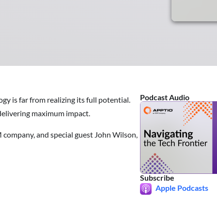
Podcast Audio
 is far from realizing its full potential.
e delivering maximum impact.
M company, and special guest John Wilson,
Subscribe
Apple Podcasts