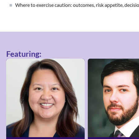
Where to exercise caution: outcomes, risk appetite, decis
Featuring: