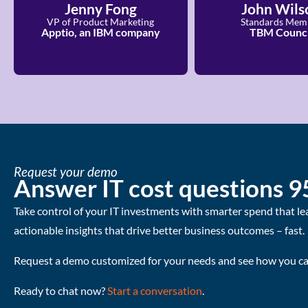
Jenny Fong
John Wils
VP of Product Marketing
Standards Mem
Apptio, an IBM company
TBM Counci
Request your demo
Answer IT cost questions 9
Take control of your IT investments with smarter spend that le
actionable insights that drive better business outcomes – fast.
Request a demo customized for your needs and see how you can
Ready to chat now?
Start a conversation
.