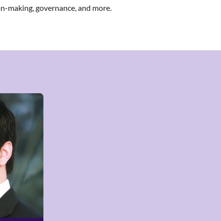
ion-making, governance, and more.