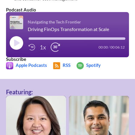
Podcast Audio
Navigating the Tech Frontier
Driving FinOps Transformation at Scale
1x
00:00
/
00:06:12
Subscribe
Apple Podcasts
RSS
Spotify
Featuring: