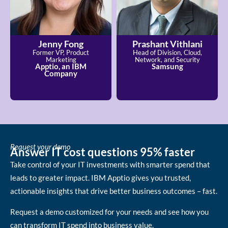
Jenny Fong
Prashant Vithlani
Former VP, Product
Head of Division, Cloud,
Marketing
Network, and Security
Apptio, an IBM
Samsung
Company
Request your demo
Answer IT cost questions 95% faster
Take control of your IT investments with smarter spend that
leads to greater impact. IBM Apptio gives you trusted,
actionable insights that drive better business outcomes – fast.
Request a demo customized for your needs and see how you
can transform IT spend into business value.