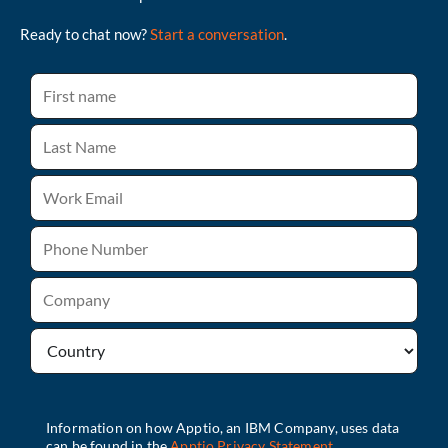
Ready to chat now?
Start a conversation
.