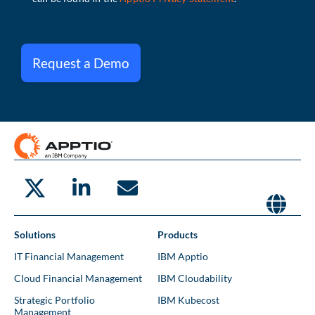
Request a Demo
Solutions
Products
IT Financial Management
IBM Apptio
Cloud Financial Management
IBM Cloudability
Strategic Portfolio
IBM Kubecost
Management