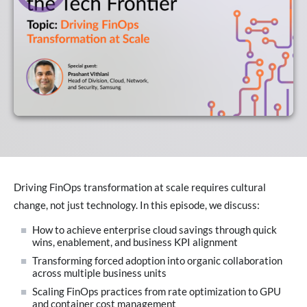
Driving FinOps transformation at scale requires cultural
change, not just technology. In this episode, we discuss:
How to achieve enterprise cloud savings through quick
wins, enablement, and business KPI alignment
Transforming forced adoption into organic collaboration
across multiple business units
Scaling FinOps practices from rate optimization to GPU
and container cost management