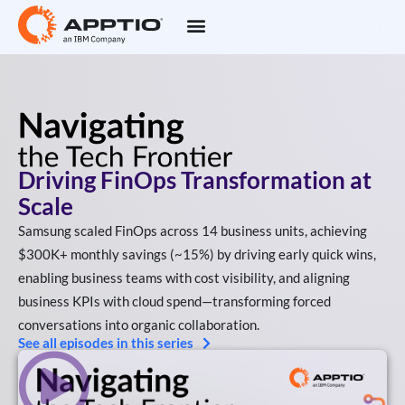
Driving FinOps Transformation at
Scale
Samsung scaled FinOps across 14 business units, achieving
$300K+ monthly savings (~15%) by driving early quick wins,
enabling business teams with cost visibility, and aligning
business KPIs with cloud spend—transforming forced
conversations into organic collaboration.
See all episodes in this series