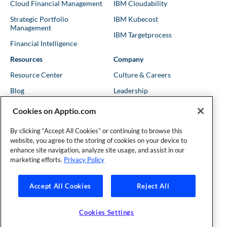
Cloud Financial Management
IBM Cloudability
Strategic Portfolio
IBM Kubecost
Management
IBM Targetprocess
Financial Intelligence
Resources
Company
Resource Center
Culture & Careers
Blog
Leadership
Kubernetes Guides
Trust
Cookies on Apptio.com
Shows & Podcasts
News
By clicking “Accept All Cookies” or continuing to browse this
Events & Webinars
Locations
website, you agree to the storing of cookies on your device to
enhance site navigation, analyze site usage, and assist in our
marketing efforts.
Privacy Policy
Founder and Technical Advisor to the TBM Council
Accept All Cookies
Reject All
©Copyright 2007-2026 Apptio, an IBM Company. All rights
reserved. |
Privacy Policy
|
Cookies Settings
|
California Privacy
Cookies Settings
Rights
|
Modern Slavery Act Statement