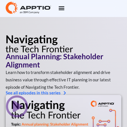
Annual Planning: Stakeholder
Alignment
Learn how to transform stakeholder alignment and drive
business value through effective IT planning in our latest
episode of Navigating the Tech Frontier.
See all episodes in this series