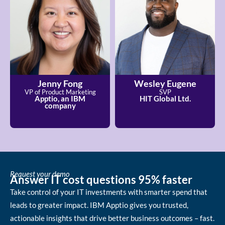
Jenny Fong
Wesley Eugene
VP of Product Marketing
SVP
Apptio, an IBM
HIT Global Ltd.
company
Request your demo
Answer IT cost questions 95% faster
Take control of your IT investments with smarter spend that
leads to greater impact. IBM Apptio gives you trusted,
actionable insights that drive better business outcomes – fast.