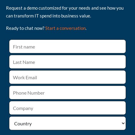
Request a demo customized for your needs and see how you
can transform IT spend into business value.
Ready to chat now?
Start a conversation
.