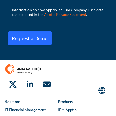
Request a Demo
Solutions
Products
IT Financial Management
IBM Apptio