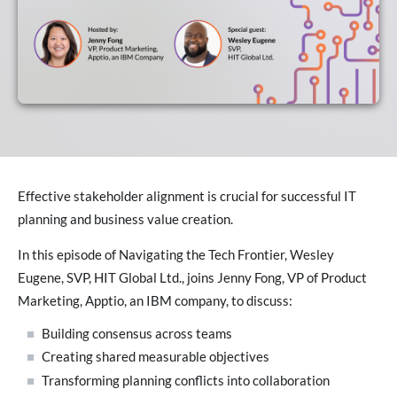
Effective stakeholder alignment is crucial for successful IT
planning and business value creation.
In this episode of Navigating the Tech Frontier, Wesley
Eugene, SVP, HIT Global Ltd., joins Jenny Fong, VP of Product
Marketing, Apptio, an IBM company, to discuss:
Building consensus across teams
Creating shared measurable objectives
Transforming planning conflicts into collaboration