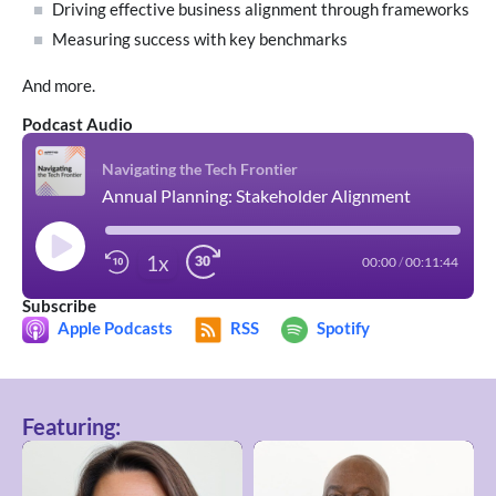
Driving effective business alignment through frameworks
Measuring success with key benchmarks
And more.
Podcast Audio
Navigating the Tech Frontier
Annual Planning: Stakeholder Alignment
1x
00:00
/
00:11:44
Subscribe
Apple Podcasts
RSS
Spotify
Featuring: