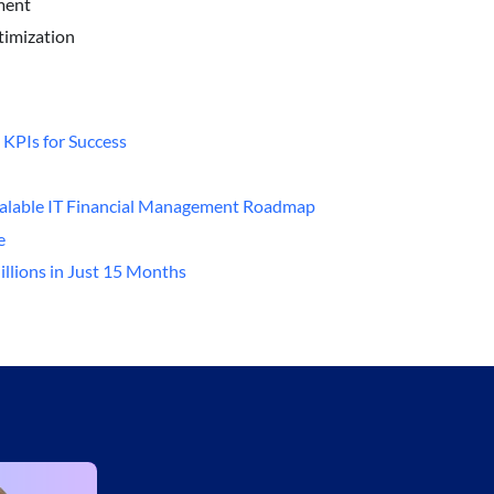
ment
ptimization
 KPIs for Success
Scalable IT Financial Management Roadmap
e
illions in Just 15 Months