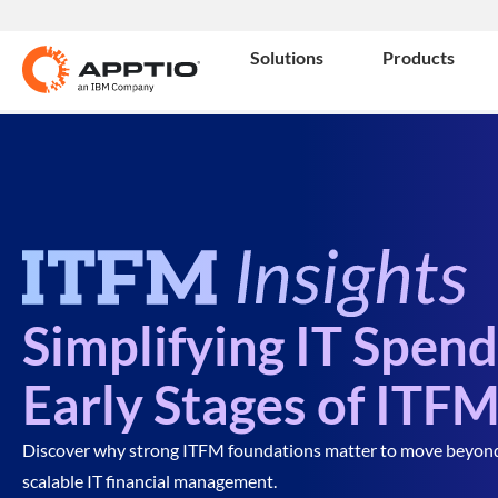
Solutions
Products
Simplifying IT Spen
Early Stages of ITF
Discover why strong ITFM foundations matter to move beyond sp
scalable IT financial management.