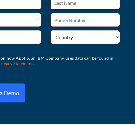
 a Demo