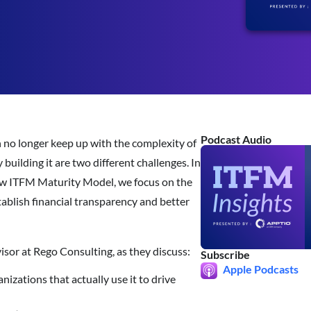
Podcast Audio
 no longer keep up with the complexity of
uilding it are two different challenges. In
 new ITFM Maturity Model, we focus on the
tablish financial transparency and better
sor at Rego Consulting, as they discuss:
Subscribe
Apple Podcasts
izations that actually use it to drive