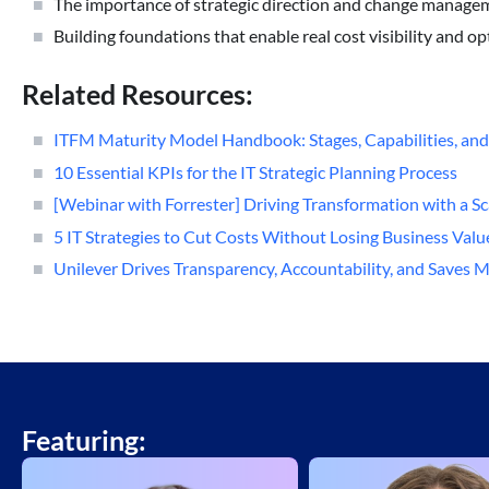
The importance of strategic direction and change manage
Building foundations that enable real cost visibility and o
Related Resources:
ITFM Maturity Model Handbook: Stages, Capabilities, and
10 Essential KPIs for the IT Strategic Planning Process
[Webinar with Forrester] Driving Transformation with a 
5 IT Strategies to Cut Costs Without Losing Business Valu
Unilever Drives Transparency, Accountability, and Saves M
Featuring: