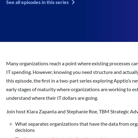
See all episodes in this series
Many organizations reach a point where existing processes can
IT spending. However, knowing you need structure and actually b
this episode, the first in a two-part series exploring Apptio’s
early stages of maturity where organizations are working to es
understand where their IT dollars are going.
Join host Kiara Zapanta and Stephanie Roe, TBM Strategic Advi
What separates organizations that have the data from organ
decisions