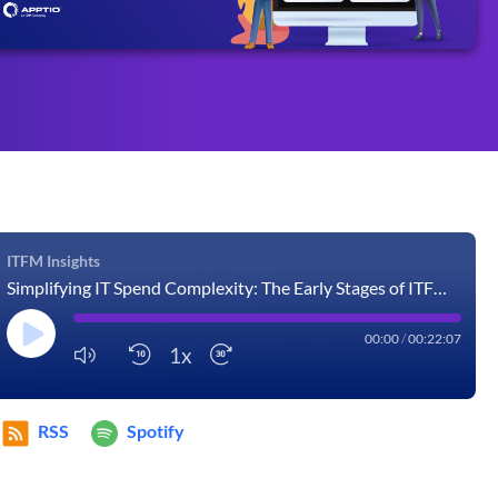
ITFM Insights
Simplifying IT Spend Complexity: The Early Stages of ITFM Maturity
00:00
/
00:22:07
1x
RSS
Spotify