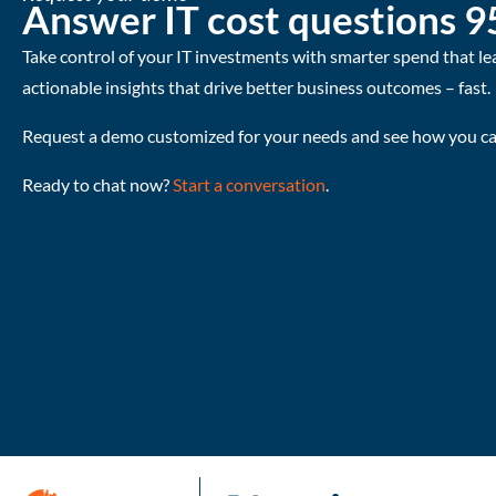
Answer IT cost questions 9
Take control of your IT investments with smarter spend that le
actionable insights that drive better business outcomes – fast.
Request a demo customized for your needs and see how you can
Ready to chat now?
Start a conversation
.