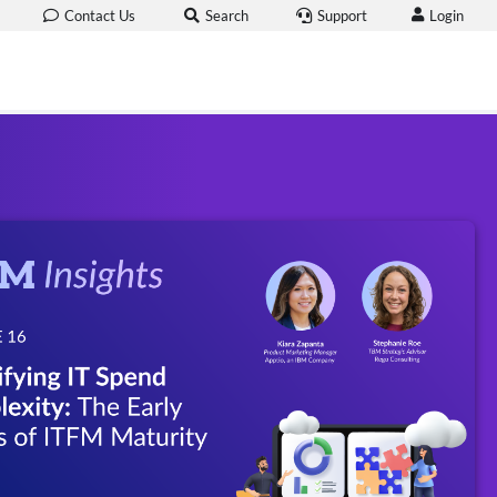
Login
Contact Us
Search
Support