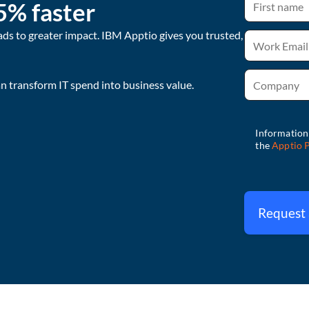
5% faster
ads to greater impact. IBM Apptio gives you trusted,
 transform IT spend into business value.
Request