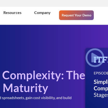
Resources
Company
Request Your Demo
d Complexity: The
M Maturity
readsheets, gain cost visibility, and build