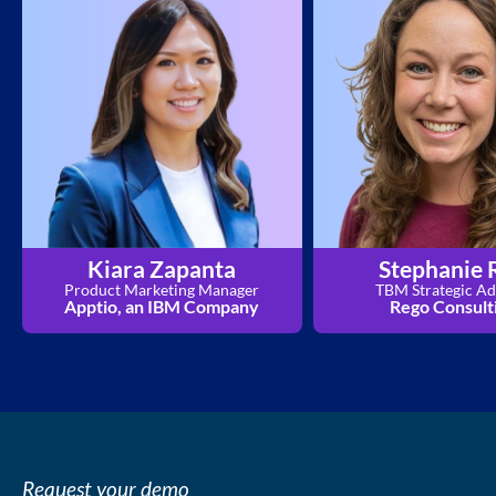
Kiara Zapanta
Stephanie 
Product Marketing Manager
TBM Strategic Ad
Apptio, an IBM Company
Rego Consult
Request your demo