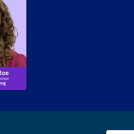
Roe
visor
ing