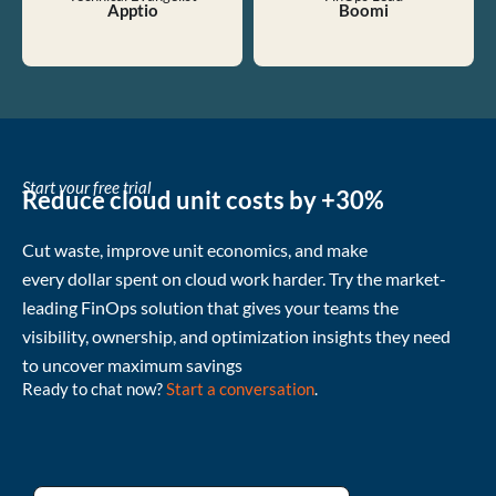
Apptio
Boomi
Start your free trial
Reduce cloud unit costs by +30%
Cut waste
, improve unit economics, and make
every
dollar
spent
on cloud
work harder
.
Try the market-
leading FinOps solution that gives your teams the
visibility, ownership, and
optimization
insights they need
to uncover
maximum
savings
Ready to chat now?
Start a conversation
.