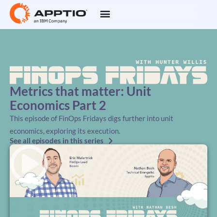
Metrics that matter: Unit
Economics Part 2
This episode of FinOps Fridays digs further into unit
economics, exploring its execution.
See all episodes in this series