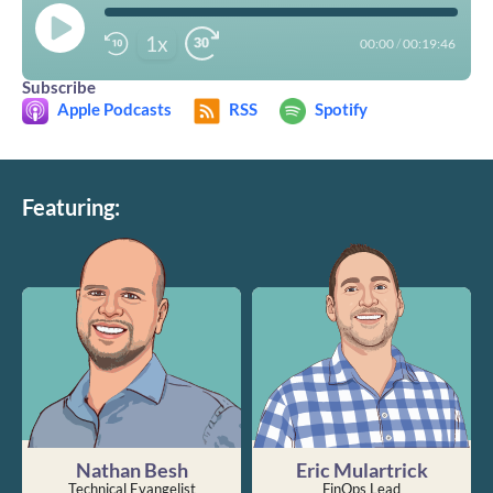
1x
00:00
/
00:19:46
Subscribe
Apple Podcasts
RSS
Spotify
Featuring:
Nathan Besh
Eric Mulartrick
Technical Evangelist
FinOps Lead