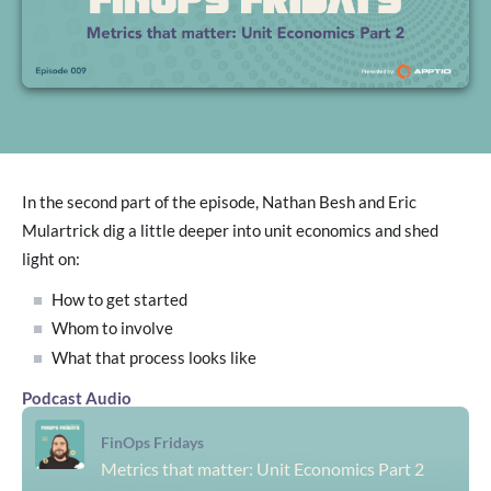
In the second part of the episode, Nathan Besh and Eric
Mulartrick dig a little deeper into unit economics and shed
light on:
How to get started
Whom to involve
What that process looks like
Podcast Audio
FinOps Fridays
Metrics that matter: Unit Economics Part 2