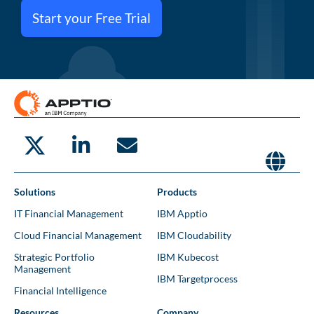
Start your Free Trial
Solutions
Products
IT Financial Management
IBM Apptio
Cloud Financial Management
IBM Cloudability
Strategic Portfolio
IBM Kubecost
Management
IBM Targetprocess
Financial Intelligence
Resources
Company