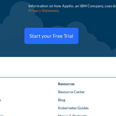
Start your Free Trial
Resources
Resource Center
y
Blog
Kubernetes Guides
ss
Shows & Podcasts