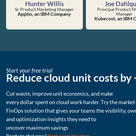
Hunter Willis
Joe Dahlqu
Sr. Product Marketing Manager
Principal Product M
Apptio, an IBM Company
Manager
Kubecost, an IBM
Start your free trial
Reduce cloud unit costs by
Cut waste
, improve unit economics, and make
every
dollar
spent
on cloud
work harder
.
Try the market
FinOps solution that gives your teams the visibility, ow
and
optimization
insights they need to
uncover
maximum
savings
Ready to chat now?
Start a conversation
.