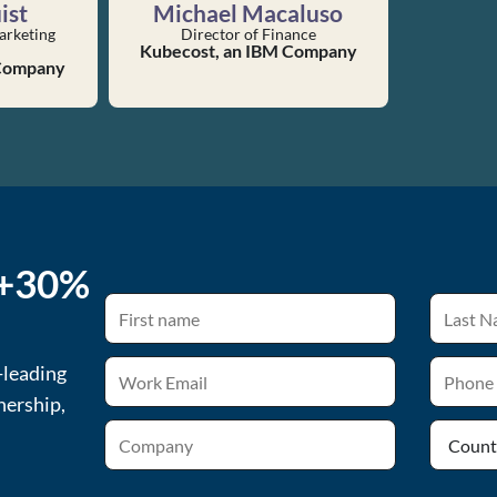
ist
Michael Macaluso
arketing
Director of Finance
Kubecost, an IBM Company
 Company
 +30%
-leading
nership,