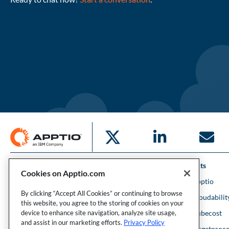
Solutions
Products
Cookies on Apptio.com
IT Financial Management
IBM Apptio
By clicking “Accept All Cookies” or continuing to browse
Cloud Financial Management
IBM Cloudabilit
this website, you agree to the storing of cookies on your
Strategic Portfolio Management
IBM Kubecost
device to enhance site navigation, analyze site usage,
and assist in our marketing efforts.
Privacy Policy
Financial Intelligence
IBM Targetproce