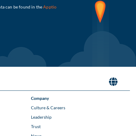
Company
Culture & Careers
Leadership
Trust
News