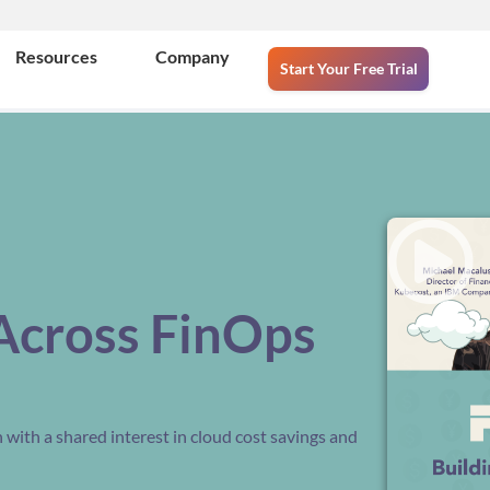
Resources
Company
Start Your Free Trial
Across FinOps
with a shared interest in cloud cost savings and