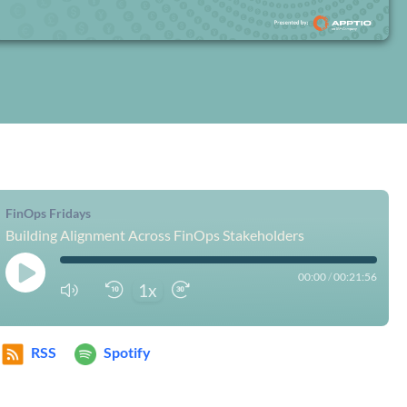
FinOps Fridays
Building Alignment Across FinOps Stakeholders
00:00
/
00:21:56
1x
RSS
Spotify