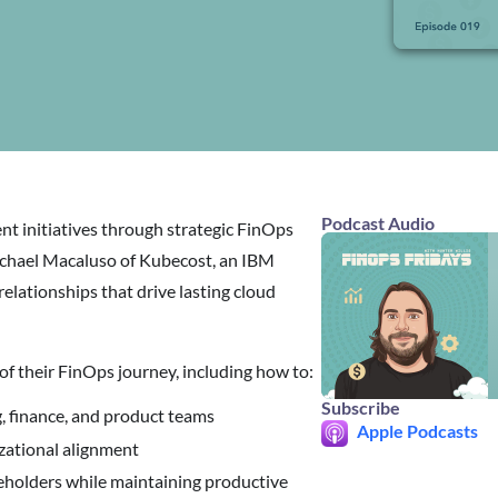
Podcast Audio
t initiatives through strategic FinOps
Michael Macaluso of Kubecost, an IBM
elationships that drive lasting cloud
 of their FinOps journey, including how to:
Subscribe
, finance, and product teams
Apple Podcasts
izational alignment
eholders while maintaining productive