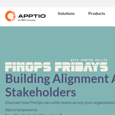
Solutions
Products
Building Alignment 
Stakeholders
Discover how FinOps can unite teams across your organization 
data transparency.