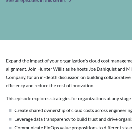
See all episodes in this series
Expand the impact of your organization’s cloud cost managemen
alignment. Join Hunter Willis as he hosts Joe Dahlquist and 
Company, for an in-depth discussion on building collaborative r
efficiency and reduce the cost of innovation.
This episode explores strategies for organizations at any stage
Create shared ownership of cloud costs across engineering
Leverage data transparency to build trust and drive organ
Communicate FinOps value propositions to different stak