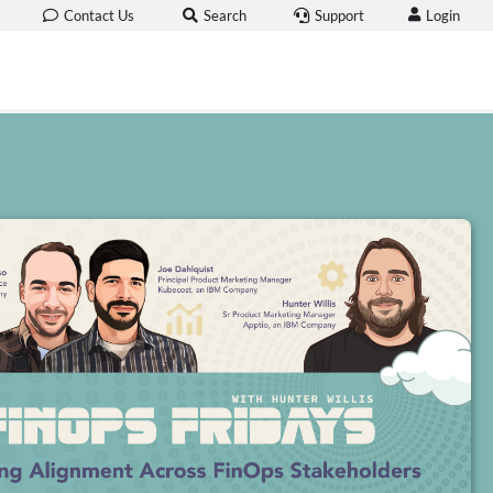
Login
Contact Us
Search
Support