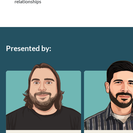
relationships
Presented by: