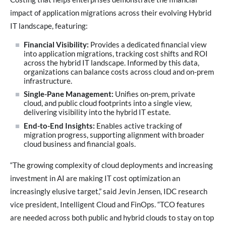
impact of application migrations across their evolving Hybrid
IT landscape, featuring:
Financial Visibility:
Provides a dedicated financial view
into application migrations, tracking cost shifts and ROI
across the hybrid IT landscape. Informed by this data,
organizations can balance costs across cloud and on-prem
infrastructure.
Single-Pane Management:
Unifies on-prem, private
cloud, and public cloud footprints into a single view,
delivering visibility into the hybrid IT estate.
End-to-End Insights:
Enables active tracking of
migration progress, supporting alignment with broader
cloud business and financial goals.
“The growing complexity of cloud deployments and increasing
investment in AI are making IT cost optimization an
increasingly elusive target,” said Jevin Jensen, IDC research
vice president, Intelligent Cloud and FinOps. “TCO features
are needed across both public and hybrid clouds to stay on top