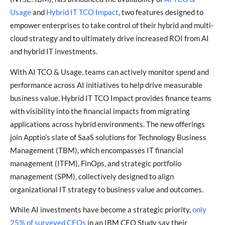
Usage
and
Hybrid IT TCO Impact
, two features designed to
empower enterprises to take control of their hybrid and multi-
cloud strategy and to ultimately drive increased ROI from AI
and hybrid IT investments.
With AI TCO & Usage, teams can actively monitor spend and
performance across AI initiatives to help drive measurable
business value. Hybrid IT TCO Impact provides finance teams
with visibility into the financial impacts from migrating
applications across hybrid environments. The new offerings
join Apptio’s slate of SaaS solutions for Technology Business
Management (TBM), which encompasses IT financial
management (ITFM), FinOps, and strategic portfolio
management (SPM), collectively designed to align
organizational IT strategy to business value and outcomes.
While AI investments have become a strategic priority,
only
25% of surveyed CEOs
in an IBM CEO Study say their