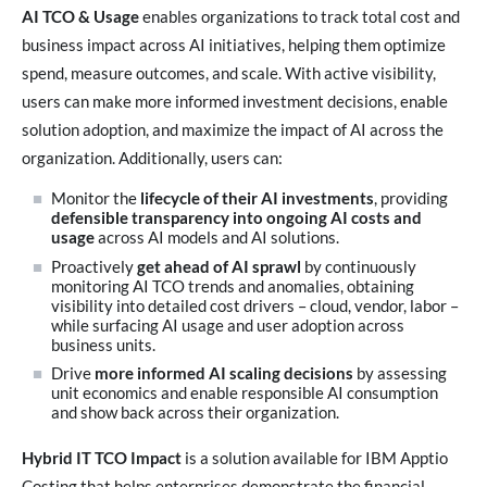
AI TCO & Usage
enables organizations to track total cost and
business impact across AI initiatives, helping them optimize
spend, measure outcomes, and scale. With active visibility,
users can make more informed investment decisions, enable
solution adoption, and maximize the impact of AI across the
organization. Additionally, users can:
Monitor the
lifecycle of their AI investments
, providing
defensible transparency into ongoing AI costs and
usage
across AI models and AI solutions.
Proactively
get ahead of AI sprawl
by continuously
monitoring AI TCO trends and anomalies, obtaining
visibility into detailed cost drivers – cloud, vendor, labor –
while surfacing AI usage and user adoption across
business units.
Drive
more informed AI scaling decisions
by assessing
unit economics and enable responsible AI consumption
and show back across their organization.
Hybrid IT TCO Impact
is a solution available for IBM Apptio
Costing that helps enterprises demonstrate the financial