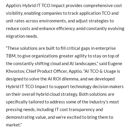
Apptio’s Hybrid IT TCO Impact provides comprehensive cost
visibility, enabling companies to track application TCO and
unit rates across environments, and adjust strategies to
reduce costs and enhance efficiency amid constantly evolving
migration needs.
“These solutions are built to fill critical gaps in enterprise
TBM, to give organizations greater agility to stay on top of
the constantly shifting cloud and AI landscapes,” said Eugene
Khvostov, Chief Product Officer, Apptio. “AI TCO & Usage is
designed to solve the AI ROI dilemma, and we developed
Hybrid IT TCO Impact to support technology decision makers
on their overall hybrid cloud strategy. Both solutions are
specifically tailored to address some of the industry’s most
pressing needs, including IT cost transparency and
demonstrating value, and we’re excited to bring them to
market.”