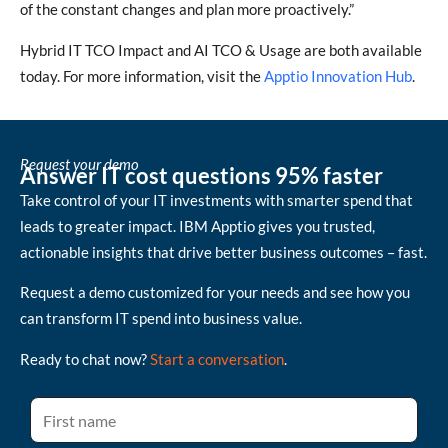
of the constant changes and plan more proactively.”
Hybrid IT TCO Impact and AI TCO & Usage are both available
today. For more information, visit the
Apptio Innovation Hub
.
Request your demo
Answer IT cost questions 95% faster
Take control of your IT investments with smarter spend that
leads to greater impact. IBM Apptio gives you trusted,
actionable insights that drive better business outcomes – fast.
Request a demo customized for your needs and see how you
can transform IT spend into business value.
Ready to chat now?
Start a conversation
.