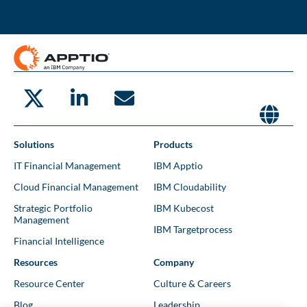
Solutions
Products
IT Financial Management
IBM Apptio
Cloud Financial Management
IBM Cloudability
Strategic Portfolio
IBM Kubecost
Management
IBM Targetprocess
Financial Intelligence
Resources
Company
Resource Center
Culture & Careers
Blog
Leadership