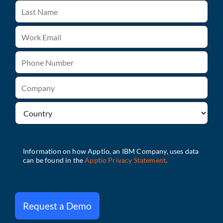
Request a Demo