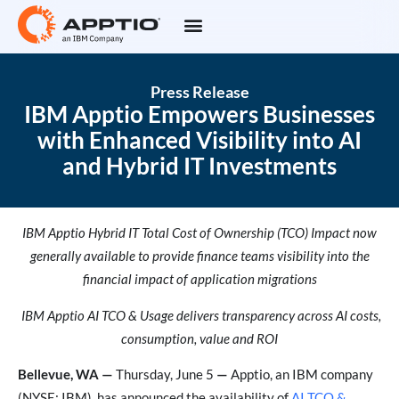
Press Release
IBM Apptio Empowers Businesses
with Enhanced Visibility into AI
and Hybrid IT Investments
IBM Apptio Hybrid IT Total Cost of Ownership (TCO) Impact now
generally available to provide finance teams visibility into the
financial impact of application migrations
IBM Apptio AI TCO & Usage delivers transparency across AI costs,
consumption, value and ROI
Bellevue, WA —
Thursday, June 5
—
Apptio, an IBM company
(NYSE: IBM), has announced the availability of
AI TCO &