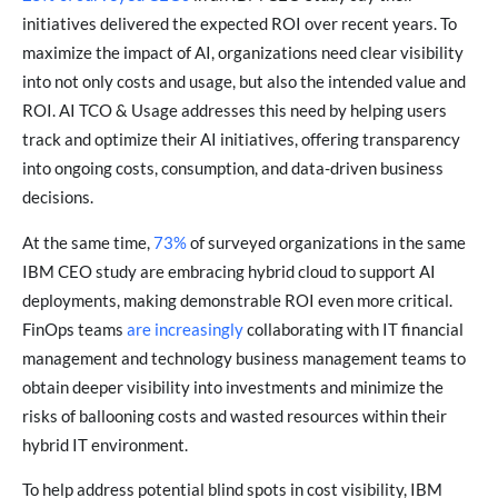
initiatives delivered the expected ROI over recent years. To
maximize the impact of AI, organizations need clear visibility
into not only costs and usage, but also the intended value and
ROI. AI TCO & Usage addresses this need by helping users
track and optimize their AI initiatives, offering transparency
into ongoing costs, consumption, and data-driven business
decisions.
At the same time,
73%
of surveyed organizations in the same
IBM CEO study are embracing hybrid cloud to support AI
deployments, making demonstrable ROI even more critical.
FinOps teams
are increasingly
collaborating with IT financial
management and technology business management teams to
obtain deeper visibility into investments and minimize the
risks of ballooning costs and wasted resources within their
hybrid IT environment.
To help address potential blind spots in cost visibility, IBM