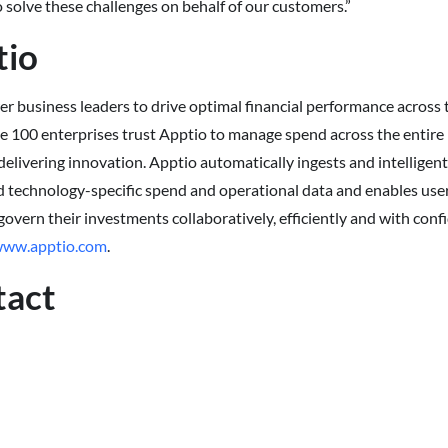
 solve these challenges on behalf of our customers.”
tio
 business leaders to drive optimal financial performance across 
e 100 enterprises trust Apptio to manage spend across the entire 
delivering innovation. Apptio automatically ingests and intelligent
 technology-specific spend and operational data and enables users
 govern their investments collaboratively, efficiently and with con
ww.apptio.com
.
tact