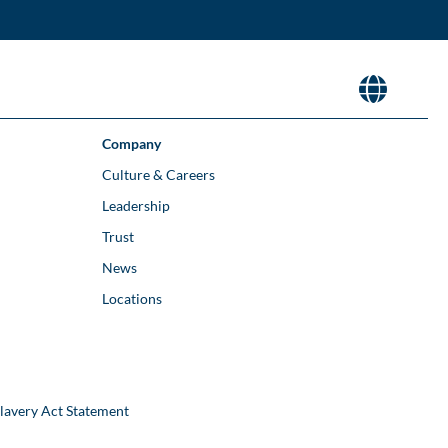
Company
Culture & Careers
Leadership
Trust
News
Locations
lavery Act Statement