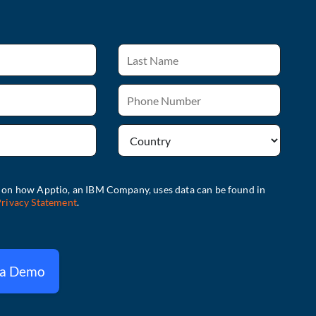
 a Demo