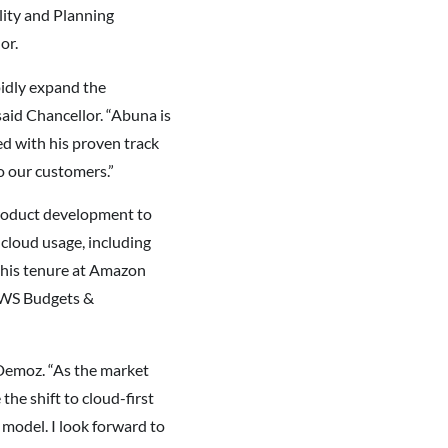
lity and Planning
or.
pidly expand the
aid Chancellor. “Abuna is
d with his proven track
to our customers.”
product development to
cloud usage, including
 his tenure at Amazon
AWS Budgets &
d Demoz. “As the market
he shift to cloud-first
 model. I look forward to