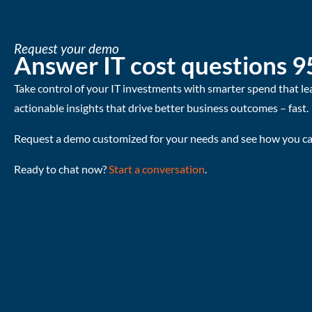
Request your demo
Answer IT cost questions 9
Take control of your IT investments with smarter spend that le
actionable insights that drive better business outcomes – fast.
Request a demo customized for your needs and see how you can
Ready to chat now?
Start a conversation
.