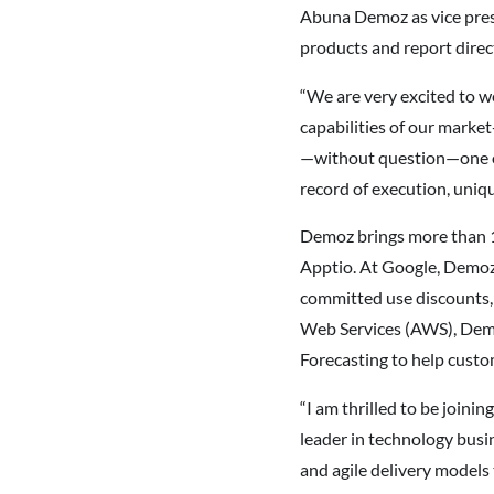
Abuna Demoz as vice pres
products and report direct
“We are very excited to w
capabilities of our marke
—without question—one of 
record of execution, uniqu
Demoz brings more than 1
Apptio. At Google, Demoz 
committed use discounts, 
Web Services (AWS), Dem
Forecasting to help custo
“I am thrilled to be joini
leader in technology busi
and agile delivery models 