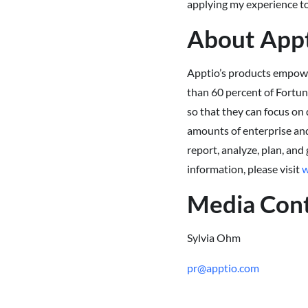
applying my experience to
About App
Apptio’s products empower
than 60 percent of Fortun
so that they can focus on 
amounts of enterprise and
report, analyze, plan, and
information, please visit
w
Media Con
Sylvia Ohm
pr@apptio.com