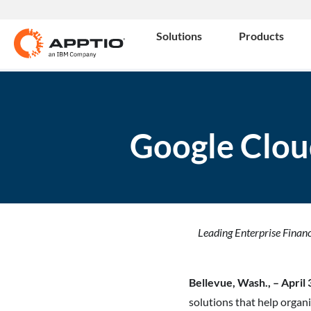
Solutions
Products
Google Clou
Leading Enterprise Finan
Bellevue, Wash., – April
solutions that help organ