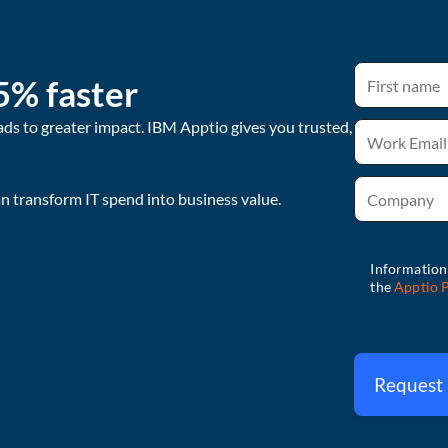
5% faster
ads to greater impact. IBM Apptio gives you trusted,
 transform IT spend into business value.
Request