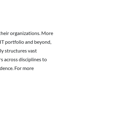
their organizations. More
IT portfolio and beyond,
ly structures vast
 across disciplines to
fidence. For more