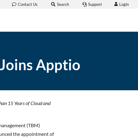
Login
Contact Us
Search
Support
Joins Apptio
han 15 Years of Cloud and
ss management (TBM)
ounced the appointment of