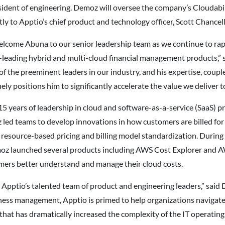
ident of engineering. Demoz will oversee the company’s Cloudabi
ly to Apptio’s chief product and technology officer, Scott Chancell
elcome Abuna to our senior leadership team as we continue to ra
t-leading hybrid and multi-cloud financial management products,” s
the preeminent leaders in our industry, and his expertise, couple
ely positions him to significantly accelerate the value we deliver 
5 years of leadership in cloud and software-as-a-service (SaaS) 
led teams to develop innovations in how customers are billed for 
resource-based pricing and billing model standardization. During
oz launched several products including AWS Cost Explorer and 
mers better understand and manage their cloud costs.
ng Apptio’s talented team of product and engineering leaders,” sai
ness management, Apptio is primed to help organizations navigate t
that has dramatically increased the complexity of the IT operating