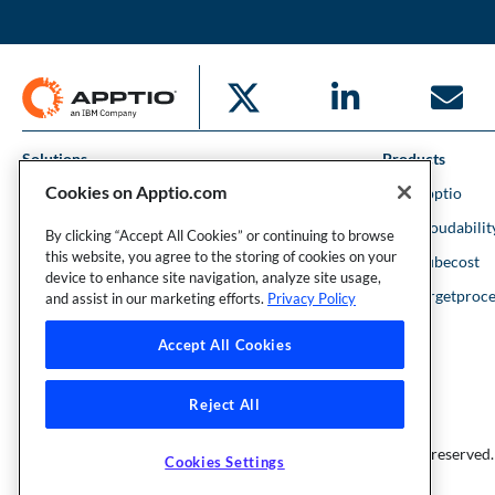
Solutions
Products
Cookies on Apptio.com
IT Financial Management
IBM Apptio
Cloud Financial Management
IBM Cloudabilit
By clicking “Accept All Cookies” or continuing to browse
this website, you agree to the storing of cookies on your
Strategic Portfolio Management
IBM Kubecost
device to enhance site navigation, analyze site usage,
Financial Intelligence
IBM Targetproce
and assist in our marketing efforts.
Privacy Policy
Accept All Cookies
Reject All
Founder and Technical Advisor to the TBM Council
©Copyright 2007-2026 Apptio, an IBM Company. All rights reserved.
Cookies Settings