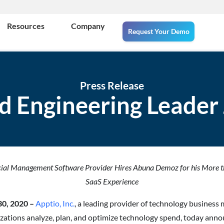
Resources
Company
Request Your Demo
Press Release
d Engineering Leader 
cial Management Software Provider Hires Abuna Demoz for his More t
SaaS Experience
 30, 2020 –
Apptio, Inc.
, a leading provider of technology busine
izations analyze, plan, and optimize technology spend, today ann