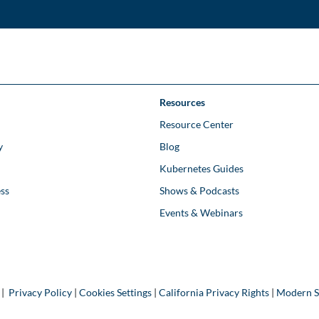
Resources
Resource Center
y
Blog
Kubernetes Guides
ss
Shows & Podcasts
Events & Webinars
 |
Privacy Policy
|
Cookies Settings
|
California Privacy Rights
|
Modern S