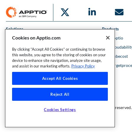
Solutions
Products
Cookies on Apptio.com
IT Financial Management
IBM Apptio
Cloud Financial Management
IBM Cloudabilit
By clicking “Accept All Cookies” or continuing to browse
this website, you agree to the storing of cookies on your
Strategic Portfolio Management
IBM Kubecost
device to enhance site navigation, analyze site usage,
Financial Intelligence
IBM Targetproce
and assist in our marketing efforts.
Privacy Policy
Accept All Cookies
Reject All
Founder and Technical Advisor to the TBM Council
©Copyright 2007-2026 Apptio, an IBM Company. All rights reserved.
Cookies Settings