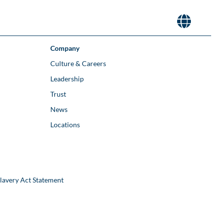
Company
Culture & Careers
Leadership
Trust
News
Locations
lavery Act Statement