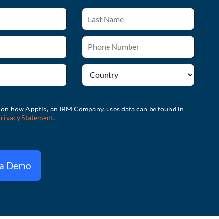
 a Demo