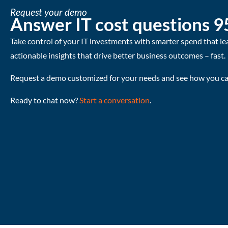
Request your demo
Answer IT cost questions 9
Take control of your IT investments with smarter spend that le
actionable insights that drive better business outcomes – fast.
Request a demo customized for your needs and see how you can
Ready to chat now?
Start a conversation
.