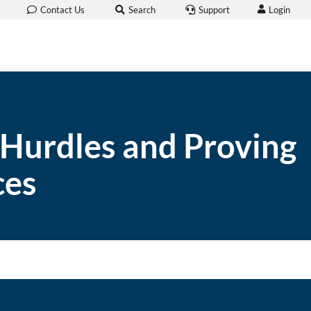
Login
Contact Us
Search
Support
 Hurdles and Proving
ces