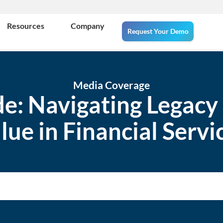
Resources
Company
Request Your Demo
Media Coverage
ide: Navigating Legacy
lue in Financial Servi