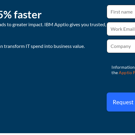
5% faster
ads to greater impact. IBM Apptio gives you trusted,
 transform IT spend into business value.
Request