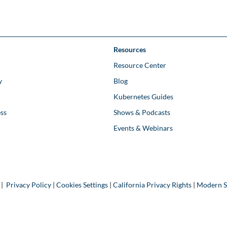
Resources
Resource Center
y
Blog
Kubernetes Guides
ss
Shows & Podcasts
Events & Webinars
 |
Privacy Policy
|
Cookies Settings
|
California Privacy Rights
|
Modern S