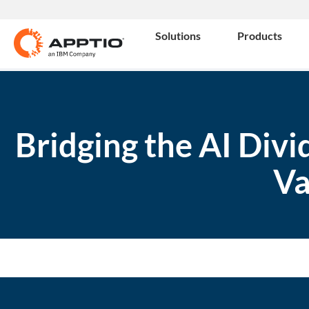
Solutions
Products
Bridging the AI Div
Va