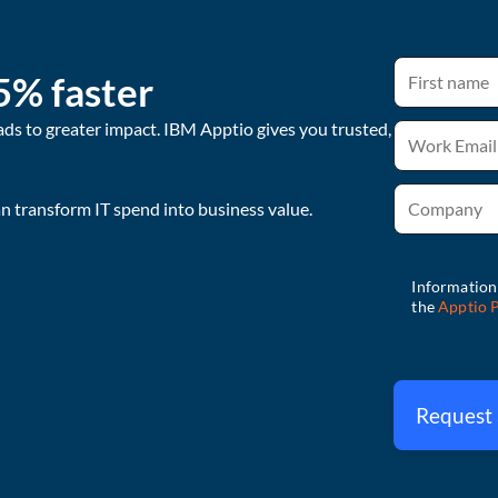
5% faster
ads to greater impact. IBM Apptio gives you trusted,
 transform IT spend into business value.
Request