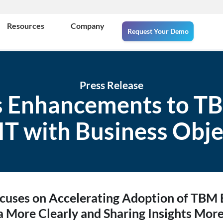
Resources
Company
Request Your Demo
Press Release
 Enhancements to TBM
 IT with Business Obje
uses on Accelerating Adoption of TBM B
a More Clearly and Sharing Insights More