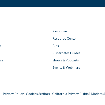
Resources
Resource Center
y
Blog
Kubernetes Guides
ss
Shows & Podcasts
Events & Webinars
 |
Privacy Policy
|
Cookies Settings
|
California Privacy Rights
|
Modern S