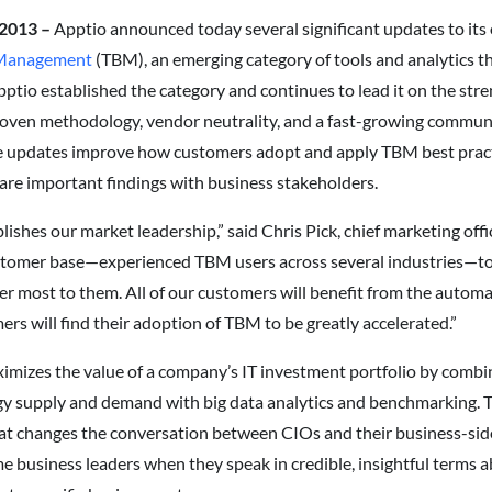
 2013 –
Apptio announced today several significant updates to it
 Management
(TBM), an emerging category of tools and analytics 
ptio established the category and continues to lead it on the stren
oven methodology, vendor neutrality, and a fast-growing communi
e updates improve how customers adopt and apply TBM best practic
re important findings with business stakeholders.
blishes our market leadership,” said Chris Pick, chief marketing off
stomer base—experienced TBM users across several industries—to
er most to them. All of our customers will benefit from the automa
rs will find their adoption of TBM to be greatly accelerated.”
imizes the value of a company’s IT investment portfolio by combi
supply and demand with big data analytics and benchmarking. The 
at changes the conversation between CIOs and their business-sid
 business leaders when they speak in credible, insightful terms a