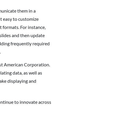
municate them in a
it easy to customize
 formats. For instance,
slides and then update
ding frequently required
.
rst American Corporation.
ating data, as well as
make displaying and
ontinue to innovate across