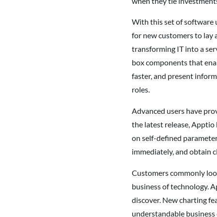
when they tie investments
With this set of software
for new customers to lay 
transforming IT into a se
box components that enabl
faster, and present infor
roles.
Advanced users have prove
the latest release, Apptio
on self-defined parameters
immediately, and obtain c
Customers commonly look t
business of technology. A
discover. New charting fea
understandable business 