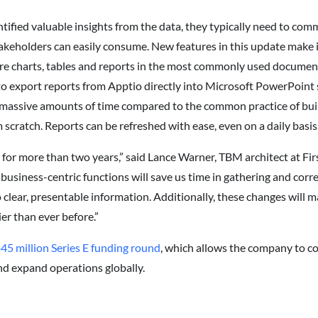
ified valuable insights from the data, they typically need to com
akeholders can easily consume. New features in this update make 
are charts, tables and reports in the most commonly used document
o export reports from Apptio directly into Microsoft PowerPoint 
 massive amounts of time compared to the common practice of buil
cratch. Reports can be refreshed with ease, even on a daily basis
for more than two years,” said Lance Warner, TBM architect at Fi
usiness-centric functions will save us time in gathering and correl
o clear, presentable information. Additionally, these changes will 
ier than ever before.”
45 million Series E funding round
, which allows the company to c
nd expand operations globally.