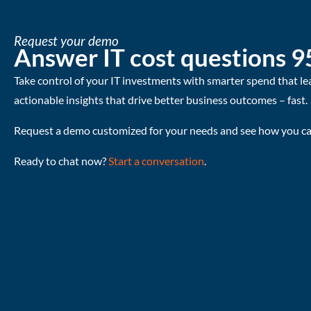
Request your demo
Answer IT cost questions 9
Take control of your IT investments with smarter spend that le
actionable insights that drive better business outcomes – fast.
Request a demo customized for your needs and see how you can
Ready to chat now?
Start a conversation
.