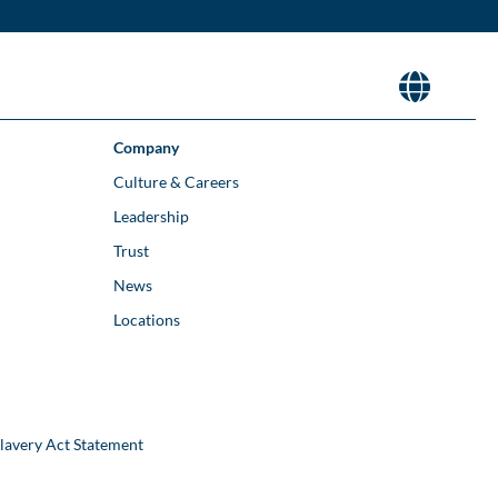
Company
Culture & Careers
Leadership
Trust
News
Locations
lavery Act Statement