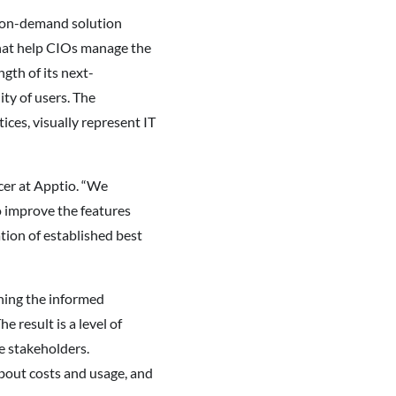
s on-demand solution
that help CIOs manage the
gth of its next-
ty of users. The
es, visually represent IT
icer at Apptio. “We
 improve the features
tion of established best
ning the informed
result is a level of
e stakeholders.
bout costs and usage, and