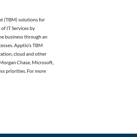
t (TBM) solutions for
of IT Services by
 the business through an
ocesses. Apptio’s TBM
zation, cloud and other
JPMorgan Chase, Microsoft,
ss priorities. For more