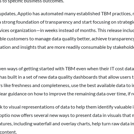
 to specific business outcomes.
 updates, Apptio has automated many established TBM practices, m
a strong foundation of transparency and start focusing on strateg
rvices organization—in weeks instead of months. This release inclu
e customers to manage data quality better, achieve transparency 
mation and insights that are more readily consumable by stakeholder
n ways of getting started with TBM even when their IT cost data a
 has built in a set of new data quality dashboards that allow users
 like freshness and completeness, use the best available data to i
lear guidance on how to improve the remaining data over time, if r
o visual representations of data to help them identify valuable i
pptio now offers several new ways to present data in visuals that m
tures, including waterfall and overlay charts, help turn raw data i
content.