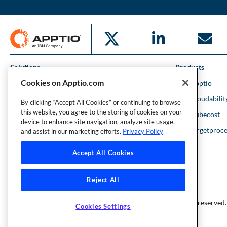
Solutions
Products
Cookies on Apptio.com
IT Financial Management
IBM Apptio
Cloud Financial Management
IBM Cloudabilit
By clicking “Accept All Cookies” or continuing to browse
this website, you agree to the storing of cookies on your
Strategic Portfolio Management
IBM Kubecost
device to enhance site navigation, analyze site usage,
Financial Intelligence
IBM Targetproce
and assist in our marketing efforts.
Privacy Policy
Accept All Cookies
Reject All
Founder and Technical Advisor to the TBM Council
©Copyright 2007-2026 Apptio, an IBM Company. All rights reserved.
Cookies Settings