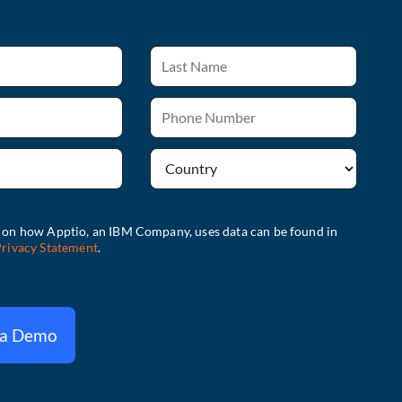
 a Demo