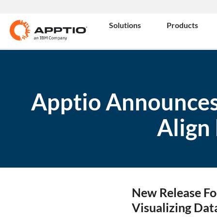
Solutions
Products
Apptio Announces
Align
New Release Foc
Visualizing Dat