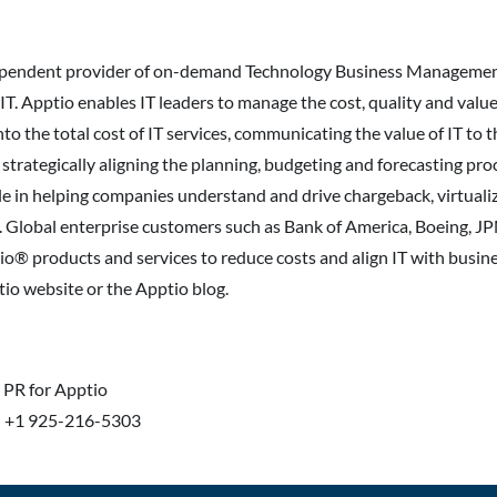
dependent provider of on-demand Technology Business Managemen
T. Apptio enables IT leaders to manage the cost, quality and value 
into the total cost of IT services, communicating the value of IT to
 strategically aligning the planning, budgeting and forecasting pr
role in helping companies understand and drive chargeback, virtuali
s. Global enterprise customers such as Bank of America, Boeing, 
io® products and services to reduce costs and align IT with busine
tio website or the Apptio blog.
n PR for Apptio
| +1 925-216-5303