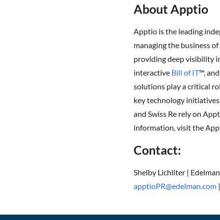
About Apptio
Apptio is the leading in
managing the business of I
providing deep visibility 
interactive
Bill of IT
™, and
solutions play a critical 
key technology initiative
and Swiss Re rely on Appt
information, visit the App
Contact:
Shelby Lichliter | Edelma
apptioPR@edelman.com