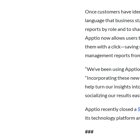
Once customers have ident
language that business st
reports by role and to sh
Apptio now allows users t
them with a click—saving
management reports from s
“We’ve been using Apptio 
“Incorporating these new b
help turn our insights int
socializing our results eas
Apptio recently closed a
$
its technology platform a
###