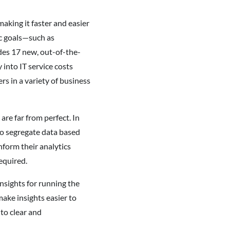
aking it faster and easier
ic goals—such as
des 17 new, out-of-the-
into IT service costs
s in a variety of business
re far from perfect. In
 to segregate data based
nform their analytics
equired.
nsights for running the
ake insights easier to
nto clear and