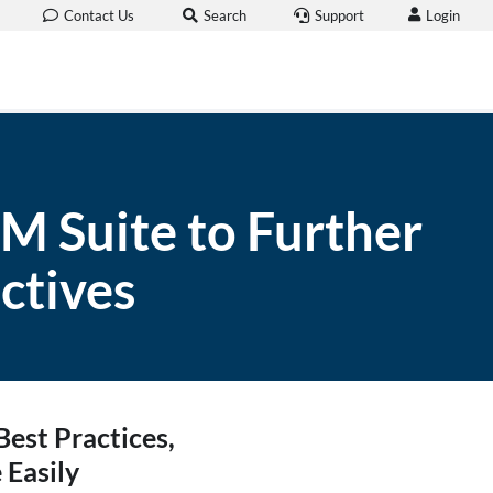
Login
Contact Us
Search
Support
 Suite to Further
ctives
est Practices,
 Easily