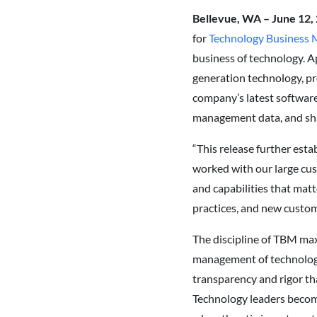
Bellevue, WA – June 12,
for
Technology Business
business of technology. Ap
generation technology, pr
company’s latest softwar
management data, and sha
“This release further esta
worked with our large cu
and capabilities that matt
practices, and new custome
The discipline of TBM max
management of technology 
transparency and rigor th
Technology leaders become