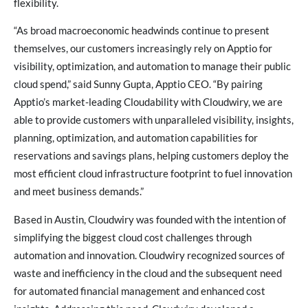
flexibility.
“As broad macroeconomic headwinds continue to present
themselves, our customers increasingly rely on Apptio for
visibility, optimization, and automation to manage their public
cloud spend,” said Sunny Gupta, Apptio CEO. “By pairing
Apptio’s market-leading Cloudability with Cloudwiry, we are
able to provide customers with unparalleled visibility, insights,
planning, optimization, and automation capabilities for
reservations and savings plans, helping customers deploy the
most efficient cloud infrastructure footprint to fuel innovation
and meet business demands.”
Based in Austin, Cloudwiry was founded with the intention of
simplifying the biggest cloud cost challenges through
automation and innovation. Cloudwiry recognized sources of
waste and inefficiency in the cloud and the subsequent need
for automated financial management and enhanced cost