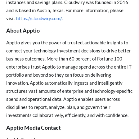
instances and savings plans. Cloudwiry was founded in 2016
and is based in Austin, Texas. For more information, please
visit
https://cloudwiry.com/
.
About Apptio
Apptio gives you the power of trusted, actionable insights to
connect your technology investment decisions to drive better
business outcomes. More than 60 percent of Fortune 100
enterprises trust Apptio to manage spend across the entire IT
portfolio and beyond so they can focus on delivering
innovation. Apptio automatically ingests and intelligently
structures vast amounts of enterprise and technology-specific
spend and operational data. Apptio enables users across
disciplines to report, analyze, plan, and govern their
investments collaboratively, efficiently, and with confidence.
Apptio Media Contact