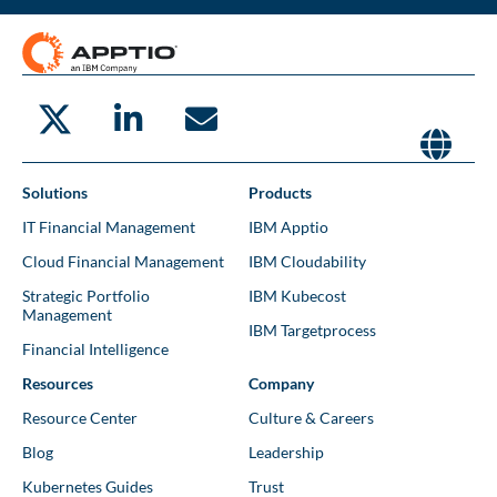
Solutions
Products
IT Financial Management
IBM Apptio
Cloud Financial Management
IBM Cloudability
Strategic Portfolio
IBM Kubecost
Management
IBM Targetprocess
Financial Intelligence
Resources
Company
Resource Center
Culture & Careers
Blog
Leadership
Kubernetes Guides
Trust