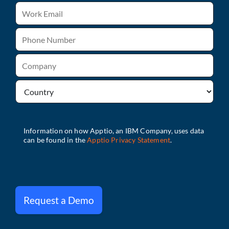
Request a Demo