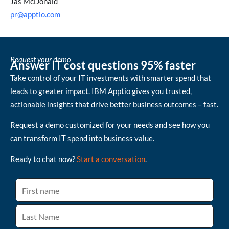
Jas McDonald
pr@apptio.com
Request your demo
Answer IT cost questions 95% faster
Take control of your IT investments with smarter spend that
leads to greater impact. IBM Apptio gives you trusted,
actionable insights that drive better business outcomes – fast.
Request a demo customized for your needs and see how you
can transform IT spend into business value.
Ready to chat now?
Start a conversation
.