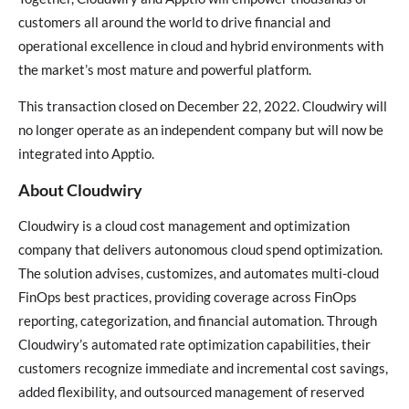
customers all around the world to drive financial and
operational excellence in cloud and hybrid environments with
the market’s most mature and powerful platform.
This transaction closed on December 22, 2022. Cloudwiry will
no longer operate as an independent company but will now be
integrated into Apptio.
About Cloudwiry
Cloudwiry is a cloud cost management and optimization
company that delivers autonomous cloud spend optimization.
The solution advises, customizes, and automates multi-cloud
FinOps best practices, providing coverage across FinOps
reporting, categorization, and financial automation. Through
Cloudwiry’s automated rate optimization capabilities, their
customers recognize immediate and incremental cost savings,
added flexibility, and outsourced management of reserved