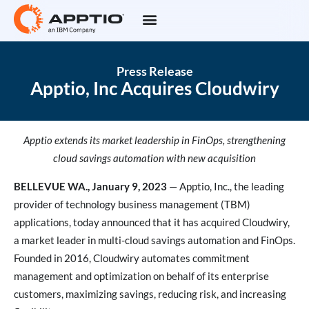
Press Release
Apptio, Inc Acquires Cloudwiry
Apptio extends its market leadership in FinOps, strengthening
cloud savings automation with new acquisition
BELLEVUE WA., January 9, 2023
— Apptio, Inc., the leading
provider of technology business management (TBM)
applications, today announced that it has acquired Cloudwiry,
a market leader in multi-cloud savings automation and FinOps.
Founded in 2016, Cloudwiry automates commitment
management and optimization on behalf of its enterprise
customers, maximizing savings, reducing risk, and increasing