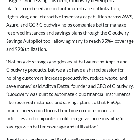
insights. Addressing this need, Cloudwiry developed a
platform centered around automated rate optimization,
rightsizing, and interactive inventory capabilities across AWS,
Azure, and GCP. Cloudwiry helps companies better manage
reserved instances and savings plans through the Cloudwiry
Savings Autopilot tool, allowing many to reach 95%+ coverage
and 99% utilization.
“Not only do strong synergies exist between the Apptio and
Cloudwiry products, but we also have a shared passion for
helping customers increase productivity, reduce waste, and
save money,” said Aditya Datta, founder and CEO of Cloudwiry.
“Cloudwiry was built to automate cloud financial instruments
like reserved instances and savings plans so that FinOps
practitioners could focus their time on more important
priorities and companies could recognize more meaningful
savings with better coverage and utilization.”
Together, Cloudwiry and Apptio will empower thousands of