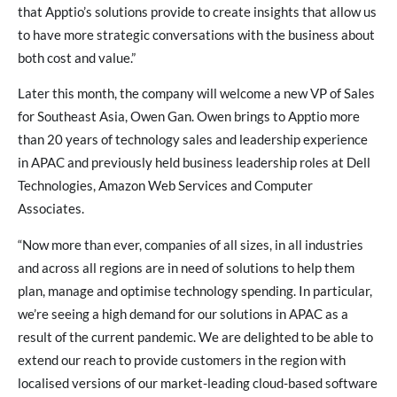
that Apptio’s solutions provide to create insights that allow us
to have more strategic conversations with the business about
both cost and value.”
Later this month, the company will welcome a new VP of Sales
for Southeast Asia, Owen Gan. Owen brings to Apptio more
than 20 years of technology sales and leadership experience
in APAC and previously held business leadership roles at Dell
Technologies, Amazon Web Services and Computer
Associates.
“Now more than ever, companies of all sizes, in all industries
and across all regions are in need of solutions to help them
plan, manage and optimise technology spending. In particular,
we’re seeing a high demand for our solutions in APAC as a
result of the current pandemic. We are delighted to be able to
extend our reach to provide customers in the region with
localised versions of our market-leading cloud-based software