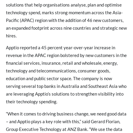
solutions that help organisations analyse, plan and optimise
technology spend, marks strong momentum across the Asia-
Pacific (APAC) region with the addition of 46 new customers,
an expanded footprint across nine countries and strategic new
hires.
Apptio reported a 45 percent year-over-year increase in
revenue in the APAC region bolstered by new customers in the
financial services, insurance, retail and wholesale, energy,
technology and telecommunications, consumer goods,
education and public sector space. The company is now
serving several top banks in Australia and Southeast Asia who
are leveraging Apptio’s solutions to strengthen visibility into
their technology spending.
“When it comes to driving business change, we need good data
– and Apptio plays a key role with this,” said Gerard Florian,
Group Executive Technology at ANZ Bank. “We use the data