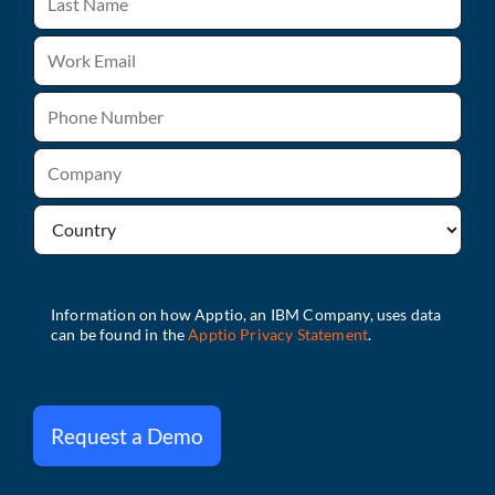
Request a Demo