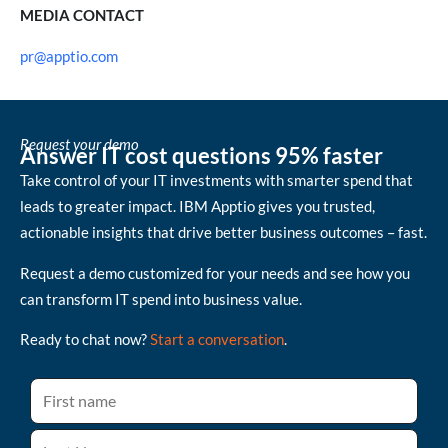
MEDIA CONTACT
pr@apptio.com
Request your demo
Answer IT cost questions 95% faster
Take control of your IT investments with smarter spend that
leads to greater impact. IBM Apptio gives you trusted,
actionable insights that drive better business outcomes – fast.
Request a demo customized for your needs and see how you
can transform IT spend into business value.
Ready to chat now?
Start a conversation
.