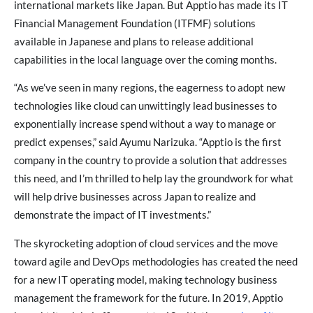
international markets like Japan. But Apptio has made its IT
Financial Management Foundation (ITFMF) solutions
available in Japanese and plans to release additional
capabilities in the local language over the coming months.
“As we’ve seen in many regions, the eagerness to adopt new
technologies like cloud can unwittingly lead businesses to
exponentially increase spend without a way to manage or
predict expenses,” said Ayumu Narizuka. “Apptio is the first
company in the country to provide a solution that addresses
this need, and I’m thrilled to help lay the groundwork for what
will help drive businesses across Japan to realize and
demonstrate the impact of IT investments.”
The skyrocketing adoption of cloud services and the move
toward agile and DevOps methodologies has created the need
for a new IT operating model, making technology business
management the framework for the future. In 2019, Apptio