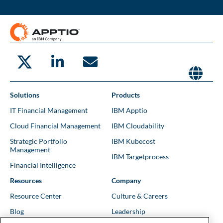
Solutions
Products
IT Financial Management
IBM Apptio
Cloud Financial Management
IBM Cloudability
Strategic Portfolio
IBM Kubecost
Management
IBM Targetprocess
Financial Intelligence
Resources
Company
Resource Center
Culture & Careers
Blog
Leadership