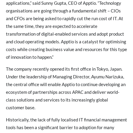
applications,” said Sunny Gupta, CEO of Apptio. “Technology
organisations are going through a fundamental shift – CIOs
and CFOs are being asked to rapidly cut the run cost of IT. At
the same time, they are expected to accelerate
transformation of digital-enabled services and adopt product
and cloud operating models. Apptio is a catalyst for optimising
costs while creating business value and resources for this type
of innovation to happen.”
The company recently opened its first office in Tokyo, Japan.
Under the leadership of Managing Director, Ayumu Narizuka,
the central office will enable Apptio to continue developing an
ecosystem of partnerships across APAC and deliver world-
class solutions and services to its increasingly global
customer base.
Historically, the lack of fully localised IT financial management
tools has been a significant barrier to adoption for many