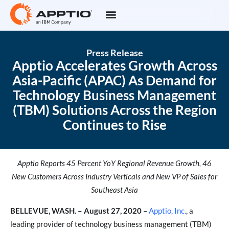
Press Release
Apptio Accelerates Growth Across
Asia-Pacific (APAC) As Demand for
Technology Business Management
(TBM) Solutions Across the Region
Continues to Rise
Apptio Reports 45 Percent YoY Regional Revenue Growth, 46
New Customers Across Industry Verticals and New VP of Sales for
Southeast Asia
BELLEVUE, WASH. – August 27, 2020
–
Apptio, Inc.
, a
leading provider of technology business management (TBM)