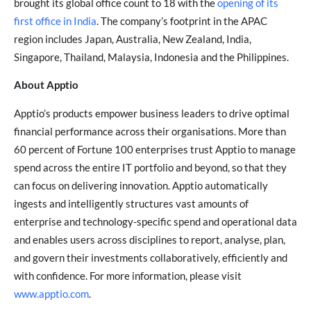
brought its global office count to 18 with the
opening of its
first office in India
. The company’s footprint in the APAC
region includes Japan, Australia, New Zealand, India,
Singapore, Thailand, Malaysia, Indonesia and the Philippines.
About Apptio
Apptio’s products empower business leaders to drive optimal
financial performance across their organisations. More than
60 percent of Fortune 100 enterprises trust Apptio to manage
spend across the entire IT portfolio and beyond, so that they
can focus on delivering innovation. Apptio automatically
ingests and intelligently structures vast amounts of
enterprise and technology-specific spend and operational data
and enables users across disciplines to report, analyse, plan,
and govern their investments collaboratively, efficiently and
with confidence. For more information, please visit
www.apptio.com
.