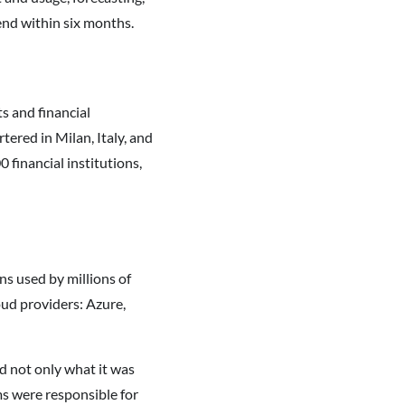
end within six months.
s and financial
ered in Milan, Italy, and
 financial institutions,
ns used by millions of
oud providers: Azure,
d not only what it was
ms were responsible for