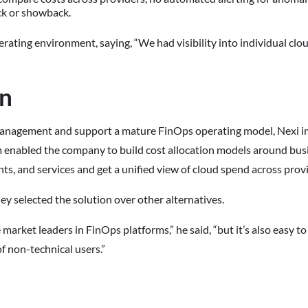
ck or showback.
rating environment, saying, “We had visibility into individual cloud
on
 management and support a mature FinOps operating model, Nexi
m enabled the company to build cost allocation models around busi
ts, and services and get a unified view of cloud spend across prov
ey selected the solution over other alternatives.
 market leaders in FinOps platforms,” he said, “but it’s also easy to 
f non-technical users.”