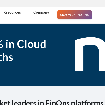
Resources
Company
Start Your Free Trial
 in Cloud
ths
ket leaders in FinOps platforms, 