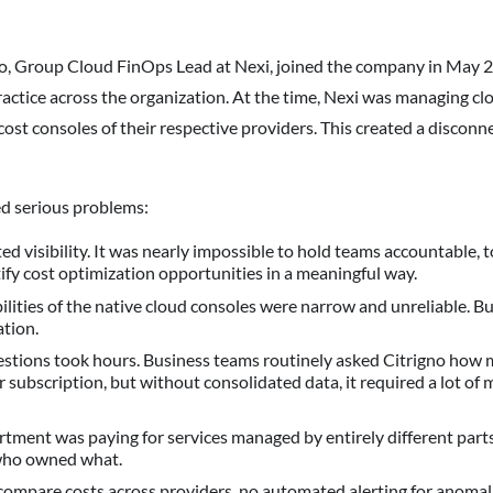
, Group Cloud FinOps Lead at Nexi, joined the company in May 2
ctice across the organization. At the time, Nexi was managing clou
cost consoles of their respective providers. This created a discon
ed serious problems:
ed visibility. It was nearly impossible to hold teams accountable, 
tify cost optimization opportunities in a meaningful way.
ilities of the native cloud consoles were narrow and unreliable. B
ation.
stions took hours. Business teams routinely asked Citrigno how
or subscription, but without consolidated data, it required a lot of
ent was paying for services managed by entirely different parts 
who owned what.
compare costs across providers, no automated alerting for anomal