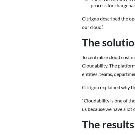
process for chargeba
Citrigno described the ope
our cloud.”
The soluti
To centralize cloud cost
Cloudability. The platfor
entities, teams, departmen
Citrigno explained why th
“Cloudability is one of the
us because we have a lot o
The results