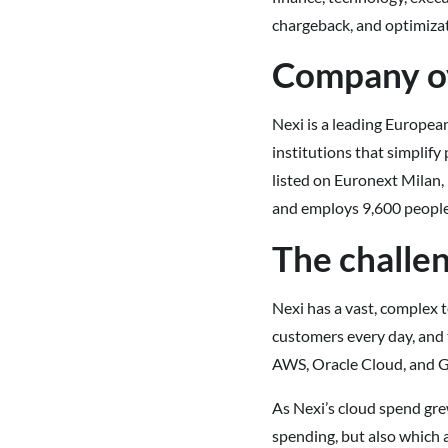
chargeback, and optimizat
Company o
Nexi is a leading Europea
institutions that simplif
listed on Euronext Milan,
and employs 9,600 people
The challe
Nexi has a vast, complex 
customers every day, and 
AWS, Oracle Cloud, and G
As Nexi’s cloud spend gre
spending, but also which a