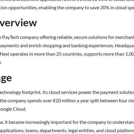
ion opportunities, enabling the company to save 20% in cloud sp
verview
n PayTech company offering reliable, secure solutions for merchant
y payments and enrich shopping and banking experiences. Headquart
 Nexi operates in more than 25 countries, supports more than 1,000
.
nge
technology footprint. Its cloud services power the payment solutio
the company spends over €20 million a year split between four cl
oogle Cloud.
w, it became increasingly important for the company to understan
pplications, teams, departments, legal entities, and cloud platfor