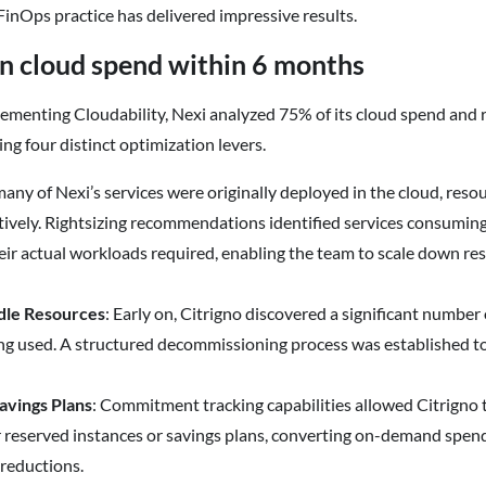
s FinOps practice has delivered impressive results.
n cloud spend within 6 months
ementing Cloudability, Nexi analyzed 75% of its cloud spend and 
ng four distinct optimization levers.
any of Nexi’s services were originally deployed in the cloud, res
ively. Rightsizing recommendations identified services consumi
eir actual workloads required, enabling the team to scale down r
dle Resources
: Early on, Citrigno discovered a significant number
ng used. A structured decommissioning process was established to
avings Plans
: Commitment tracking capabilities allowed Citrigno 
r reserved instances or savings plans, converting on-demand spen
 reductions.