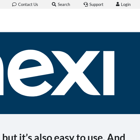
Login
Contact Us
Search
Support
but it’s also easy to use. And