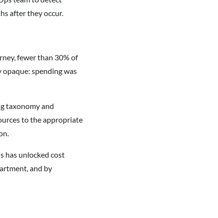
s after they occur.
urney, fewer than 30% of
ly opaque: spending was
ging taxonomy and
sources to the appropriate
on.
is has unlocked cost
partment, and by