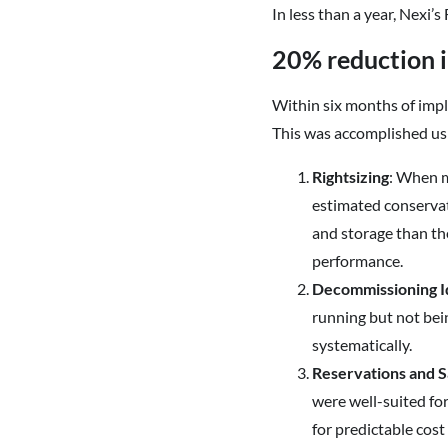
In less than a year, Nexi’
20% reduction i
Within six months of impl
This was accomplished usi
Rightsizing
: When m
estimated conservat
and storage than th
performance.
Decommissioning I
running but not bei
systematically.
Reservations and S
were well-suited fo
for predictable cost