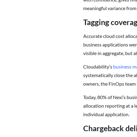
meaningful variance from 
Tagging covera
Accurate cloud cost alloca
business applications wer
visible in aggregate, but 
Cloudability’s
business m
systematically close the 
owners, the FinOps team w
Today, 80% of Nexi’s busi
allocation reporting at a 
individual application.
Chargeback deli