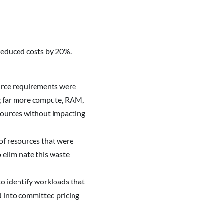
reduced costs by 20%.
ource requirements were
ng far more compute, RAM,
esources without impacting
 of resources that were
 eliminate this waste
to identify workloads that
d into committed pricing