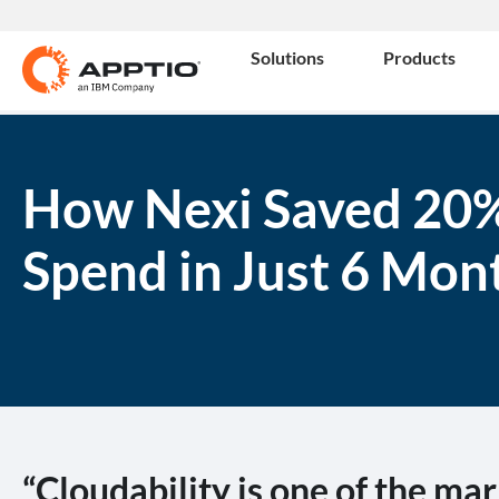
Solutions
Products
How Nexi Saved 20%
Spend in Just 6 Mon
“Cloudability is one of the mar