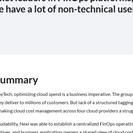
e have a lot of non-technical use
 summary
yTech, optimizing cloud spend is a business imperative. The group
ey deliver to millions of customers. But lack of a structured tagg
making cloud cost management across four cloud providers a strug
ability, Nexi was able to establish a centralized FinOps operati
tives, and business application owners a shared view of cloud cost