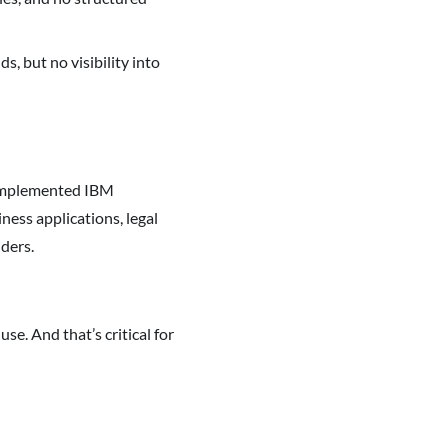
s, but no visibility into
 implemented IBM
ness applications, legal
iders.
use. And that’s critical for