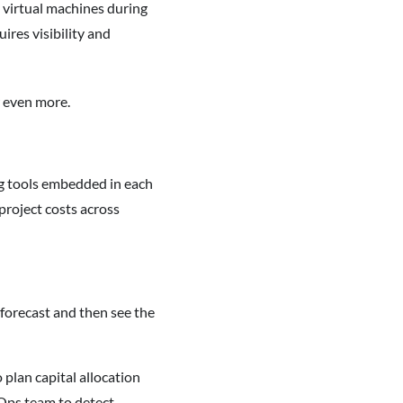
virtual machines during
res visibility and
w even more.
ng tools embedded in each
project costs across
 forecast and then see the
 plan capital allocation
nOps team to detect