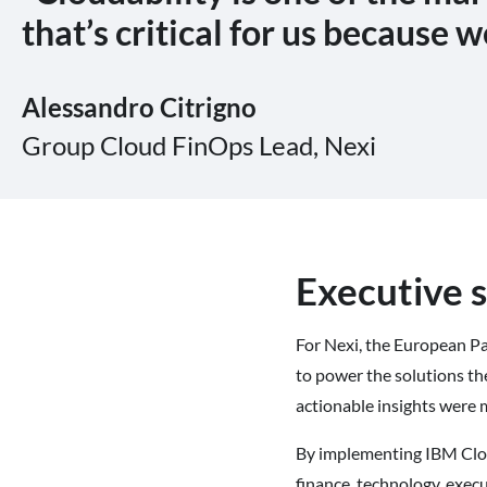
that’s critical for us because w
Alessandro
Citrigno
Group Cloud FinOps Lead,
Nexi
Executive
For Nexi, the European Pa
to power the solutions th
actionable insights were 
By implementing IBM Cloud
finance, technology, execu