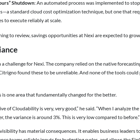
ours” Shutdown
: An automated process was implemented to stop 
—a standard cloud cost optimization technique, but one that requi
s to execute reliably at scale.
ng to review, savings opportunities at Nexi are expected to gro
iance
 a challenge for Nexi. The company relied on the native forecasti
Citrigno found these to be unreliable. And none of the tools could 
s is one area that fundamentally changed for the better.
ve of Cloudability is very, very good,” he said. “When I analyze the
er, the variance is around 3%. This is very low compared to before.”
isibility has material consequences. It enables business leaders to
ance teams reliable inputs for budgeting cycles, and allows the Fi