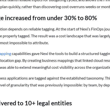
plan quickly, rather than discovering cost overruns weeks or month
ge increased from under 30% to 80%
tion depends on reliable tagging. At the start of Nexi’s FinOps jo
e properly tagged. The result was a cost landscape that was large
almost impossible to attribute.
apping
capabilities gave Nexi the tools to build a structured tag
allocation gap. By creating business mappings that linked cloud re
as able to extend meaningful cost visibility across the organizati
ness applications are tagged against the established taxonomy. Th
level of granularity that was previously impossible: by team, by de
vered to 10+ legal entities