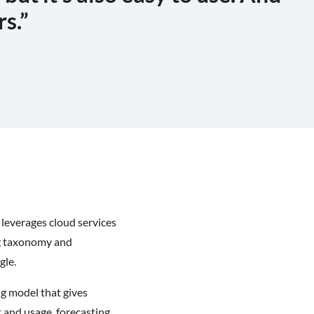
rs.”
 leverages cloud services
ing taxonomy and
gle.
ng model that gives
 and usage, forecasting,