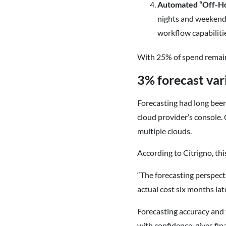
Automated “Off-H
nights and weekends
workflow capabilitie
With 25% of spend remaini
3% forecast var
Forecasting had long been
cloud provider’s console. 
multiple clouds.
According to Citrigno, thi
“The forecasting perspecti
actual cost six months lat
Forecasting accuracy and v
with confidence, gives fin