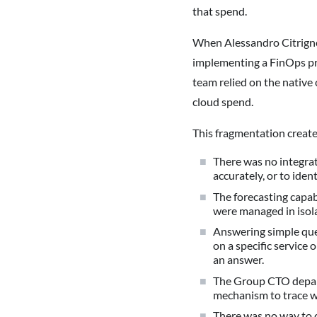
that spend.
When Alessandro Citrigno
implementing a FinOps pra
team relied on the native 
cloud spend.
This fragmentation creat
There was no integrat
accurately, or to iden
The forecasting capab
were managed in isol
Answering simple que
on a specific service 
an answer.
The Group CTO departm
mechanism to trace 
There was no way to 