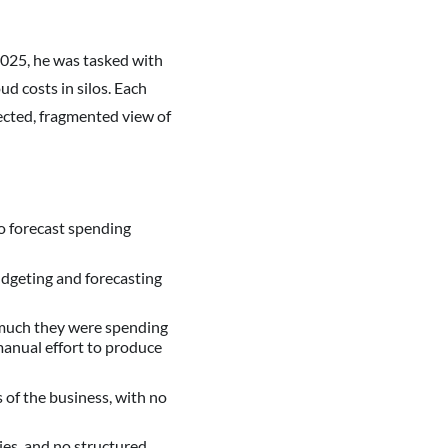
025, he was tasked with
d costs in silos. Each
nected, fragmented view of
to forecast spending
udgeting and forecasting
 much they were spending
 manual effort to produce
of the business, with no
ies, and no structured