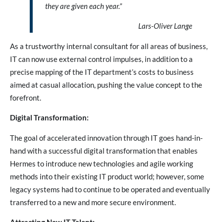
they are given each year.”
Lars-Oliver Lange
As a trustworthy internal consultant for all areas of business,
IT can now use external control impulses, in addition to a
precise mapping of the IT department’s costs to business
aimed at casual allocation, pushing the value concept to the
forefront.
Digital Transformation:
The goal of accelerated innovation through IT goes hand-in-
hand with a successful digital transformation that enables
Hermes to introduce new technologies and agile working
methods into their existing IT product world; however, some
legacy systems had to continue to be operated and eventually
transferred to a new and more secure environment.