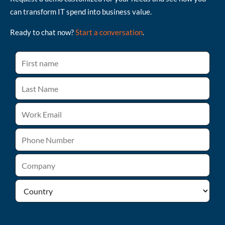
can transform IT spend into business value.
Ready to chat now?
Start a conversation
.