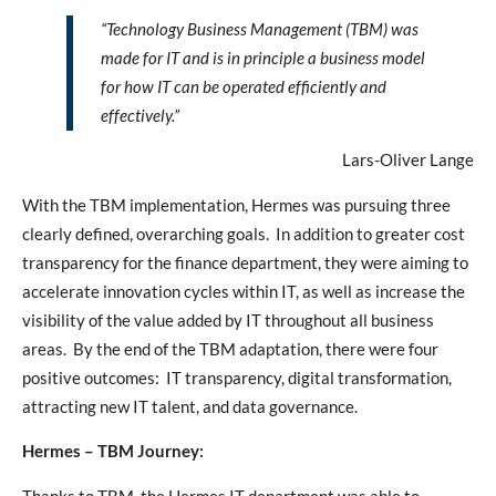
“Technology Business Management (TBM) was
made for IT and is in principle a business model
for how IT can be operated efficiently and
effectively.”
Lars-Oliver Lange
With the TBM implementation, Hermes was pursuing three
clearly defined, overarching goals. In addition to greater cost
transparency for the finance department, they were aiming to
accelerate innovation cycles within IT, as well as increase the
visibility of the value added by IT throughout all business
areas. By the end of the TBM adaptation, there were four
positive outcomes: IT transparency, digital transformation,
attracting new IT talent, and data governance.
Hermes – TBM Journey: