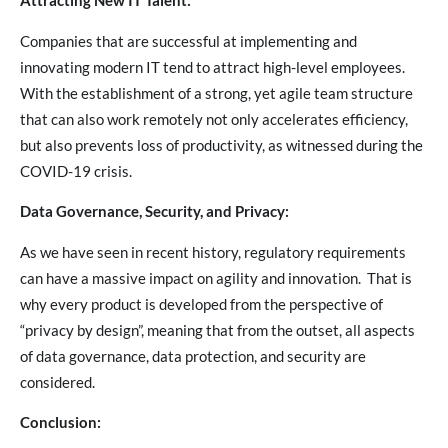
Attracting New IT Talent:
Companies that are successful at implementing and
innovating modern IT tend to attract high-level employees.
With the establishment of a strong, yet agile team structure
that can also work remotely not only accelerates efficiency,
but also prevents loss of productivity, as witnessed during the
COVID-19 crisis.
Data Governance, Security, and Privacy:
As we have seen in recent history, regulatory requirements
can have a massive impact on agility and innovation. That is
why every product is developed from the perspective of
“privacy by design”, meaning that from the outset, all aspects
of data governance, data protection, and security are
considered.
Conclusion: