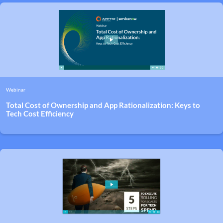
Webinar
Total Cost of Ownership and App Rationalization: Keys to
Tech Cost Efficiency