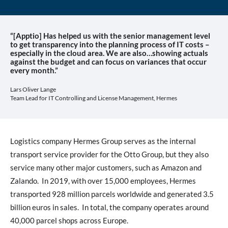
“[Apptio] Has helped us with the senior management level
to get transparency into the planning process of IT costs –
especially in the cloud area. We are also…showing actuals
against the budget and can focus on variances that occur
every month.”
Lars Oliver Lange
Team Lead for IT Controlling and License Management, Hermes
Logistics company Hermes Group serves as the internal
transport service provider for the Otto Group, but they also
service many other major customers, such as Amazon and
Zalando. In 2019, with over 15,000 employees, Hermes
transported 928 million parcels worldwide and generated 3.5
billion euros in sales. In total, the company operates around
40,000 parcel shops across Europe.