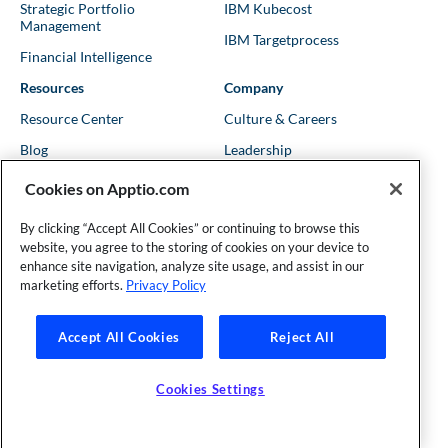
Strategic Portfolio
IBM Kubecost
Management
IBM Targetprocess
Financial Intelligence
Resources
Company
Resource Center
Culture & Careers
Blog
Leadership
Kubernetes Guides
Trust
Cookies on Apptio.com
Shows & Podcasts
News
By clicking “Accept All Cookies” or continuing to browse this
Events & Webinars
Locations
website, you agree to the storing of cookies on your device to
enhance site navigation, analyze site usage, and assist in our
marketing efforts.
Privacy Policy
Founder and Technical Advisor to the TBM Council
Accept All Cookies
Reject All
©Copyright 2007-2026 Apptio, an IBM Company. All rights
reserved. |
Privacy Policy
|
Cookies Settings
|
California Privacy
Cookies Settings
Rights
|
Modern Slavery Act Statement