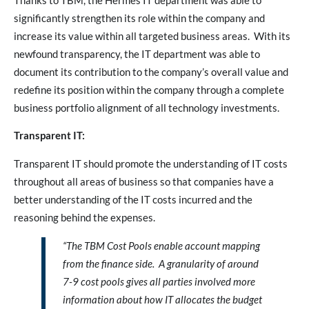
Thanks to TBM, the Hermes IT department was able to
significantly strengthen its role within the company and
increase its value within all targeted business areas. With its
newfound transparency, the IT department was able to
document its contribution to the company’s overall value and
redefine its position within the company through a complete
business portfolio alignment of all technology investments.
Transparent IT:
Transparent IT should promote the understanding of IT costs
throughout all areas of business so that companies have a
better understanding of the IT costs incurred and the
reasoning behind the expenses.
“The TBM Cost Pools enable account mapping
from the finance side. A granularity of around
7-9 cost pools gives all parties involved more
information about how IT allocates the budget