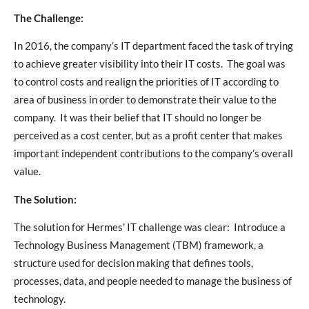
The Challenge:
In 2016, the company’s IT department faced the task of trying
to achieve greater visibility into their IT costs. The goal was
to control costs and realign the priorities of IT according to
area of business in order to demonstrate their value to the
company. It was their belief that IT should no longer be
perceived as a cost center, but as a profit center that makes
important independent contributions to the company’s overall
value.
The Solution:
The solution for Hermes’ IT challenge was clear: Introduce a
Technology Business Management (TBM) framework, a
structure used for decision making that defines tools,
processes, data, and people needed to manage the business of
technology.