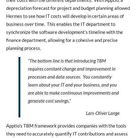
their costs with the different departments. With Apptio, a
depreciation forecast for project and budget planning allowed
Hermes to see how IT costs will develop in certain areas of
business over time. This enables the IT department to
synchronize the software development’s timeline with the
finance department, allowing for a cohesive and precise
planning process.
“The bottom line is that introducing TBM
requires constant change and improvement in
processes and data sources. You constantly
learn about your IT and your business, and you
are able to make continuous improvements and
generate cost savings.”
Lars-Oliver Lange
Apptio’s TBM framework provides companies with the tools
they need to accurately quantify IT contributions and assess