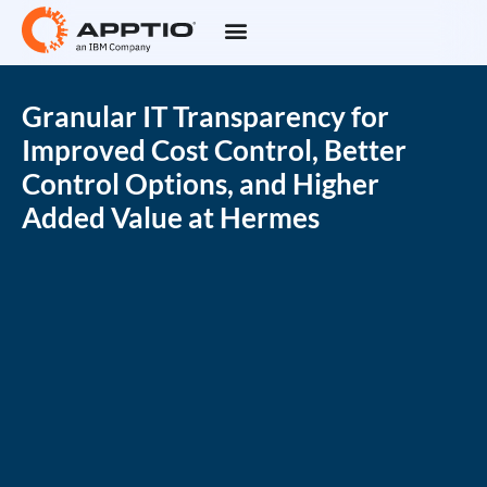
Granular IT Transparency for
Improved Cost Control, Better
Control Options, and Higher
Added Value at Hermes