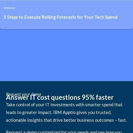
Webinar
5 Steps to Execute Rolling Forecasts for Your Tech Spend
Request your demo
Answer IT cost questions 95% faster
Take control of your IT investments with smarter spend that
leads to greater impact. IBM Apptio gives you trusted,
actionable insights that drive better business outcomes – fast.
Request a demo customized for your needs and see how you