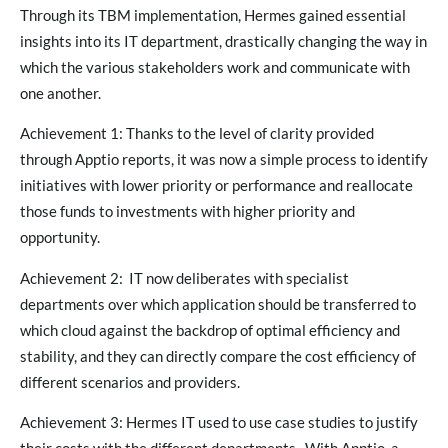
Through its TBM implementation, Hermes gained essential
insights into its IT department, drastically changing the way in
which the various stakeholders work and communicate with
one another.
Achievement 1: Thanks to the level of clarity provided
through Apptio reports, it was now a simple process to identify
initiatives with lower priority or performance and reallocate
those funds to investments with higher priority and
opportunity.
Achievement 2: IT now deliberates with specialist
departments over which application should be transferred to
which cloud against the backdrop of optimal efficiency and
stability, and they can directly compare the cost efficiency of
different scenarios and providers.
Achievement 3: Hermes IT used to use case studies to justify