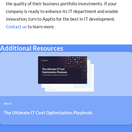
the quality of their business portfolio investments. If your
company is ready to enhance its IT department and enable
innovation, turn to Apptio for the best in IT development.
Contact us
to learn more.
Additional Resources
eBook
The Ultimate IT Cost Optimization Playbook