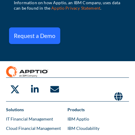
Request a Demo
Solutions
Products
IT Financial Management
IBM Apptio
Cloud Financial Management
IBM Cloudability