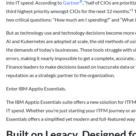
®
into IT spend. According to
Gartner
, “half of CIOs are priorit
1
third highest priority amongst CIOs for the next 12 months.”
T
two critical questions: “How much am I spending?” and “What is 
But as technology use and technology decisions become more d
AI and Kubernetes are adopted at scale, the old methods of u
the demands of today’s businesses. These tools struggle with si
errors, making it nearly impossible to get a complete, accurate, 
Finance leaders to make decisions based on inaccurate data or “
reputation as a strategic partner to the organization.
Enter IBM Apptio Essentials.
The IBM Apptio Essentials suite offers a new solution for ITFM,
IT spend. Whether you’re just starting your ITFM journey or a
Essentials offers a simplified yet modern and full-featured way 
Built on Legacy, Designed 