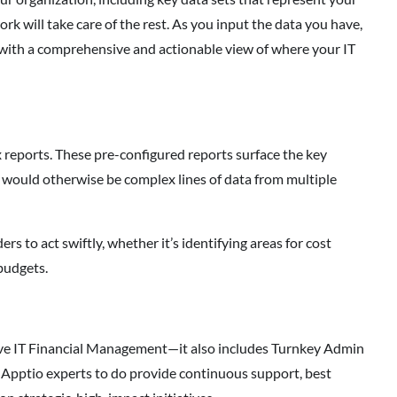
k will take care of the rest. As you input the data you have,
 with a comprehensive and actionable view of where your IT
reports. These pre-configured reports surface the key
t would otherwise be complex lines of data from multiple
rs to act swiftly, whether it’s identifying areas for cost
 budgets.
ctive IT Financial Management—it also includes Turnkey Admin
f Apptio experts to do provide continuous support, best