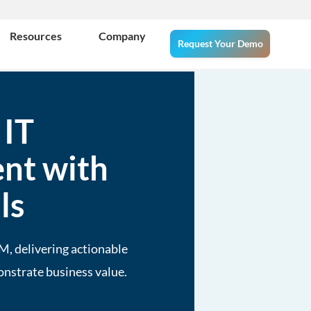
Resources
Company
Request Your Demo
 IT
nt with
ls
M, delivering actionable
onstrate business value.