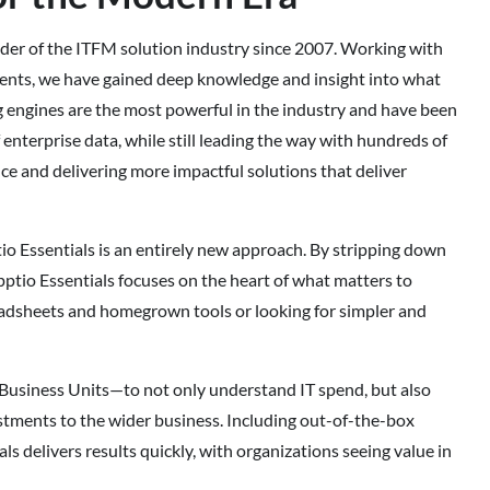
der of the ITFM solution industry since 2007. Working with
ents, we have gained deep knowledge and insight into what
g engines are the most powerful in the industry and have been
f enterprise data, while still leading the way with hundreds of
e and delivering more impactful solutions that deliver
o Essentials is an entirely new approach. By stripping down
ptio Essentials focuses on the heart of what matters to
eadsheets and homegrown tools or looking for simpler and
Business Units—to not only understand IT spend, but also
stments to the wider business. Including out-of-the-box
 delivers results quickly, with organizations seeing value in