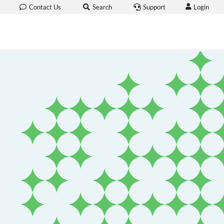
Login
Contact Us
Search
Support