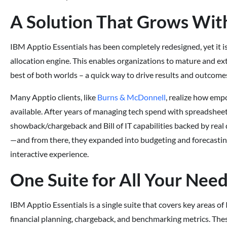
A Solution That Grows Wit
IBM Apptio Essentials has been completely redesigned, yet it is
allocation engine. This enables organizations to mature and ext
best of both worlds – a quick way to drive results and outcomes
Many Apptio clients, like
Burns & McDonnell
, realize how emp
available. After years of managing tech spend with spreadshe
showback/chargeback and Bill of IT capabilities backed by real d
—and from there, they expanded into budgeting and forecastin
interactive experience.
One Suite for All Your Nee
IBM Apptio Essentials is a single suite that covers key areas o
financial planning, chargeback, and benchmarking metrics. Thes