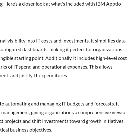
g. Here’s a closer look at what’s included with IBM Apptio
l visibility into IT costs and investments. It simplifies data
configured dashboards, making it perfect for organizations
ngible starting point. Additionally, it includes high-level cost
ks of IT spend and operational expenses. This allows
ent, and justify IT expenditures.
to automating and managing IT budgets and forecasts. It
sset management, giving organizations a comprehensive view of
ct projects and shift investments toward growth initiatives,
tical business objectives.