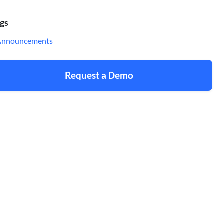
gs
Announcements
Request a Demo