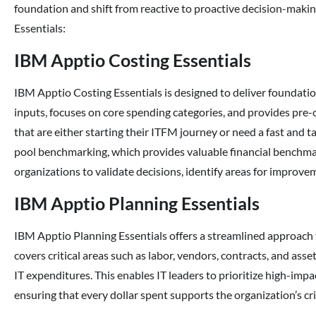
foundation and shift from reactive to proactive decision-makin
Essentials:
IBM Apptio Costing Essentials
IBM Apptio Costing Essentials is designed to deliver foundationa
inputs, focuses on core spending categories, and provides pre-
that are either starting their ITFM journey or need a fast and ta
pool benchmarking, which provides valuable financial benchmar
organizations to validate decisions, identify areas for improvem
IBM Apptio Planning Essentials
IBM Apptio Planning Essentials offers a streamlined approach 
covers critical areas such as labor, vendors, contracts, and a
IT expenditures. This enables IT leaders to prioritize high-impa
ensuring that every dollar spent supports the organization’s cri