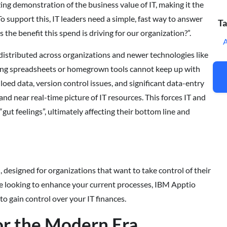
izing demonstration of the business value of IT, making it the
o support this, IT leaders need a simple, fast way to answer
Ta
the benefit this spend is driving for our organization?”.
istributed across organizations and newer technologies like
sing spreadsheets or homegrown tools cannot keep up with
loed data, version control issues, and significant data-entry
and near real-time picture of IT resources. This forces IT and
gut feelings”, ultimately affecting their bottom line and
 designed for organizations that want to take control of their
re looking to enhance your current processes, IBM Apptio
to gain control over your IT finances.
for the Modern Era