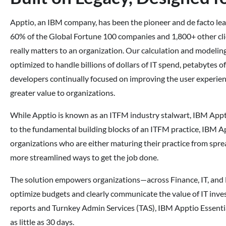
Apptio, an IBM company, has been the pioneer and de facto lea
60% of the Global Fortune 100 companies and 1,800+ other cli
really matters to an organization. Our calculation and modelin
optimized to handle billions of dollars of IT spend, petabytes o
developers continually focused on improving the user experienc
greater value to organizations.
While Apptio is known as an ITFM industry stalwart, IBM Appti
to the fundamental building blocks of an ITFM practice, IBM Ap
organizations who are either maturing their practice from spr
more streamlined ways to get the job done.
The solution empowers organizations—across Finance, IT, and 
optimize budgets and clearly communicate the value of IT inve
reports and Turnkey Admin Services (TAS), IBM Apptio Essentials
as little as 30 days.