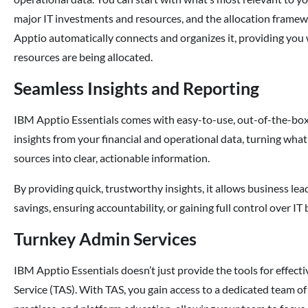
major IT investments and resources, and the allocation framewor
Apptio automatically connects and organizes it, providing you
resources are being allocated.
Seamless Insights and Reporting
IBM Apptio Essentials comes with easy-to-use, out-of-the-box 
insights from your financial and operational data, turning wha
sources into clear, actionable information.
By providing quick, trustworthy insights, it allows business leade
savings, ensuring accountability, or gaining full control over IT
Turnkey Admin Services
IBM Apptio Essentials doesn’t just provide the tools for effe
Service (TAS). With TAS, you gain access to a dedicated team o