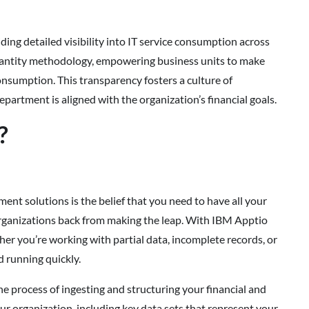
ing detailed visibility into IT service consumption across
x Quantity methodology, empowering business units to make
onsumption. This transparency fosters a culture of
partment is aligned with the organization’s financial goals.
?
 solutions is the belief that you need to have all your
 organizations back from making the leap. With IBM Apptio
her you’re working with partial data, incomplete records, or
d running quickly.
 process of ingesting and structuring your financial and
ur organization, including key data sets that represent your