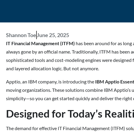
Shannon Toe
June 25, 2025
IT Financial Management (ITFM)
has been around for as long
always gone by an official name. Traditionally, ITFM has been
sophisticated tools and cost-modeling engines were designed f
and layered allocation logic. But not anymore.
Apptio, an IBM company, is introducing the
IBM Apptio Essent
moving organizations. These solutions combine IBM Apptio’s 
simplicity—so you can get started quickly and deliver the right d
Designed for Today’s Realit
The demand for effective IT Financial Management (ITFM) solutio