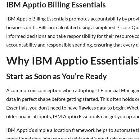
IBM Apptio Billing Essentials
IBM Apptio Billing Essentials promotes accountability by provid
business units. Bills are calculated using a simplified Price 
informed decisions and take responsibility for their resource c
accountability and responsible spending, ensuring that every de
Why IBM Apptio Essentials
Start as Soon as You’re Ready
A common misconception when adopting IT Financial Management
data in perfect shape before getting started. This often holds
Essentials, you don’t need to have flawless data to begin. Whet
older financial inputs, IBM Apptio Essentials can get you up an
IBM Apptio’s simple allocation framework helps to automate the
operational data. You can start with what’s most relevant to yo