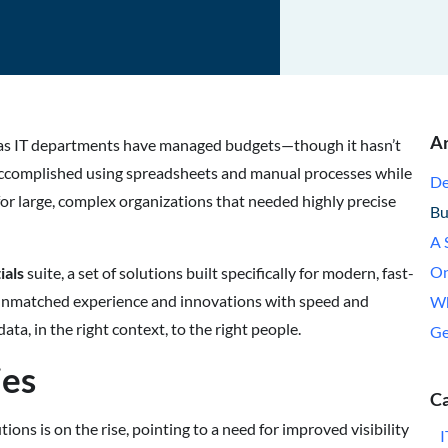
Ar
 as IT departments have managed budgets—though it hasn’t
 accomplished using spreadsheets and manual processes while
De
or large, complex organizations that needed highly precise
Bu
A 
On
ials
suite, a set of solutions built specifically for modern, fast-
unmatched experience and innovations with speed and
Wh
ata, in the right context, to the right people.
Ge
ies
Ca
ns is on the rise, pointing to a need for improved visibility
I