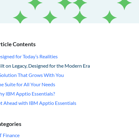
ticle Contents
signed for Today’s Realities
ilt on Legacy, Designed for the Modern Era
Solution That Grows With You
e Suite for All Your Needs
y IBM Apptio Essentials?
t Ahead with IBM Apptio Essentials
tegories
T Finance