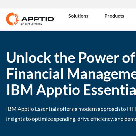
Solutions
Products
Unlock the Power of
Financial Manageme
IBM Apptio Essentia
IBM Apptio Essentials offers a modern approach to ITF
insights to optimize spending, drive efficiency, and dem