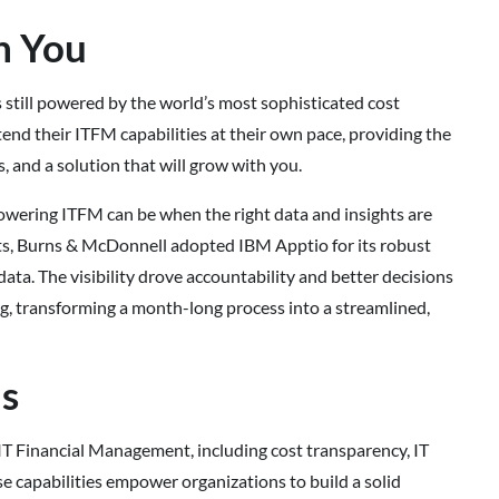
h You
 still powered by the world’s most sophisticated cost
end their ITFM capabilities at their own pace, providing the
, and a solution that will grow with you.
owering ITFM can be when the right data and insights are
ets, Burns & McDonnell adopted IBM Apptio for its robust
ata. The visibility drove accountability and better decisions
g, transforming a month-long process into a streamlined,
ds
f IT Financial Management, including cost transparency, IT
e capabilities empower organizations to build a solid