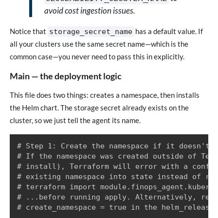
avoid cost ingestion issues.
Notice that
has a default value. If
storage_secret_name
all your clusters use the same secret name—which is the
common case—you never need to pass this in explicitly.
Main — the deployment logic
This file does two things: creates a namespace, then installs
the Helm chart. The storage secret already exists on the
cluster, so we just tell the agent its name.
# Step 1: Create the namespace if it doesn't a
# If the namespace was created outside of Terr
# install), Terraform will error with a confli
# existing namespace into state instead of rec
# terraform import module.finops_agent.kuberne
# ...before running apply. Alternatively, remo
# create_namespace = true in the helm_release 