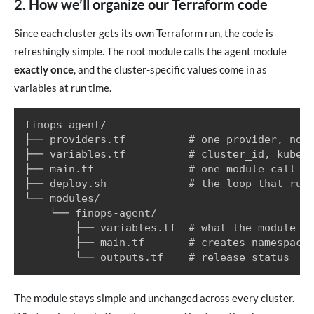
2. How we’ll organize our Terraform code
Since each cluster gets its own Terraform run, the code is
refreshingly simple. The root module calls the agent module
exactly once
, and the cluster-specific values come in as
variables at run time.
finops-agent/

├── providers.tf          # one provider, no a
├── variables.tf          # cluster_id, kube_c
├── main.tf               # one module call

├── deploy.sh             # the loop that runs
└── modules/

    └── finops-agent/

        ├── variables.tf  # what the module ac
        ├── main.tf       # creates namespace 
The module stays simple and unchanged across every cluster.