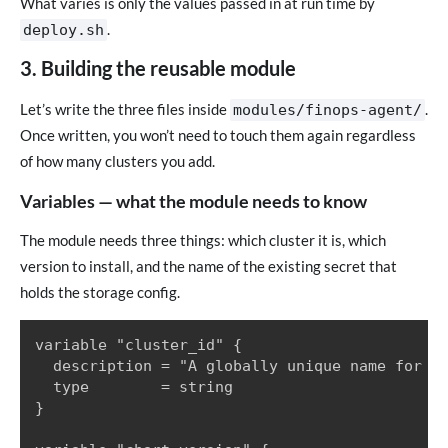
What varies is only the values passed in at run time by
.
deploy.sh
3. Building the reusable module
Let’s write the three files inside
.
modules/finops-agent/
Once written, you won’t need to touch them again regardless
of how many clusters you add.
Variables — what the module needs to know
The module needs three things: which cluster it is, which
version to install, and the name of the existing secret that
holds the storage config.
variable "cluster_id" {

  description = "A globally unique name for th
  type        = string

}
