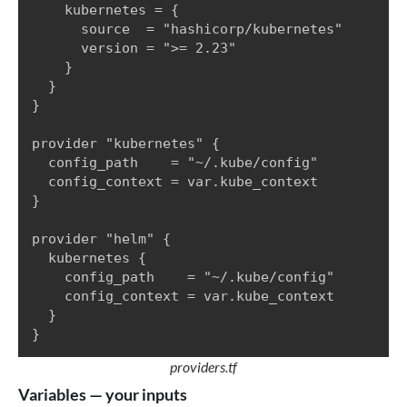
    kubernetes = {

      source  = "hashicorp/kubernetes"

      version = ">= 2.23"

    }

  }

}

provider "kubernetes" {

  config_path    = "~/.kube/config"

  config_context = var.kube_context

}

provider "helm" {

  kubernetes {

    config_path    = "~/.kube/config"

    config_context = var.kube_context

  }

}
providers.tf
Variables — your inputs