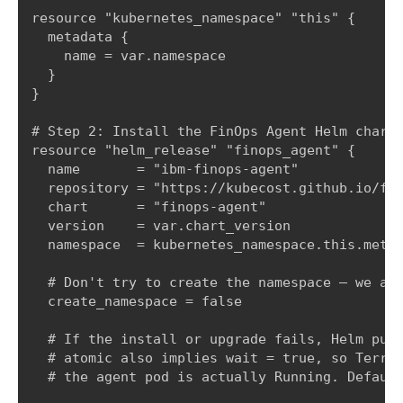
resource "kubernetes_namespace" "this" {

  metadata {

    name = var.namespace

  }

}

# Step 2: Install the FinOps Agent Helm chart.
resource "helm_release" "finops_agent" {

  name       = "ibm-finops-agent"

  repository = "https://kubecost.github.io/fin
  chart      = "finops-agent"

  version    = var.chart_version

  namespace  = kubernetes_namespace.this.metad
  # Don't try to create the namespace — we alr
  create_namespace = false

  # If the install or upgrade fails, Helm purg
  # atomic also implies wait = true, so Terraf
  # the agent pod is actually Running. Default