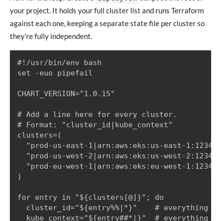
your project. It holds your full cluster list and runs Terraform
against each one, keeping a separate state file per cluster so
they’re fully independent.
#!/usr/bin/env bash

set -euo pipefail

CHART_VERSION="1.0.15"

# Add a line here for every cluster.

# Format: "cluster_id|kube_context"

clusters=(

  "prod-us-east-1|arn:aws:eks:us-east-1:123456
  "prod-us-west-2|arn:aws:eks:us-west-2:123456
  "prod-eu-west-1|arn:aws:eks:eu-west-1:123456
)

for entry in "${clusters[@]}"; do

  cluster_id="${entry%%|*}"    # everything be
  kube_context="${entry##*|}"  # everything af