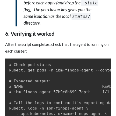
before each apply (and drop the
-state
flag). The per-cluster key gives you the
same isolation as the local
states/
directory.
6. Verifying it worked
After the script completes, check that the agent is running on
each cluster:
# Check pod status

kubectl get pods -n ibm-finops-agent --context
# Expected output:

# NAME                                  READY 
# ibm-finops-agent-57b9c8b699-7dpth     1/1   
# Tail the logs to confirm it's exporting data
kubectl logs -n ibm-finops-agent \

  -l app.kubernetes.io/name=finops-agent \
