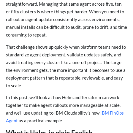
straightforward. Managing that same agent across five, ten,
or fifty clusters is where things get harder. When you need to
roll out an agent update consistently across environments,
manual installs can be difficult to audit, prone to drift, and time
consuming to repeat.
That challenge shows up quickly when platform teams need to
standardize agent deployment, validate updates safely, and
avoid treating every cluster like a one-off project. The larger
the environment gets, the more important it becomes to use a
deployment pattern that is repeatable, reviewable, and easy
to scale.
In this post, we’ll look at how Helm and Terraform can work
together to make agent rollouts more manageable at scale,
and we’ll use updating to IBM Cloudability’s new
IBM FinOps
Agent
as a practical example.
What is Helm, in plain English