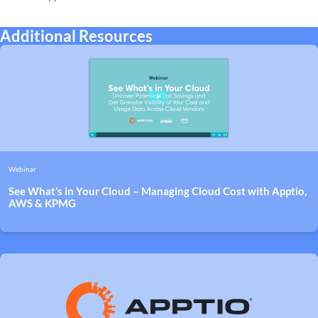
Additional Resources
Webinar
See What’s in Your Cloud – Managing Cloud Cost with Apptio,
AWS & KPMG