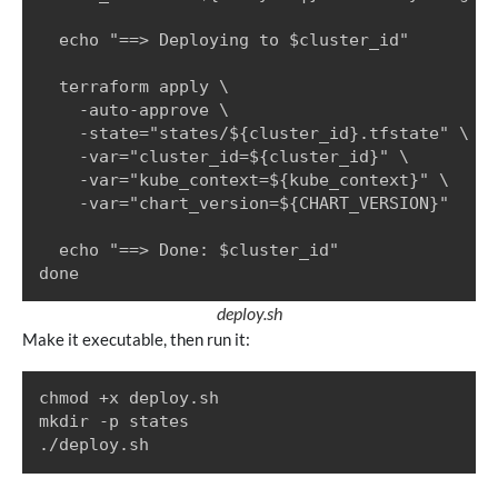
  echo "==> Deploying to $cluster_id"

  terraform apply \

    -auto-approve \

    -state="states/${cluster_id}.tfstate" \

    -var="cluster_id=${cluster_id}" \

    -var="kube_context=${kube_context}" \

    -var="chart_version=${CHART_VERSION}"

  echo "==> Done: $cluster_id"

done
deploy.sh
Make it executable, then run it:
chmod +x deploy.sh

mkdir -p states

./deploy.sh