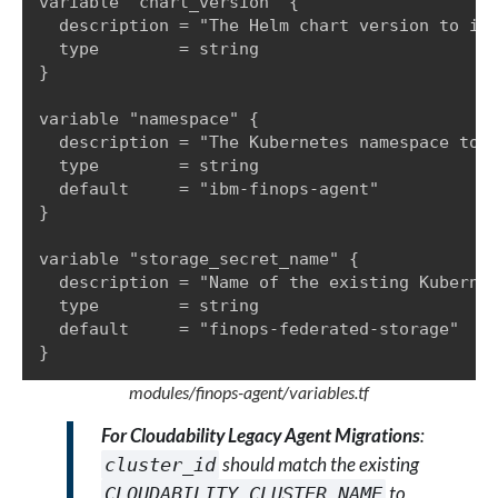
variable "chart_version" {

  description = "The Helm chart version to ins
  type        = string

}

variable "namespace" {

  description = "The Kubernetes namespace to d
  type        = string

  default     = "ibm-finops-agent"

}

variable "storage_secret_name" {

  description = "Name of the existing Kubernet
  type        = string

  default     = "finops-federated-storage"

}
modules/finops-agent/variables.tf
For Cloudability Legacy Agent Migrations
:
should match the existing
cluster_id
to
CLOUDABILITY_CLUSTER_NAME