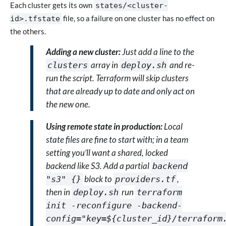
Each cluster gets its own
states/<cluster-
file, so a failure on one cluster has no effect on
id>.tfstate
the others.
Adding a new cluster:
Just add a line to the
array in
and re-
clusters
deploy.sh
run the script. Terraform will skip clusters
that are already up to date and only act on
the new one.
Using remote state in production:
Local
state files are fine to start with; in a team
setting you’ll want a shared, locked
backend like S3. Add a partial
backend
block to
,
"s3" {}
providers.tf
then in
run
deploy.sh
terraform
init -reconfigure -backend-
config="key=${cluster_id}/terraform