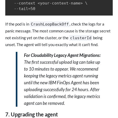
  --context <your-context-name> \

  --tail=50
If the pod is in
, check the logs for a
CrashLoopBackOff
panic message. The most common cause is the storage secret
not existing yet on the cluster, or the
being
clusterId
unset. The agent will tell you exactly what it can’t find.
For Cloudability Legacy Agent Migrations:
The first successful upload log can take up
to 10 minutes to appear. We recommend
keeping the legacy metrics agent running
until the new IBM FinOps Agent has been
uploading successfully for 24 hours. After
validation is confirmed, the legacy metrics
agent can be removed.
7. Upgrading the agent