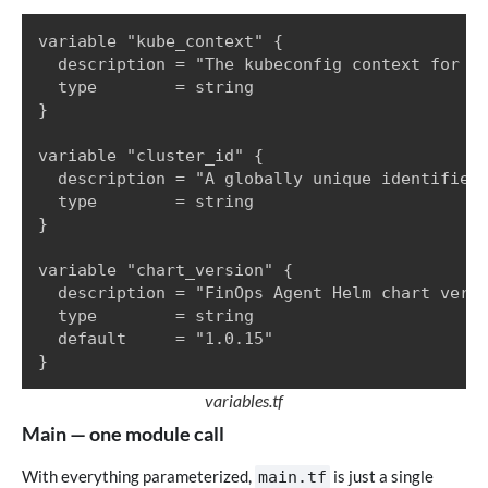
variable "kube_context" {

  description = "The kubeconfig context for th
  type        = string

}

variable "cluster_id" {

  description = "A globally unique identifier 
  type        = string

}

variable "chart_version" {

  description = "FinOps Agent Helm chart versi
  type        = string

  default     = "1.0.15"

}
variables.tf
Main — one module call
With everything parameterized,
is just a single
main.tf