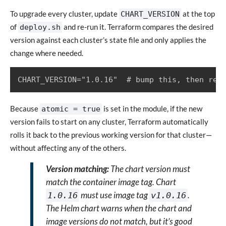
To upgrade every cluster, update
at the top
CHART_VERSION
of
and re-run it. Terraform compares the desired
deploy.sh
version against each cluster’s state file and only applies the
change where needed.
CHART_VERSION="1.0.16"  # bump this, then re-
Because
is set in the module, if the new
atomic = true
version fails to start on any cluster, Terraform automatically
rolls it back to the previous working version for that cluster—
without affecting any of the others.
Version matching:
The chart version must
match the container image tag. Chart
must use image tag
.
1.0.16
v1.0.16
The Helm chart warns when the chart and
image versions do not match, but it’s good