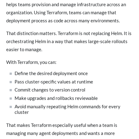
helps teams provision and manage infrastructure across an
organization. Using Terraform, teams can manage that
deployment process as code across many environments.
That distinction matters. Terraform is not replacing Helm. It is
orchestrating Helm in a way that makes large-scale rollouts
easier to manage.
With Terraform, you can:
Define the desired deployment once
Pass cluster-specific values at runtime
Commit changes to version control
Make upgrades and rollbacks reviewable
Avoid manually repeating Helm commands for every
cluster
That makes Terraform especially useful when a team is
managing many agent deployments and wants a more