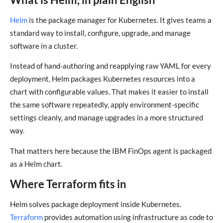
Helm
is the package manager for Kubernetes. It gives teams a
standard way to install, configure, upgrade, and manage
software in a cluster.
Instead of hand-authoring and reapplying raw YAML for every
deployment, Helm packages Kubernetes resources into a
chart with configurable values. That makes it easier to install
the same software repeatedly, apply environment-specific
settings cleanly, and manage upgrades in a more structured
way.
That matters here because the IBM FinOps agent is packaged
as a Helm chart.
Where Terraform fits in
Helm solves package deployment inside Kubernetes.
Terraform
provides automation using infrastructure as code to