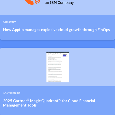
Case Study
How Apptio manages explosive cloud growth through FinOps
Analyst Report
®
2025 Gartner
Magic Quadrant™ for Cloud Financial
Management Tools