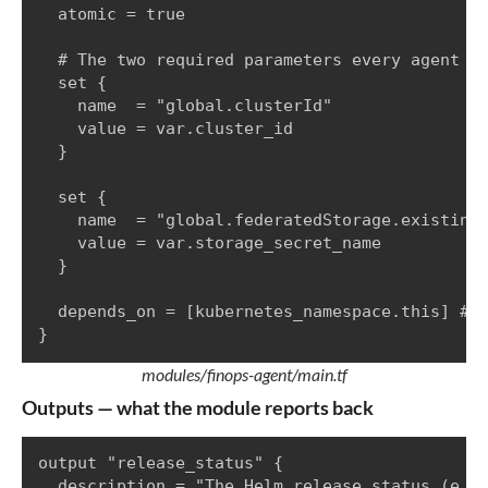
  atomic = true

  # The two required parameters every agent in
  set {

    name  = "global.clusterId"

    value = var.cluster_id

  }

  set {

    name  = "global.federatedStorage.existingS
    value = var.storage_secret_name

  }

  depends_on = [kubernetes_namespace.this] # c
}
modules/finops-agent/main.tf
Outputs — what the module reports back
output "release_status" {

  description = "The Helm release status (e.g.