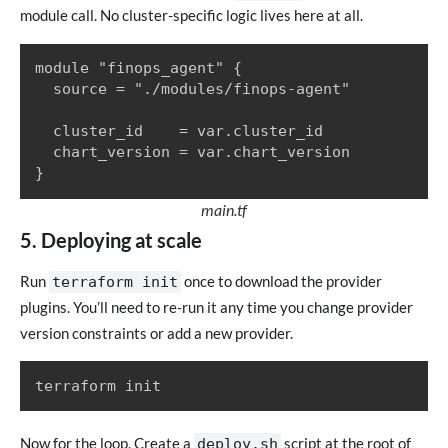
module call. No cluster-specific logic lives here at all.
module "finops_agent" {

  source = "./modules/finops-agent"

  cluster_id    = var.cluster_id

  chart_version = var.chart_version

}
main.tf
5. Deploying at scale
Run
once to download the provider
terraform init
plugins. You’ll need to re-run it any time you change provider
version constraints or add a new provider.
terraform init
Now for the loop. Create a
script at the root of
deploy.sh