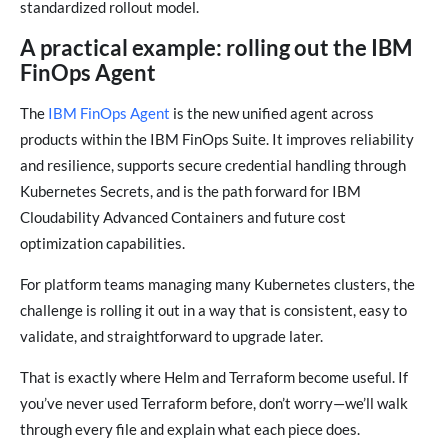
standardized rollout model.
A practical example: rolling out the IBM
FinOps Agent
The
IBM FinOps Agent
is the new unified agent across
products within the IBM FinOps Suite. It improves reliability
and resilience, supports secure credential handling through
Kubernetes Secrets, and is the path forward for IBM
Cloudability Advanced Containers and future cost
optimization capabilities.
For platform teams managing many Kubernetes clusters, the
challenge is rolling it out in a way that is consistent, easy to
validate, and straightforward to upgrade later.
That is exactly where Helm and Terraform become useful. If
you’ve never used Terraform before, don’t worry—we’ll walk
through every file and explain what each piece does.