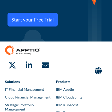
Start your Free Trial
Solutions
Products
IT Financial Management
IBM Apptio
Cloud Financial Management
IBM Cloudability
Strategic Portfolio
IBM Kubecost
Management