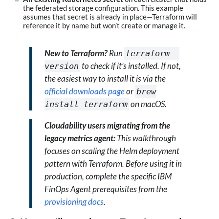
the federated storage configuration. This example
assumes that secret is already in place—Terraform will
reference it by name but won’t create or manage it.
New to Terraform?
Run
terraform -
to check if it’s installed. If not,
version
the easiest way to install it is via the
official downloads page
or
brew
on macOS.
install terraform
Cloudability users migrating from the
legacy metrics agent:
This walkthrough
focuses on scaling the Helm deployment
pattern with Terraform. Before using it in
production, complete the specific IBM
FinOps Agent prerequisites from the
provisioning docs
.