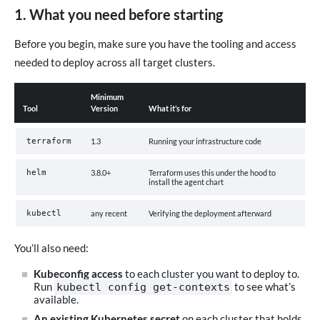
1. What you need before starting
Before you begin, make sure you have the tooling and access
needed to deploy across all target clusters.
Minimum
Tool
Version
What it’s for
terraform
1.3
Running your infrastructure code
helm
3.8.0+
Terraform uses this under the hood to
install the agent chart
kubectl
any recent
Verifying the deployment afterward
You’ll also need:
Kubeconfig access
to each cluster you want to deploy to.
Run
to see what’s
kubectl config get-contexts
available.
An existing Kubernetes secret
on each cluster that holds