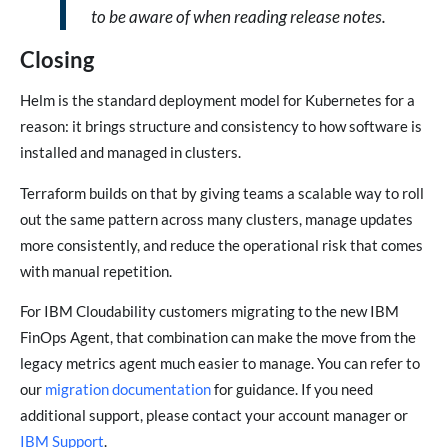
to be aware of when reading release notes.
Closing
Helm is the standard deployment model for Kubernetes for a
reason: it brings structure and consistency to how software is
installed and managed in clusters.
Terraform builds on that by giving teams a scalable way to roll
out the same pattern across many clusters, manage updates
more consistently, and reduce the operational risk that comes
with manual repetition.
For IBM Cloudability customers migrating to the new IBM
FinOps Agent, that combination can make the move from the
legacy metrics agent much easier to manage. You can refer to
our
migration documentation
for guidance. If you need
additional support, please contact your account manager or
IBM Support
.