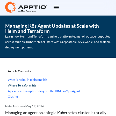
Managing K8s Agent Updates at Scale with
Helm and Terraform
Learn how Helm and Terraform can help platform teams roll out agent updates
across multiple Kubernetes clusters with a repeatable, reviewable, and scalable
deployment pattern.
Article Contents
What is Helm, in plain English
Where Terraform fits in
A practical example: rolling out the IBM FinOps Agent
Closing
Nate Andrews
May 19, 2026
Managing an agent on a single Kubernetes cluster is usually