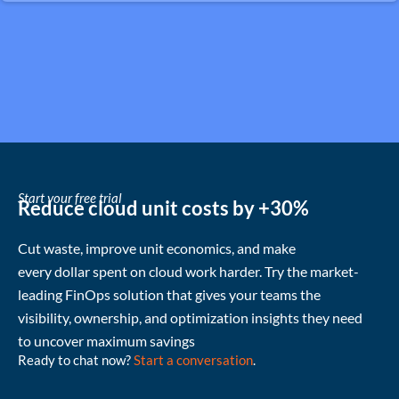
Start your free trial
Reduce cloud unit costs by +30%
Cut waste
, improve unit economics, and make
every
dollar
spent
on cloud
work harder
.
Try the market-
leading FinOps solution that gives your teams the
visibility, ownership, and
optimization
insights they need
to uncover
maximum
savings
Ready to chat now?
Start a conversation
.