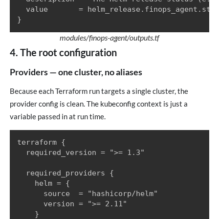
  value       = helm_release.finops_agent.stat
}
modules/finops-agent/outputs.tf
4. The root configuration
Providers — one cluster, no aliases
Because each Terraform run targets a single cluster, the
provider config is clean. The kubeconfig context is just a
variable passed in at run time.
terraform {

  required_version = ">= 1.3"

  required_providers {

    helm = {

      source  = "hashicorp/helm"

      version = ">= 2.11"

    }
