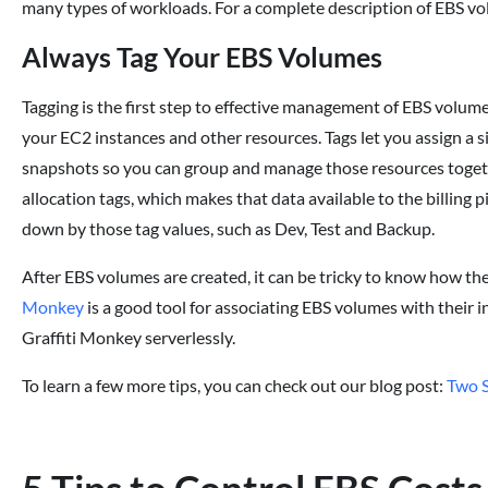
many types of workloads. For a complete description of EBS vo
Always Tag Your EBS Volumes
Tagging is the first step to effective management of EBS volum
your EC2 instances and other resources. Tags let you assign a 
snapshots so you can group and manage those resources togethe
allocation tags, which makes that data available to the billing
down by those tag values, such as Dev, Test and Backup.
After EBS volumes are created, it can be tricky to know how th
Monkey
is a good tool for associating EBS volumes with their 
Graffiti Monkey serverlessly.
To learn a few more tips, you can check out our blog post:
Two S
5 Tips to Control EBS Costs