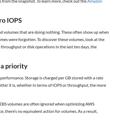
is from the snapshot. To learn more, check out the
Amazon
ero IOPS
hed volumes that are doing nothing. These often show up when
mes were forgotten. To discover these volumes, look at the
hroughput or disk operations in the last ten days, the
a priority
 performance. Storage is charged per GB stored with a rate
tter it is, whether in terms of IOPS or throughput, the more
at EBS volumes are often ignored when optimizing AWS
ce, there’s no equivalent action for volumes. As a result,