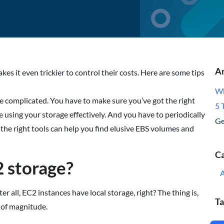
Ar
es it even trickier to control their costs. Here are some tips
Wh
 complicated. You have to make sure you’ve got the right
5 
 using your storage effectively. And you have to periodically
Ge
t the right tools can help you find elusive EBS volumes and
Ca
 storage?
all, EC2 instances have local storage, right? The thing is,
Ta
 of magnitude.