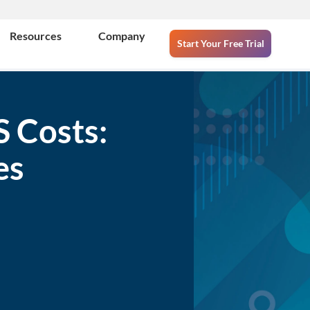
Resources
Company
Start Your Free Trial
S Costs:
es