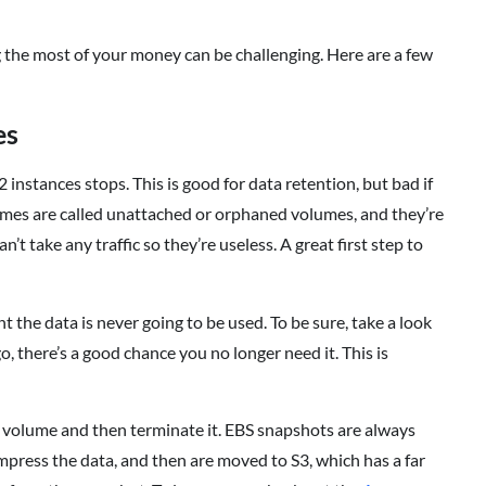
 the most of your money can be challenging. Here are a few
es
 instances stops. This is good for data retention, but bad if
umes are called unattached or orphaned volumes, and they’re
’t take any traffic so they’re useless. A great first step to
t the data is never going to be used. To be sure, take a look
, there’s a good chance you no longer need it. This is
S volume and then terminate it. EBS snapshots are always
mpress the data, and then are moved to S3, which has a far