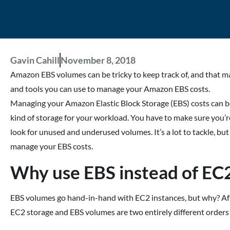
Gavin Cahill
November 8, 2018
Amazon EBS volumes can be tricky to keep track of, and that mak
and tools you can use to manage your Amazon EBS costs.
Managing your Amazon Elastic Block Storage (EBS) costs can be
kind of storage for your workload. You have to make sure you’re
look for unused and underused volumes. It’s a lot to tackle, bu
manage your EBS costs.
Why use EBS instead of EC2
EBS volumes go hand-in-hand with EC2 instances, but why? After 
EC2 storage and EBS volumes are two entirely different orders