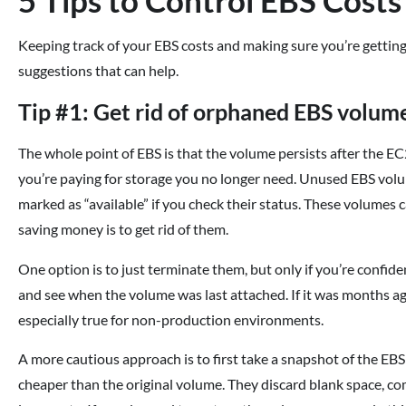
Keeping track of your EBS costs and making sure you’re getting
suggestions that can help.
Tip #1: Get rid of orphaned EBS volum
The whole point of EBS is that the volume persists after the EC2
you’re paying for storage you no longer need. Unused EBS vol
marked as “available” if you check their status. These volumes can
saving money is to get rid of them.
One option is to just terminate them, but only if you’re confiden
and see when the volume was last attached. If it was months ago
especially true for non-production environments.
A more cautious approach is to first take a snapshot of the EB
cheaper than the original volume. They discard blank space, co