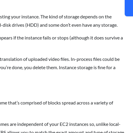
osting your instance. The kind of storage depends on the
ard-disk drives (HDD) and some don’t even have any storage.
ears if the instance fails or stops (although it does survive a
translation of uploaded video files. In-process files could be
you’re done, you delete them. Instance storage is fine for a
lume that’s comprised of blocks spread across a variety of
lumes are independent of your EC2 instances so, unlike local-
 EBS allows you to match the exact amount and type of storage