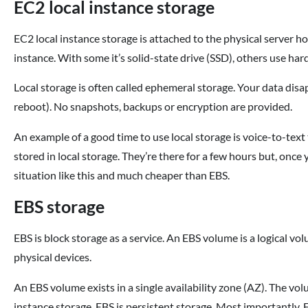
EC2 local instance storage
EC2 local instance storage is attached to the physical server h
instance. With some it’s solid-state drive (SSD), others use h
Local storage is often called ephemeral storage. Your data disapp
reboot). No snapshots, backups or encryption are provided.
An example of a good time to use local storage is voice-to-text 
stored in local storage. They’re there for a few hours but, once 
situation like this and much cheaper than EBS.
EBS storage
EBS is block storage as a service. An EBS volume is a logical vo
physical devices.
An EBS volume exists in a single availability zone (AZ). The vo
instance storage, EBS is persistent storage. Most importantly,