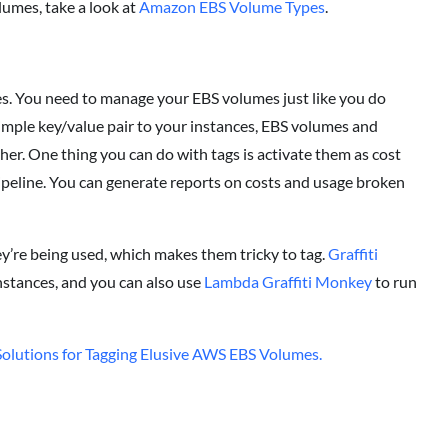
lumes, take a look at
Amazon EBS Volume Types
.
es. You need to manage your EBS volumes just like you do
simple key/value pair to your instances, EBS volumes and
r. One thing you can do with tags is activate them as cost
 pipeline. You can generate reports on costs and usage broken
ey’re being used, which makes them tricky to tag.
Graffiti
instances, and you can also use
Lambda Graffiti Monkey
to run
olutions for Tagging Elusive AWS EBS Volumes.