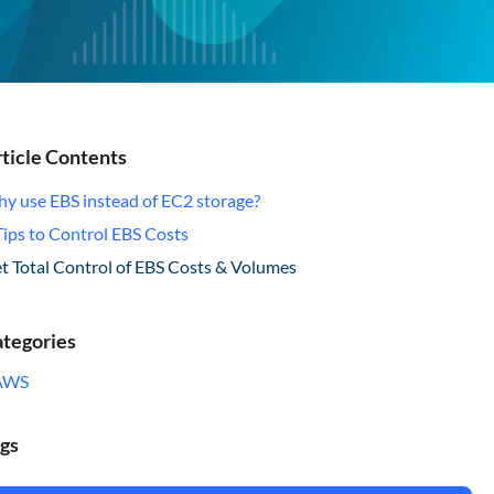
ticle Contents
y use EBS instead of EC2 storage?
Tips to Control EBS Costs
t Total Control of EBS Costs & Volumes
tegories
AWS
gs