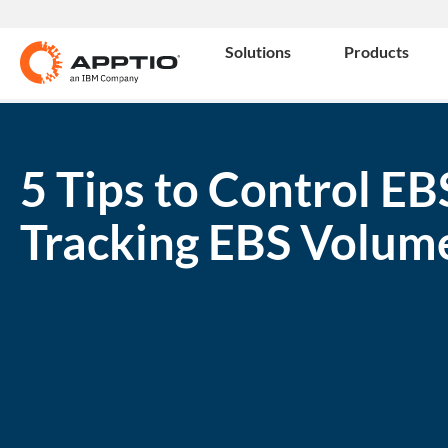
Solutions
Products
5 Tips to Control EB
Tracking EBS Volum