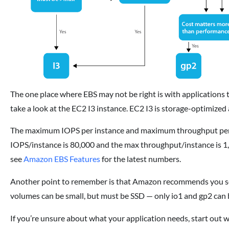
The one place where EBS may not be right is with applications t
take a look at the EC2 I3 instance. EC2 I3 is storage-optimized
The maximum IOPS per instance and maximum throughput per in
IOPS/instance is 80,000 and the max throughput/instance is 1,
see
Amazon EBS Features
for the latest numbers.
Another point to remember is that Amazon recommends you se
volumes can be small, but must be SSD — only io1 and gp2 can 
If you’re unsure about what your application needs, start out