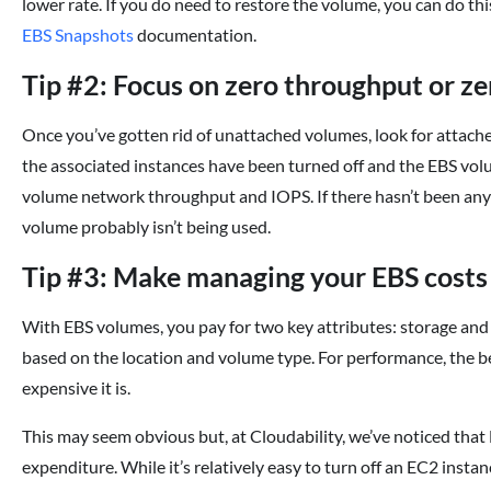
lower rate. If you do need to restore the volume, you can do th
EBS Snapshots
documentation.
Tip #2: Focus on zero throughput or z
Once you’ve gotten rid of unattached volumes, look for attac
the associated instances have been turned off and the EBS volu
volume network throughput and IOPS. If there hasn’t been any t
volume probably isn’t being used.
Tip #3: Make managing your EBS costs 
With EBS volumes, you pay for two key attributes: storage and
based on the location and volume type. For performance, the be
expensive it is.
This may seem obvious but, at Cloudability, we’ve noticed th
expenditure. While it’s relatively easy to turn off an EC2 instan