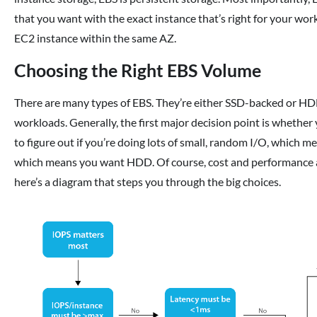
that you want with the exact instance that’s right for your wo
EC2 instance within the same AZ.
Choosing the Right EBS Volume
There are many types of EBS. They’re either SSD-backed or HDD
workloads. Generally, the first major decision point is whether
to figure out if you’re doing lots of small, random I/O, which m
which means you want HDD. Of course, cost and performance ar
here’s a diagram that steps you through the big choices.