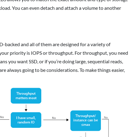
rkload. You can even detach and attach a volume to another
-backed and all of them are designed for a variety of
 your priority is IOPS or throughput. For throughput, you need
eans you want SSD, or if you’re doing large, sequential reads,
e always going to be considerations. To make things easier,