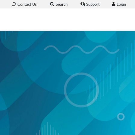
Login
Contact Us
Search
Support