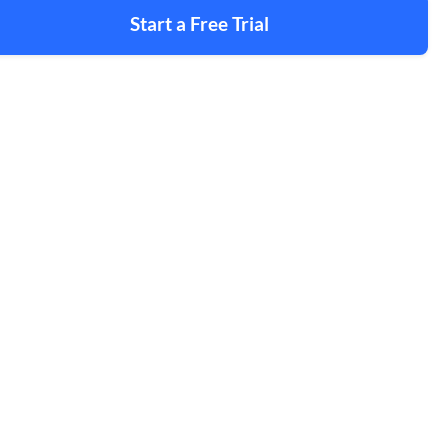
Start a Free Trial