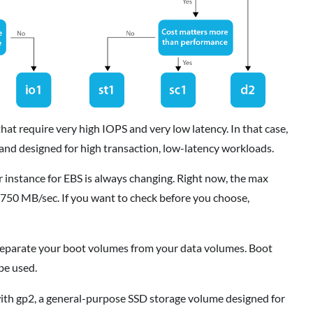
hat require very high IOPS and very low latency. In that case,
 and designed for high transaction, low-latency workloads.
stance for EBS is always changing. Right now, the max
750 MB/sec. If you want to check before you choose,
parate your boot volumes from your data volumes. Boot
be used.
 with gp2, a general-purpose SSD storage volume designed for