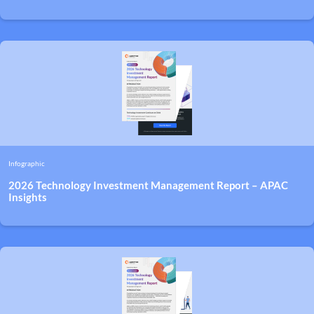
Infographic
2026 Technology Investment Management Report – APAC
Insights