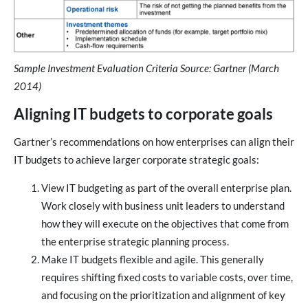
Sample Investment Evaluation Criteria Source: Gartner (March
2014)
Aligning IT budgets to corporate goals
Gartner’s recommendations on how enterprises can align their
IT budgets to achieve larger corporate strategic goals:
View IT budgeting as part of the overall enterprise plan.
Work closely with business unit leaders to understand
how they will execute on the objectives that come from
the enterprise strategic planning process.
Make IT budgets flexible and agile. This generally
requires shifting fixed costs to variable costs, over time,
and focusing on the prioritization and alignment of key