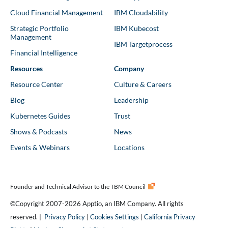
Cloud Financial Management
IBM Cloudability
Strategic Portfolio
IBM Kubecost
Management
IBM Targetprocess
Financial Intelligence
Resources
Company
Resource Center
Culture & Careers
Blog
Leadership
Kubernetes Guides
Trust
Shows & Podcasts
News
Events & Webinars
Locations
Founder and Technical Advisor to the TBM Council
©Copyright 2007-2026 Apptio, an IBM Company. All rights
reserved. |
Privacy Policy
|
Cookies Settings
|
California Privacy