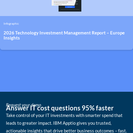
Infographic
2026 Technology Investment Management Report – Europe
Insights
Request your demo
Answer IT cost questions 95% faster
Take control of your IT investments with smarter spend that
leads to greater impact. IBM Apptio gives you trusted,
actionable insights that drive better business outcomes – fast.