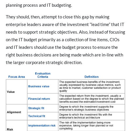
planning process and IT budgeting.
They should, then, attempt to close this gap by making
enterprise leaders aware of the investment “lead time” that IT
needs to support strategic objectives. Also, instead of focusing
on the IT budget primarily as a collection of line items, CIOs
and IT leaders should use the budget process to ensure the
right business decisions are being made which are in-line with
the larger corporate strategic direction.