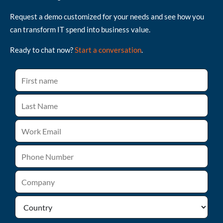
Request a demo customized for your needs and see how you
can transform IT spend into business value.
Ready to chat now?
Start a conversation
.