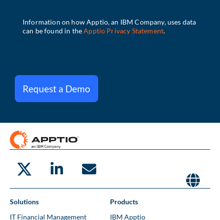
Request a Demo
Solutions
Products
IT Financial Management
IBM Apptio