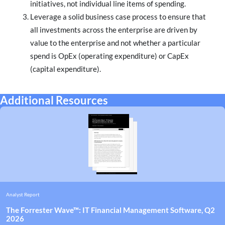
initiatives, not individual line items of spending.
Leverage a solid business case process to ensure that
all investments across the enterprise are driven by
value to the enterprise and not whether a particular
spend is OpEx (operating expenditure) or CapEx
(capital expenditure).
Additional Resources
Analyst Report
The Forrester Wave™: IT Financial Management Software, Q2
2026