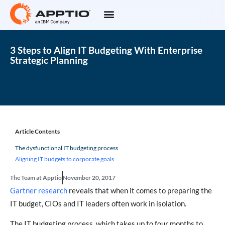
3 Steps to Align IT Budgeting With Enterprise
Strategic Planning
Article Contents
The dysfunctional IT budgeting process
Aligning IT budgets to corporate goals
The Team at Apptio
November 20, 2017
Gartner research
reveals that when it comes to preparing the
IT budget, CIOs and IT leaders often work in isolation.
The IT budgeting process, which takes up to four months to