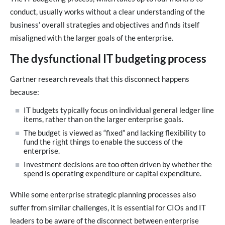
conduct, usually works without a clear understanding of the
business’ overall strategies and objectives and finds itself
misaligned with the larger goals of the enterprise.
The dysfunctional IT budgeting process
Gartner research reveals that this disconnect happens
because:
IT budgets typically focus on individual general ledger line
items, rather than on the larger enterprise goals.
The budget is viewed as “fixed” and lacking flexibility to
fund the right things to enable the success of the
enterprise.
Investment decisions are too often driven by whether the
spend is operating expenditure or capital expenditure.
While some enterprise strategic planning processes also
suffer from similar challenges, it is essential for CIOs and IT
leaders to be aware of the disconnect between enterprise