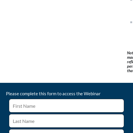
Not
mad
ref
per
tha
Please complete this form to access the
Webinar