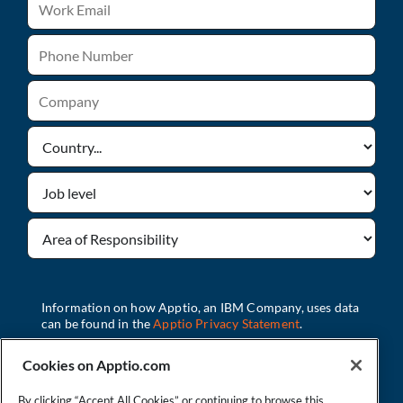
Cookies on Apptio.com
By clicking “Accept All Cookies” or continuing to browse this