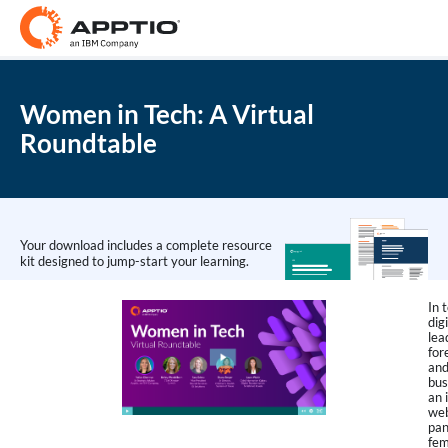
Women in Tech: A Virtual
Roundtable
Your download includes a complete resource
kit designed to jump-start your learning.
In 
dig
lea
for
and
bus
an 
web
pan
fem