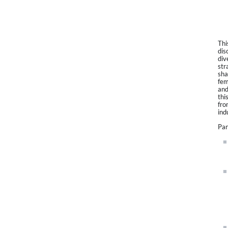
Thi
dis
div
str
sha
fem
and
thi
fro
ind
Pan