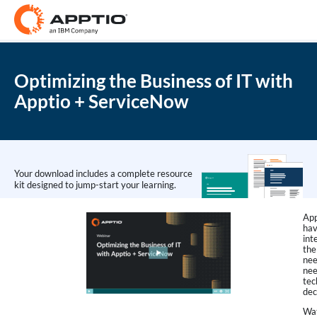
Optimizing the Business of IT with
Apptio + ServiceNow
Your download includes a complete resource
kit designed to jump-start your learning.
App
hav
int
the
nee
nee
tec
dec
Wat