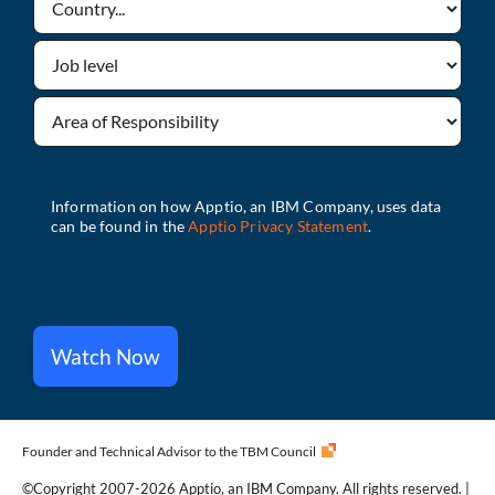
Watch Now
Founder and Technical Advisor to the TBM Council
©Copyright 2007-2026 Apptio, an IBM Company. All rights reserved. |