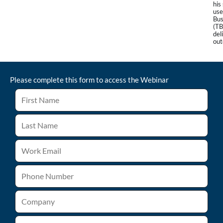
his
use
Bu
(TB
del
out
Please complete this form to access the
Webinar