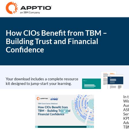
How CIOs Benefit from TBM –
Building Trust and Financial
Confidence
Your download includes a complete resource
kit designed to jump-start your learning.
In 
Wis
Aus
AS
Ser
KP
Adv
TBM