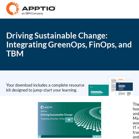
Driving Sustainable Change:
Integrating GreenOps, FinOps, and
TBM
Your download includes a complete resource
kit designed to jump-start your learning.
The
how
and
Ma
wor
IT 
tra
and