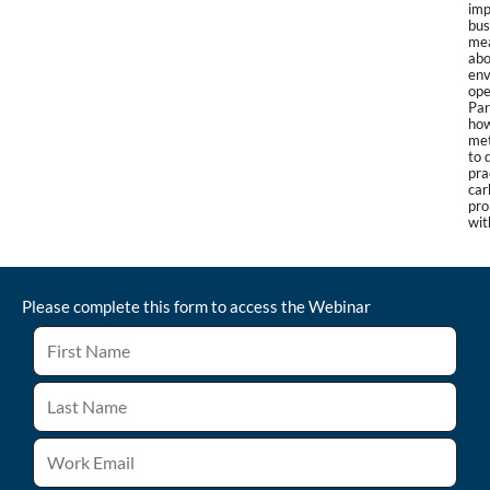
imp
bus
mea
abo
env
ope
Par
how
met
to 
pra
car
pro
wit
Please complete this form to access the
Webinar