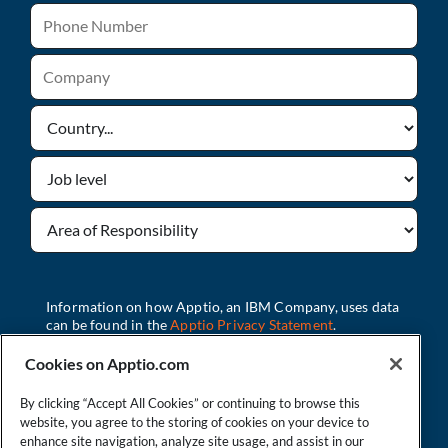
Cookies on Apptio.com
By clicking “Accept All Cookies” or continuing to browse this
Watch Now
website, you agree to the storing of cookies on your device to
enhance site navigation, analyze site usage, and assist in our