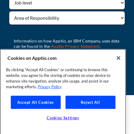
Cookies on Apptio.com
By clicking “Accept All Cookies” or continuing to browse this
Watch Now
website, you agree to the storing of cookies on your device to
enhance site navigation, analyze site usage, and assist in our
marketing efforts.
Privacy Policy
Accept All Cookies
Reject All
Founder and Technical Advisor to the TBM Council
©Copyright 2007-2026 Apptio, an IBM Company. All rights
reserved. |
Privacy Policy
|
Cookies Settings
|
California Privacy
Cookies Settings
Rights
|
Modern Slavery Act Statement