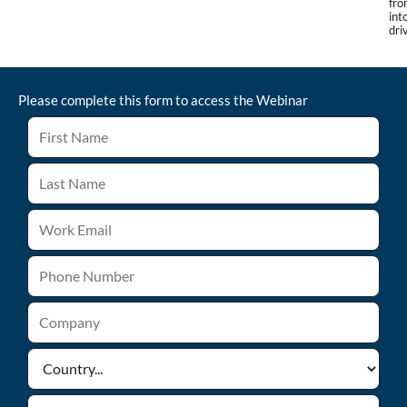
fro
int
dri
Please complete this form to access the
Webinar