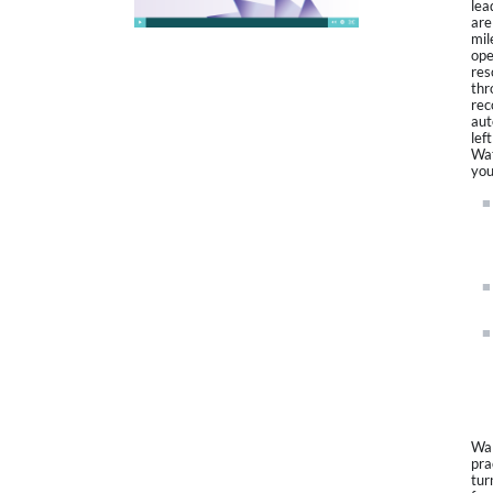
lea
are
mil
ope
res
thr
rec
aut
lef
Wat
you
Wal
pra
tur