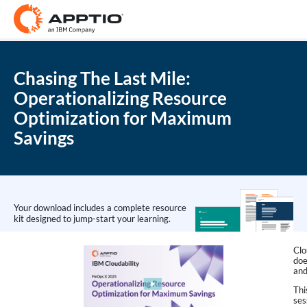
Chasing The Last Mile:
Operationalizing Resource
Optimization for Maximum
Savings
Your download includes a complete resource
kit designed to jump-start your learning.
Clo
doe
and
Thi
ses