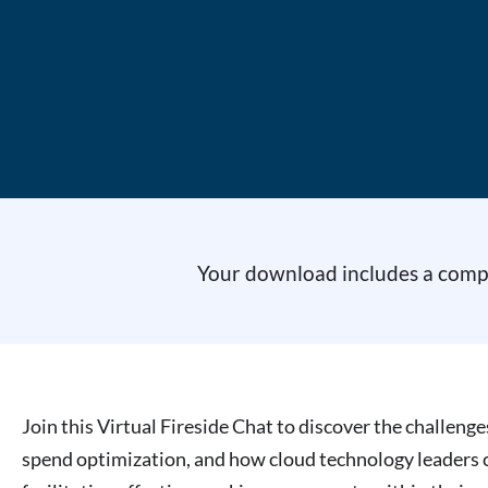
Your download includes a comple
Join this Virtual Fireside Chat to discover the challeng
spend optimization, and how cloud technology leaders ca