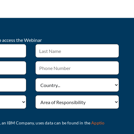
o access the
Webinar