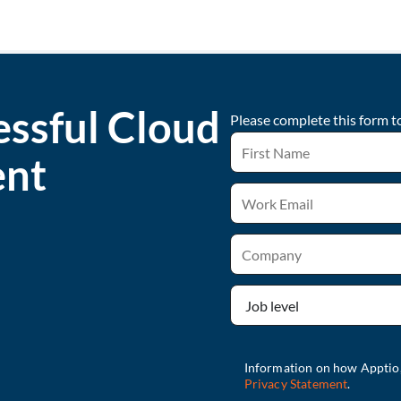
essful Cloud
Please complete this form t
ent