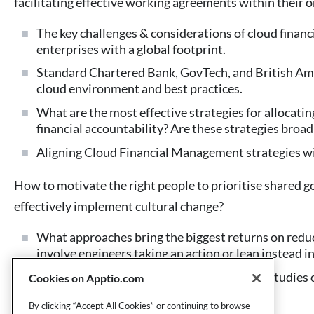
facilitating effective working agreements within their o
The key challenges & considerations of cloud finan
enterprises with a global footprint.
Standard Chartered Bank, GovTech, and British Am
cloud environment and best practices.
What are the most effective strategies for allocatin
financial accountability? Are these strategies broad
Aligning Cloud Financial Management strategies wit
How to motivate the right people to prioritise shared g
effectively implement cultural change?
What approaches bring the biggest returns on reduc
involve engineers taking an action or lean instead i
Insights from AWS & Apptio end-user case studies o
Cookies on Apptio.com
management – eg. FinOps
By clicking “Accept All Cookies” or continuing to browse