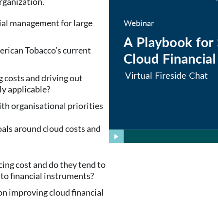
rganization.
cial management for large
erican Tobacco’s current
g costs and driving out
ly applicable?
h organisational priorities
oals around cloud costs and
ing cost and do they tend to
nto financial instruments?
n improving cloud financial