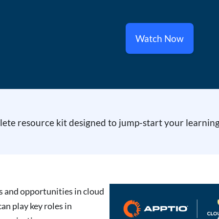
Watch Now
te resource kit designed to jump-start your learning
es and opportunities in cloud
n play key roles in