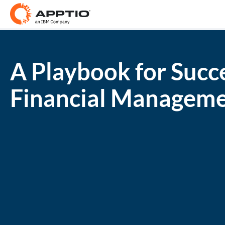
A Playbook for Succ
Financial Managem