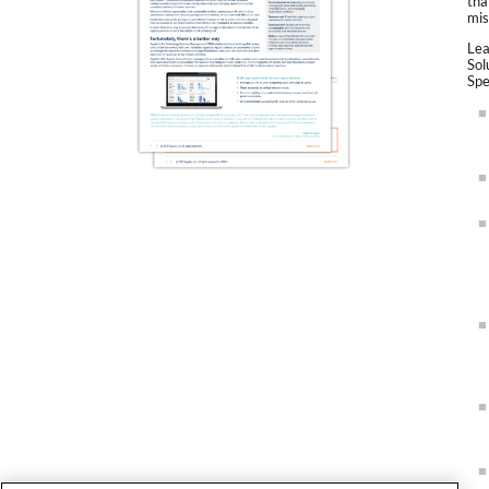
tha
mis
Lea
Sol
Spe