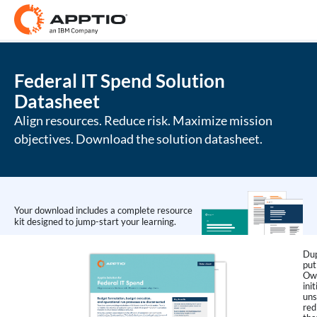
Federal IT Spend Solution
Datasheet
Align resources. Reduce risk. Maximize mission
objectives. Download the solution datasheet.
Your download includes a complete resource
kit designed to jump-start your learning.
Dup
put
Own
ini
uns
red