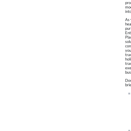
pro
mod
int
As 
hea
pur
Ent
Pla
sol
con
you
tra
hol
tra
exe
bus
Dow
bri