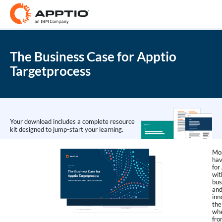
The Business Case for Apptio
Targetprocess
Your download includes a complete resource
kit designed to jump-start your learning.
Mos
hav
for
wit
bus
and
inn
the
whe
fro