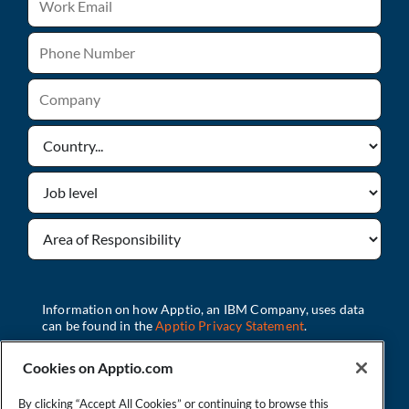
Cookies on Apptio.com
By clicking “Accept All Cookies” or continuing to browse this