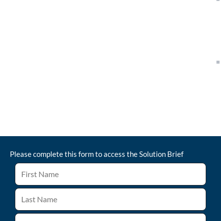
Please complete this form to access the
Solution Brief