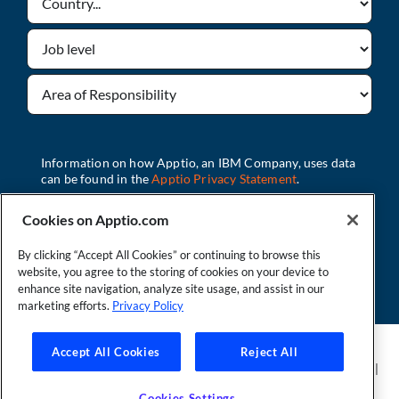
Cookies on Apptio.com
By clicking “Accept All Cookies” or continuing to browse this
Download
website, you agree to the storing of cookies on your device to
enhance site navigation, analyze site usage, and assist in our
marketing efforts.
Privacy Policy
Founder and Technical Advisor to the TBM Council
Accept All Cookies
Reject All
©Copyright 2007-2026 Apptio, an IBM Company. All rights reserved. |
Privacy Policy
|
Cookies Settings
|
California Privacy Rights
|
Modern
Cookies Settings