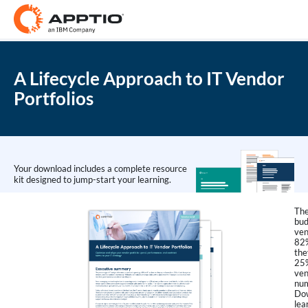
A Lifecycle Approach to IT Vendor
Portfolios
Your download includes a complete resource
kit designed to jump-start your learning.
The
bud
ven
82%
the
25%
ven
num
Dow
lea