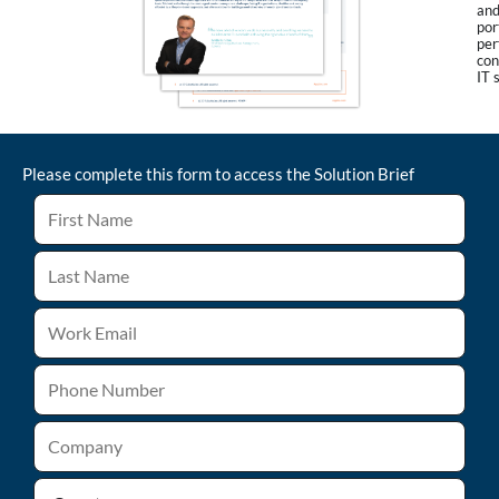
and
por
per
con
IT 
Please complete this form to access the
Solution Brief