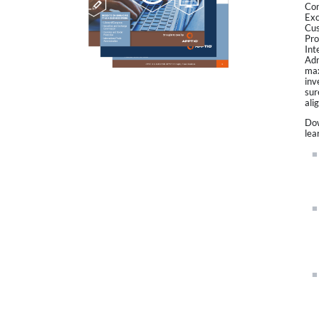
Con
Exc
Cus
Pro
Int
Adm
max
inv
sur
ali
Dow
lea