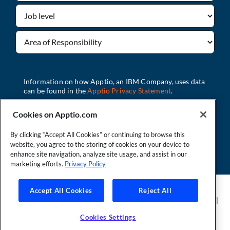
Cookies on Apptio.com
By clicking “Accept All Cookies” or continuing to browse this
Download
website, you agree to the storing of cookies on your device to
enhance site navigation, analyze site usage, and assist in our
marketing efforts.
Privacy Policy
Founder and Technical Advisor to the TBM Council
Accept All Cookies
Reject All
©Copyright 2007-2026 Apptio, an IBM Company. All rights reserved. |
Privacy Policy
|
Cookies Settings
|
California Privacy Rights
|
Modern
Cookies Settings
Slavery Act Statement