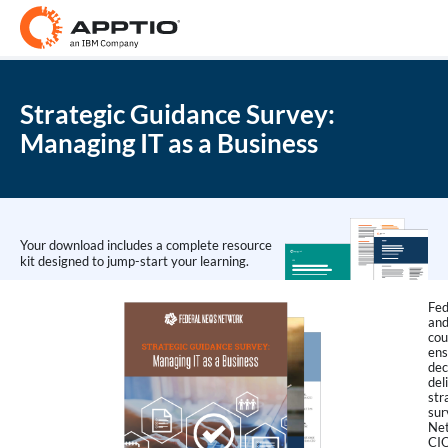
Strategic Guidance Survey:
Managing IT as a Business
Your download includes a complete resource
kit designed to jump-start your learning.
Fed
and
cou
ens
dec
del
str
sur
Net
CIO