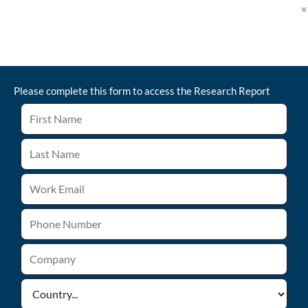
Please complete this form to access the
Research Report