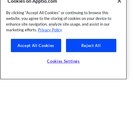
Cookies on Apptio.com
By clicking “Accept All Cookies” or continuing to browse this
website, you agree to the storing of cookies on your device to
enhance site navigation, analyze site usage, and assist in our
marketing efforts.
Privacy Policy
Accept All Cookies
Reject All
Cookies Settings