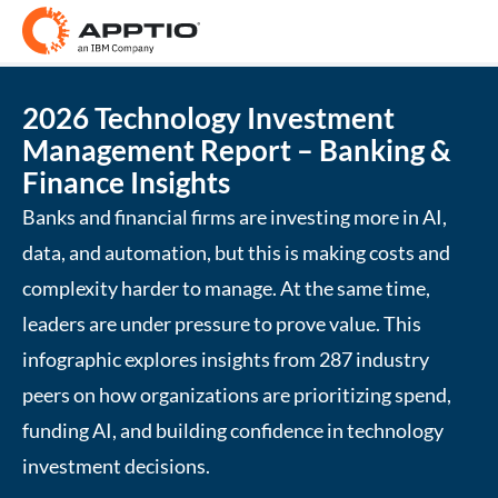
2026 Technology Investment
Management Report – Banking &
Finance Insights
Banks and financial firms are investing more in AI,
data, and automation, but this is making costs and
complexity harder to manage. At the same time,
leaders are under pressure to prove value. This
infographic explores insights from 287 industry
peers on how organizations are prioritizing spend,
funding AI, and building confidence in technology
investment decisions.