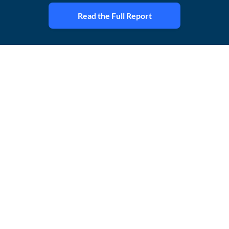
Read the Full Report