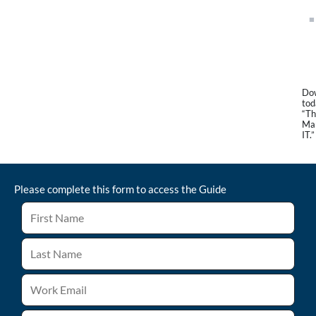
Dow
tod
“Th
Man
IT.”
Please complete this form to access the
Guide