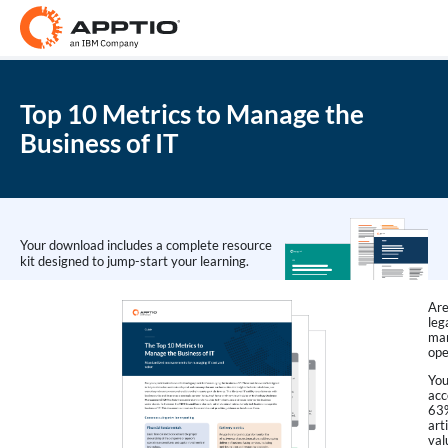
Top 10 Metrics to Manage the
Business of IT
Your download includes a complete resource
kit designed to jump-start your learning.
Are
leg
man
ope
You
acc
63%
art
val