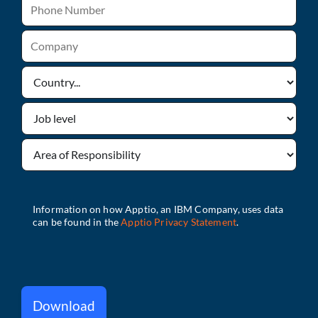
Download