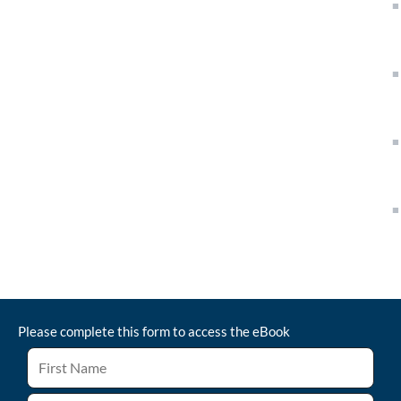
Please complete this form to access the
eBook