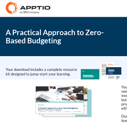
A Practical Approach to Zero-
Based Budgeting
Your download includes a complete resource
kit designed to jump-start your learning.
You
nee
inn
but
pro
eit
Dow
lea