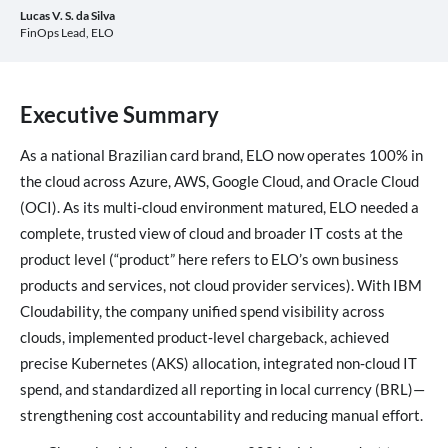
Lucas V.
S. da Silva
FinOps Lead, ELO
Executive Summary
As a national Brazilian card brand, ELO now operates 100% in
the cloud across Azure, AWS, Google Cloud, and Oracle Cloud
(OCI). As its multi‑cloud environment matured, ELO needed a
complete, trusted view of cloud and broader IT costs at the
product level (“product” here refers to ELO’s own business
products and services, not cloud provider services). With IBM
Cloudability, the company unified spend visibility across
clouds, implemented product‑level chargeback, achieved
precise Kubernetes (AKS) allocation, integrated non‑cloud IT
spend, and standardized all reporting in local currency (BRL)—
strengthening cost accountability and reducing manual effort.