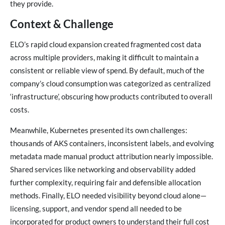
they provide.
Context & Challenge
ELO’s rapid cloud expansion created fragmented cost data
across multiple providers, making it difficult to maintain a
consistent or reliable view of spend. By default, much of the
company’s cloud consumption was categorized as centralized
‘infrastructure’, obscuring how products contributed to overall
costs.
Meanwhile, Kubernetes presented its own challenges:
thousands of AKS containers, inconsistent labels, and evolving
metadata made manual product attribution nearly impossible.
Shared services like networking and observability added
further complexity, requiring fair and defensible allocation
methods. Finally, ELO needed visibility beyond cloud alone—
licensing, support, and vendor spend all needed to be
incorporated for product owners to understand their full cost