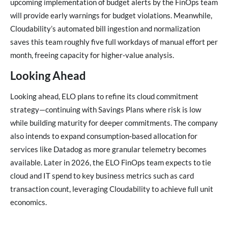
upcoming implementation of budget alerts by the FinOps team
will provide early warnings for budget violations. Meanwhile,
Cloudability’s automated bill ingestion and normalization
saves this team roughly five full workdays of manual effort per
month, freeing capacity for higher‑value analysis.
Looking Ahead
Looking ahead, ELO plans to refine its cloud commitment
strategy—continuing with Savings Plans where risk is low
while building maturity for deeper commitments. The company
also intends to expand consumption‑based allocation for
services like Datadog as more granular telemetry becomes
available. Later in 2026, the ELO FinOps team expects to tie
cloud and IT spend to key business metrics such as card
transaction count, leveraging Cloudability to achieve full unit
economics.