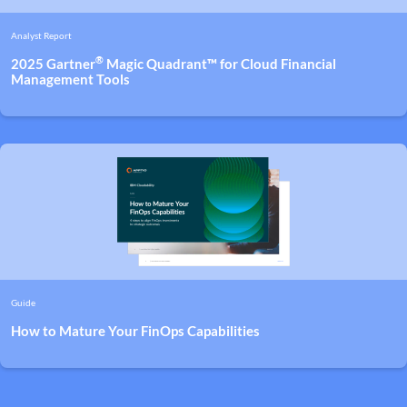
Analyst Report
®
2025 Gartner
Magic Quadrant™ for Cloud Financial
Management Tools
Guide
How to Mature Your FinOps Capabilities