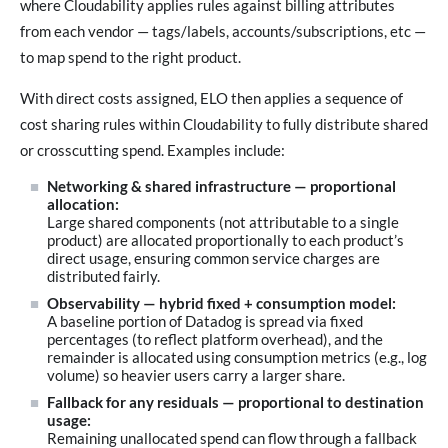
where Cloudability applies rules against billing attributes
from each vendor — tags/labels, accounts/subscriptions, etc —
to map spend to the right product.
With direct costs assigned, ELO then applies a sequence of
cost sharing rules within Cloudability to fully distribute shared
or crosscutting spend. Examples include:
Networking & shared infrastructure — proportional
allocation:
Large shared components (not attributable to a single
product) are allocated proportionally to each product’s
direct usage, ensuring common service charges are
distributed fairly.
Observability — hybrid fixed + consumption model:
A baseline portion of Datadog is spread via fixed
percentages (to reflect platform overhead), and the
remainder is allocated using consumption metrics (e.g., log
volume) so heavier users carry a larger share.
Fallback for any residuals — proportional to destination
usage:
Remaining unallocated spend can flow through a fallback