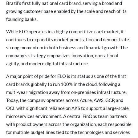
Brazil’s first fully national card brand, serving a broad and
growing customer base enabled by the scale and reach of its
founding banks.
While ELO operates in a highly competitive card market, it
continues to expand its market penetration and demonstrate
strong momentum in both business and financial growth. The
company’s strategy emphasizes innovation, operational
agility, and modern digital infrastructure.
A major point of pride for ELO is its status as one of the first
card brands globally to run 100% in the cloud, following a
multi‑year migration away from on‑premises infrastructure.
Today, the company operates across Azure, AWS, GCP, and
OCI, with significant reliance on AKS to support a large‑scale
microservices environment. A central FinOps team partners
with product owners across the organization, each responsible
for multiple budget lines tied to the technologies and services