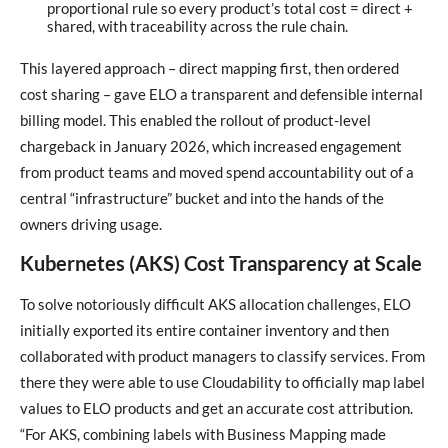
proportional rule so every product’s total cost = direct +
shared, with traceability across the rule chain.
This layered approach – direct mapping first, then ordered
cost sharing – gave ELO a transparent and defensible internal
billing model. This enabled the rollout of product-level
chargeback in January 2026, which increased engagement
from product teams and moved spend accountability out of a
central “infrastructure” bucket and into the hands of the
owners driving usage.
Kubernetes (AKS) Cost Transparency at Scale
To solve notoriously difficult AKS allocation challenges, ELO
initially exported its entire container inventory and then
collaborated with product managers to classify services. From
there they were able to use Cloudability to officially map label
values to ELO products and get an accurate cost attribution.
“For AKS, combining labels with Business Mapping made