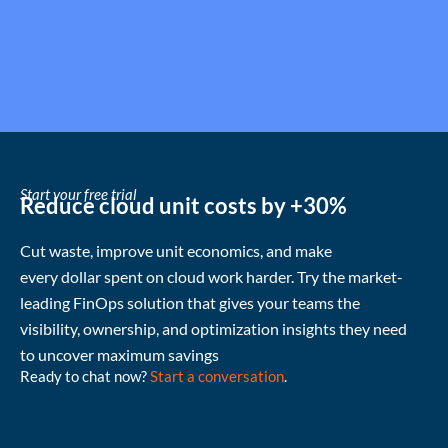
Start your free trial
Reduce cloud unit costs by +30%
Cut waste
, improve unit economics, and make
every
dollar
spent
on cloud
work harder
.
Try the market-
leading FinOps solution that gives your teams the
visibility, ownership, and
optimization
insights they need
to uncover
maximum
savings
Ready to chat now?
Start a conversation
.