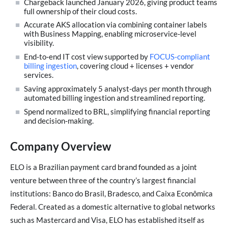
Chargeback launched January 2026, giving product teams
full ownership of their cloud costs.
Accurate AKS allocation via combining container labels
with Business Mapping, enabling microservice‑level
visibility.
End‑to‑end IT cost view supported by
FOCUS-compliant
billing ingestion
, covering cloud + licenses + vendor
services.
Saving approximately 5 analyst-days per month through
automated billing ingestion and streamlined reporting.
Spend normalized to BRL, simplifying financial reporting
and decision‑making.
Company Overview
ELO is a Brazilian payment card brand founded as a joint
venture between three of the country’s largest financial
institutions: Banco do Brasil, Bradesco, and Caixa Econômica
Federal. Created as a domestic alternative to global networks
such as Mastercard and Visa, ELO has established itself as