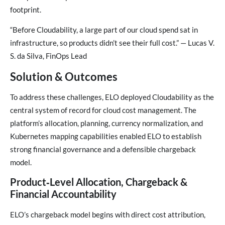
footprint.
“Before Cloudability, a large part of our cloud spend sat in
infrastructure, so products didn’t see their full cost.” — Lucas V.
S. da Silva, FinOps Lead
Solution & Outcomes
To address these challenges, ELO deployed Cloudability as the
central system of record for cloud cost management. The
platform’s allocation, planning, currency normalization, and
Kubernetes mapping capabilities enabled ELO to establish
strong financial governance and a defensible chargeback
model.
Product‑Level Allocation, Chargeback &
Financial Accountability
ELO’s chargeback model begins with direct cost attribution,