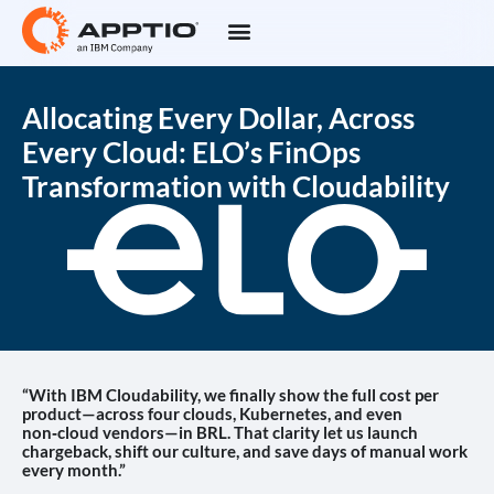
Allocating Every Dollar, Across
Every Cloud: ELO’s FinOps
Transformation with Cloudability
“With IBM Cloudability, we finally show the full cost per
product—across four clouds, Kubernetes, and even
non‑cloud vendors—in BRL. That clarity let us launch
chargeback, shift our culture, and save days of manual work
every month.”