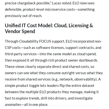
precise chargeback possible,” Lucas noted. ELO now sees
defensible, product‑level microservice costs—something
previously out of reach.
Unified IT Cost Model: Cloud, Licensing &
Vendor Spend
Through Cloudability FOCUS support, ELO incorporated non-
CSP costs—such as software licenses, support contracts, and
third-party services—into the same model as cloud spend,
then exposed it all through rich product owner dashboards.
These views clearly separate direct and shared costs, so
owners can see what they consume outright versus what they
receive from shared services (e.g., network, observability). A
simple product toggle lets leaders flip the entire dataset
between the multiple ELO products they manage, making it
fast to explore trends, drill into drivers, and investigate
anomalies—all in one place.