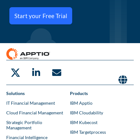
Start your Free Trial
Solutions
Products
IT Financial Management
IBM Apptio
Cloud Financial Management
IBM Cloudability
Strategic Portfolio
IBM Kubecost
Management
IBM Targetprocess
Financial Intelligence