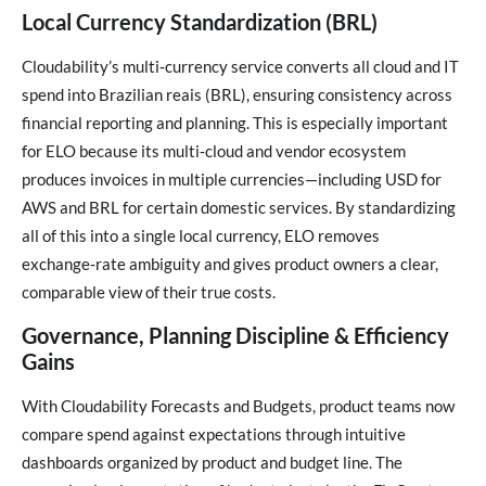
Local Currency Standardization (BRL)
Cloudability’s multi‑currency service converts all cloud and IT
spend into Brazilian reais (BRL), ensuring consistency across
financial reporting and planning. This is especially important
for ELO because its multi‑cloud and vendor ecosystem
produces invoices in multiple currencies—including USD for
AWS and BRL for certain domestic services. By standardizing
all of this into a single local currency, ELO removes
exchange‑rate ambiguity and gives product owners a clear,
comparable view of their true costs.
Governance, Planning Discipline & Efficiency
Gains
With Cloudability Forecasts and Budgets, product teams now
compare spend against expectations through intuitive
dashboards organized by product and budget line. The