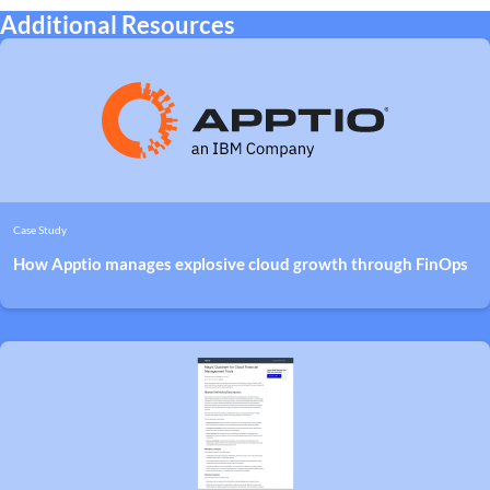
Additional Resources
Case Study
How Apptio manages explosive cloud growth through FinOps