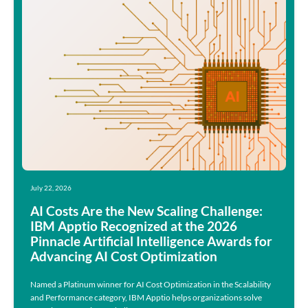
July 22, 2026
AI Costs Are the New Scaling Challenge:
IBM Apptio Recognized at the 2026
Pinnacle Artificial Intelligence Awards for
Advancing AI Cost Optimization
Named a Platinum winner for AI Cost Optimization in the Scalability
and Performance category, IBM Apptio helps organizations solve