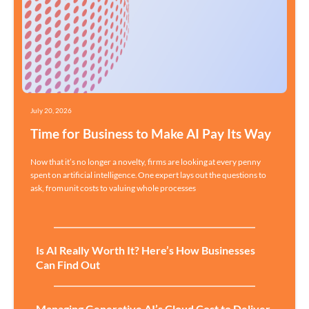
July 20, 2026
Time for Business to Make AI Pay Its Way
Now that it’s no longer a novelty, firms are looking at every penny
spent on artificial intelligence. One expert lays out the questions to
ask, from unit costs to valuing whole processes
Is AI Really Worth It? Here’s How Businesses
Can Find Out
Managing Generative AI’s Cloud Cost to Deliver