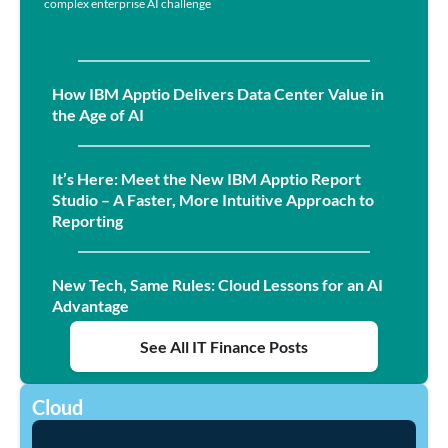
complex enterprise AI challenge
How IBM Apptio Delivers Data Center Value in
the Age of AI
It’s Here: Meet the New IBM Apptio Report
Studio – A Faster, More Intuitive Approach to
Reporting
New Tech, Same Rules: Cloud Lessons for an AI
Advantage
See All IT Finance Posts
Cloud