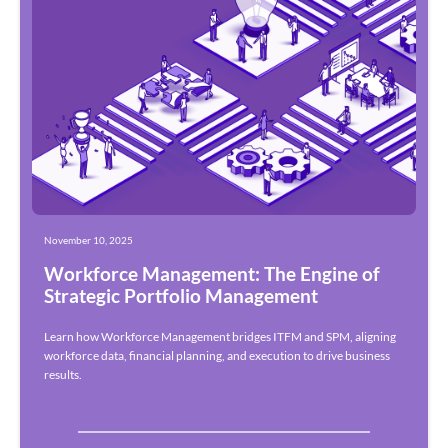
November 10, 2025
Workforce Management: The Engine of
Strategic Portfolio Management
Learn how Workforce Management bridges ITFM and SPM, aligning
workforce data, financial planning, and execution to drive business
results.