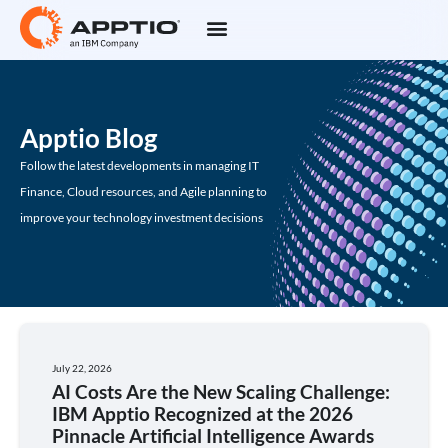
Apptio Blog
Follow the latest developments in managing IT
Finance, Cloud resources, and Agile planning to
improve your technology investment decisions
July 22, 2026
AI Costs Are the New Scaling Challenge:
IBM Apptio Recognized at the 2026
Pinnacle Artificial Intelligence Awards