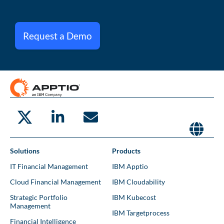
Request a Demo
Solutions
Products
IT Financial Management
IBM Apptio
Cloud Financial Management
IBM Cloudability
Strategic Portfolio
IBM Kubecost
Management
IBM Targetprocess
Financial Intelligence