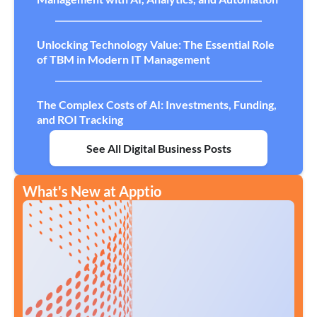
Unlocking Technology Value: The Essential Role
of TBM in Modern IT Management
The Complex Costs of AI: Investments, Funding,
and ROI Tracking
See All Digital Business Posts
What's New at Apptio