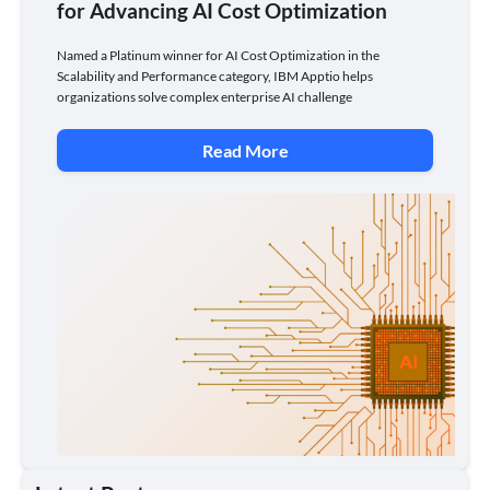
for Advancing AI Cost Optimization
Named a Platinum winner for AI Cost Optimization in the
Scalability and Performance category, IBM Apptio helps
organizations solve complex enterprise AI challenge
Read More