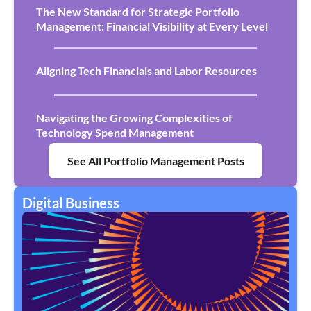
The New Standard for Strategic Portfolio
Management: Financial Visibility at Every Level
Aligning Tech Financials and Labor Resources
Navigating the Growing Complexities of
Technology Spend Management
See All Portfolio Management Posts
Digital Business