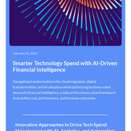
February 22, 2026
Smarter Technology Spend with AI-Driven
Financial Intelligence
Navigating transformations like cloud migration, digital
transformation, and AI adoption while optimizing business value
demands financial intelligence, a data and business value framework
that unifies cost, performance, and business outcomes.
Innovative Approaches to Drive Tech Spend
Management with AI, Analytics, and Automation