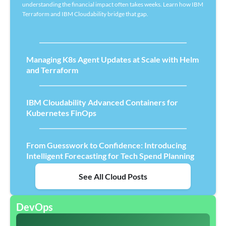
understanding the financial impact often takes weeks. Learn how IBM
Terraform and IBM Cloudability bridge that gap.
Managing K8s Agent Updates at Scale with Helm
and Terraform
IBM Cloudability Advanced Containers for
Kubernetes FinOps
From Guesswork to Confidence: Introducing
Intelligent Forecasting for Tech Spend Planning
See All Cloud Posts
DevOps