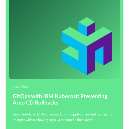
May 7, 2026
GitOps with IBM Kubecost: Preventing
Argo CD Rollbacks
Learn how to let IBM Kubecost Actions apply scheduled rightsizing
changes without having Argo CD reconcile them away.