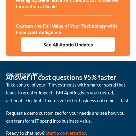
Innovation at Scale
Capture the Full Value of Your Technology with
Financial Intelligence
See All Apptio Updates
Request your demo
Answer IT cost questions 95% faster
Take control of your IT investments with smarter spend that
leads to greater impact. IBM Apptio gives you trusted,
actionable insights that drive better business outcomes – fast.
Request a demo customized for your needs and see how you
can transform IT spend into business value.
Ready to chat now?
Start a conversation
.