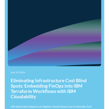
July 14, 2026
Eliminating Infrastructure Cost Blind
Spots: Embedding FinOps into IBM
Terraform Workflows with IBM
Cloudability
Infrastructure teams can deploy cloud resources in minutes, but