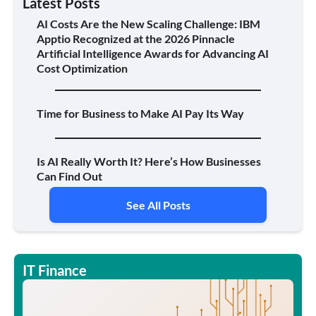
Latest Posts
AI Costs Are the New Scaling Challenge: IBM
Apptio Recognized at the 2026 Pinnacle
Artificial Intelligence Awards for Advancing AI
Cost Optimization
Time for Business to Make AI Pay Its Way
Is AI Really Worth It? Here’s How Businesses
Can Find Out
See All Posts
IT Finance