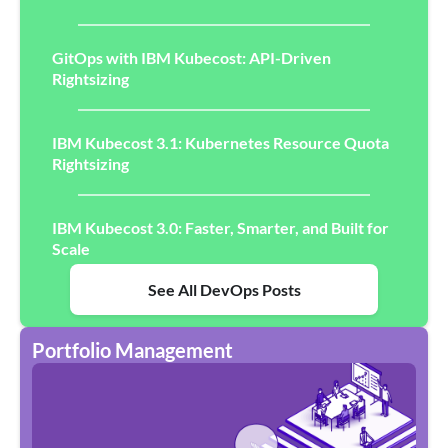
GitOps with IBM Kubecost: API-Driven
Rightsizing
IBM Kubecost 3.1: Kubernetes Resource Quota
Rightsizing
IBM Kubecost 3.0: Faster, Smarter, and Built for
Scale
See All DevOps Posts
Portfolio Management